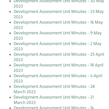
Development Assessment Unit Minutes - 30 May
2023
Development Assessment Unit Minutes - 23 May
2023
Development Assessment Unit Minutes - 16 May
2023
Development Assessment Unit Minutes - 9 May
2023
Development Assessment Unit Minutes - 2 May
2023
Development Assessment Unit Minutes - 25 April
2023
Development Assessment Unit Minutes - 18 April
2023
Development Assessment Unit Minutes - 4 April
2023
Development Assessment Unit Minutes - 28
March 2023
Development Assessment Unit Minutes - 21
March 2023
Development Assessment Unit Minutes - 14