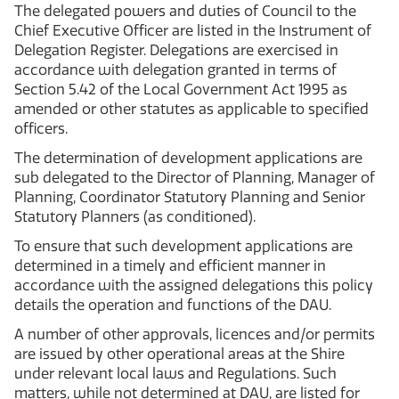
The delegated powers and duties of Council to the
Chief Executive Officer are listed in the Instrument of
Delegation Register. Delegations are exercised in
accordance with delegation granted in terms of
Section 5.42 of the Local Government Act 1995 as
amended or other statutes as applicable to specified
officers.
The determination of development applications are
sub delegated to the Director of Planning, Manager of
Planning, Coordinator Statutory Planning and Senior
Statutory Planners (as conditioned).
To ensure that such development applications are
determined in a timely and efficient manner in
accordance with the assigned delegations this policy
details the operation and functions of the DAU.
A number of other approvals, licences and/or permits
are issued by other operational areas at the Shire
under relevant local laws and Regulations. Such
matters, while not determined at DAU, are listed for