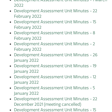
2022
Development Assessment Unit Minutes - 22
February 2022
Development Assessment Unit Minutes - 15
February 2022
Development Assessment Unit Minutes - 8
February 2022
Development Assessment Unit Minutes - 2
February 2022
Development Assessment Unit Minutes - 26
January 2022
Development Assessment Unit Minutes - 19
January 2022
Development Assessment Unit Minutes - 12
January 2022
Development Assessment Unit Minutes - 5
January 2022
Development Assessment Unit Minutes - 22
December 2021 (meeting cancelled)
Development Assessment Unit Minutes - 15