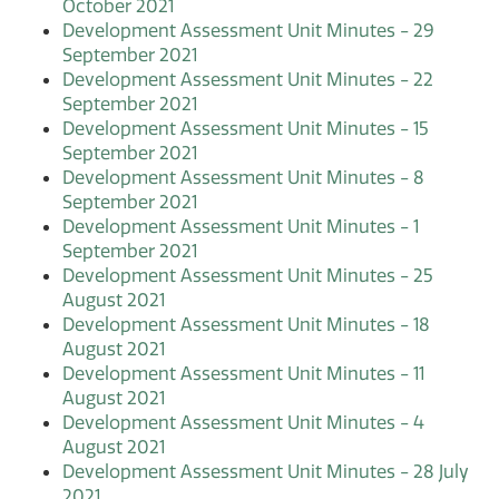
October 2021
Development Assessment Unit Minutes - 29
September 2021
Development Assessment Unit Minutes - 22
September 2021
Development Assessment Unit Minutes - 15
September 2021
Development Assessment Unit Minutes - 8
September 2021
Development Assessment Unit Minutes - 1
September 2021
Development Assessment Unit Minutes - 25
August 2021
Development Assessment Unit Minutes - 18
August 2021
Development Assessment Unit Minutes - 11
August 2021
Development Assessment Unit Minutes - 4
August 2021
Development Assessment Unit Minutes - 28 July
2021