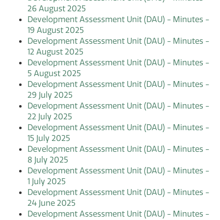
26 August 2025
Development Assessment Unit (DAU) - Minutes -
19 August 2025
Development Assessment Unit (DAU) - Minutes -
12 August 2025
Development Assessment Unit (DAU) - Minutes -
5 August 2025
Development Assessment Unit (DAU) - Minutes -
29 July 2025
Development Assessment Unit (DAU) - Minutes -
22 July 2025
Development Assessment Unit (DAU) - Minutes -
15 July 2025
Development Assessment Unit (DAU) - Minutes -
8 July 2025
Development Assessment Unit (DAU) - Minutes -
1 July 2025
Development Assessment Unit (DAU) - Minutes -
24 June 2025
Development Assessment Unit (DAU) - Minutes -