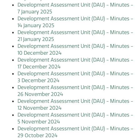
Development Assessment Unit (DAU) - Minutes -
7 January 2025
Development Assessment Unit (DAU) - Minutes -
14 January 2025
Development Assessment Unit (DAU) - Minutes -
21 January 2025
Development Assessment Unit (DAU) - Minutes -
10 December 2024
Development Assessment Unit (DAU) - Minutes -
17 December 2024
Development Assessment Unit (DAU) - Minutes -
3 December 2024
Development Assessment Unit (DAU) - Minutes -
26 November 2024
Development Assessment Unit (DAU) - Minutes -
12 November 2024
Development Assessment Unit (DAU) - Minutes -
5 November 2024
Development Assessment Unit (DAU) - Minutes -
29 October 2024