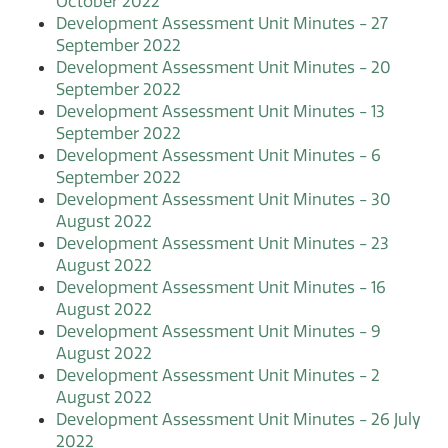
October 2022
Development Assessment Unit Minutes - 27
September 2022
Development Assessment Unit Minutes - 20
September 2022
Development Assessment Unit Minutes - 13
September 2022
Development Assessment Unit Minutes - 6
September 2022
Development Assessment Unit Minutes - 30
August 2022
Development Assessment Unit Minutes - 23
August 2022
Development Assessment Unit Minutes - 16
August 2022
Development Assessment Unit Minutes - 9
August 2022
Development Assessment Unit Minutes - 2
August 2022
Development Assessment Unit Minutes - 26 July
2022