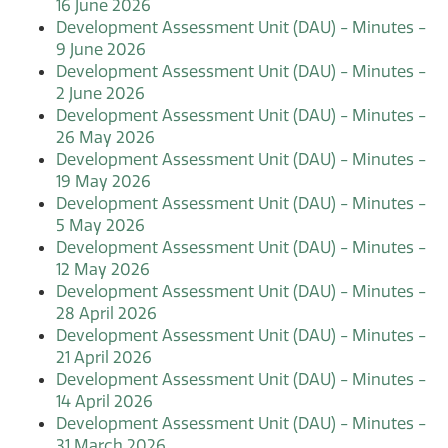
16 June 2026
Development Assessment Unit (DAU) - Minutes -
9 June 2026
Development Assessment Unit (DAU) - Minutes -
2 June 2026
Development Assessment Unit (DAU) - Minutes -
26 May 2026
Development Assessment Unit (DAU) - Minutes -
19 May 2026
Development Assessment Unit (DAU) - Minutes -
5 May 2026
Development Assessment Unit (DAU) - Minutes -
12 May 2026
Development Assessment Unit (DAU) - Minutes -
28 April 2026
Development Assessment Unit (DAU) - Minutes -
21 April 2026
Development Assessment Unit (DAU) - Minutes -
14 April 2026
Development Assessment Unit (DAU) - Minutes -
31 March 2026