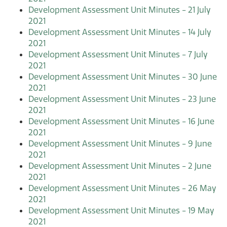
Development Assessment Unit Minutes - 21 July
2021
Development Assessment Unit Minutes - 14 July
2021
Development Assessment Unit Minutes - 7 July
2021
Development Assessment Unit Minutes - 30 June
2021
Development Assessment Unit Minutes - 23 June
2021
Development Assessment Unit Minutes - 16 June
2021
Development Assessment Unit Minutes - 9 June
2021
Development Assessment Unit Minutes - 2 June
2021
Development Assessment Unit Minutes - 26 May
2021
Development Assessment Unit Minutes - 19 May
2021