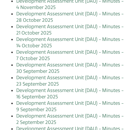
Development Assessment Unit (DAU) - Minutes -
4 November 2025
Development Assessment Unit (DAU) - Minutes -
28 October 2025
Development Assessment Unit (DAU) - Minutes -
21 October 2025
Development Assessment Unit (DAU) - Minutes -
14 October 2025
Development Assessment Unit (DAU) - Minutes -
7 October 2025
Development Assessment Unit (DAU) - Minutes -
30 September 2025
Development Assessment Unit (DAU) - Minutes -
23 September 2025
Development Assessment Unit (DAU) - Minutes -
16 September 2025
Development Assessment Unit (DAU) - Minutes -
9 September 2025
Development Assessment Unit (DAU) - Minutes -
2 September 2025
Development Assessment Unit (DAU) - Minutes -