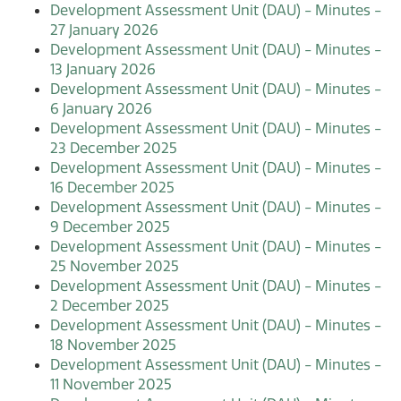
Development Assessment Unit (DAU) - Minutes -
27 January 2026
Development Assessment Unit (DAU) - Minutes -
13 January 2026
Development Assessment Unit (DAU) - Minutes -
6 January 2026
Development Assessment Unit (DAU) - Minutes -
23 December 2025
Development Assessment Unit (DAU) - Minutes -
16 December 2025
Development Assessment Unit (DAU) - Minutes -
9 December 2025
Development Assessment Unit (DAU) - Minutes -
25 November 2025
Development Assessment Unit (DAU) - Minutes -
2 December 2025
Development Assessment Unit (DAU) - Minutes -
18 November 2025
Development Assessment Unit (DAU) - Minutes -
11 November 2025