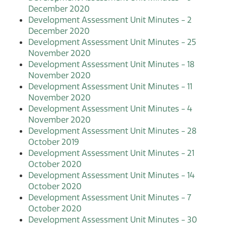
December 2020
Development Assessment Unit Minutes - 2
December 2020
Development Assessment Unit Minutes - 25
November 2020
Development Assessment Unit Minutes - 18
November 2020
Development Assessment Unit Minutes - 11
November 2020
Development Assessment Unit Minutes - 4
November 2020
Development Assessment Unit Minutes - 28
October 2019
Development Assessment Unit Minutes - 21
October 2020
Development Assessment Unit Minutes - 14
October 2020
Development Assessment Unit Minutes - 7
October 2020
Development Assessment Unit Minutes - 30