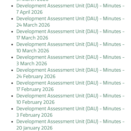
Development Assessment Unit (DAU) - Minutes -
7 April 2026
Development Assessment Unit (DAU) - Minutes -
24 March 2026
Development Assessment Unit (DAU) - Minutes -
17 March 2026
Development Assessment Unit (DAU) - Minutes -
10 March 2026
Development Assessment Unit (DAU) - Minutes -
3 March 2026
Development Assessment Unit (DAU) - Minutes -
24 February 2026
Development Assessment Unit (DAU) - Minutes -
17 February 2026
Development Assessment Unit (DAU) - Minutes -
10 February 2026
Development Assessment Unit (DAU) - Minutes -
3 February 2026
Development Assessment Unit (DAU) - Minutes -
20 January 2026