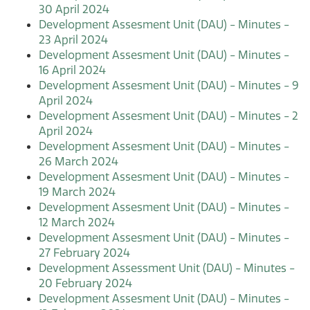
30 April 2024
Development Assesment Unit (DAU) - Minutes -
23 April 2024
Development Assesment Unit (DAU) - Minutes -
16 April 2024
Development Assesment Unit (DAU) - Minutes - 9
April 2024
Development Assesment Unit (DAU) - Minutes - 2
April 2024
Development Assesment Unit (DAU) - Minutes -
26 March 2024
Development Assesment Unit (DAU) - Minutes -
19 March 2024
Development Assesment Unit (DAU) - Minutes -
12 March 2024
Development Assesment Unit (DAU) - Minutes -
27 February 2024
Development Assessment Unit (DAU) - Minutes -
20 February 2024
Development Assesment Unit (DAU) - Minutes -