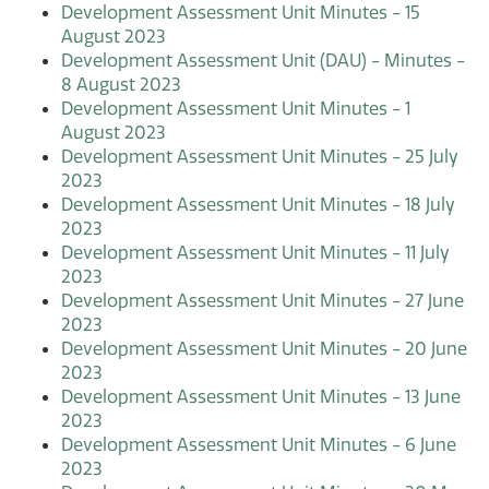
Development Assessment Unit Minutes - 15
August 2023
Development Assessment Unit (DAU) - Minutes -
8 August 2023
Development Assessment Unit Minutes - 1
August 2023
Development Assessment Unit Minutes - 25 July
2023
Development Assessment Unit Minutes - 18 July
2023
Development Assessment Unit Minutes - 11 July
2023
Development Assessment Unit Minutes - 27 June
2023
Development Assessment Unit Minutes - 20 June
2023
Development Assessment Unit Minutes - 13 June
2023
Development Assessment Unit Minutes - 6 June
2023