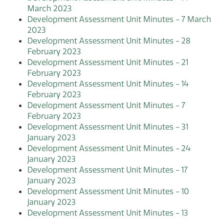
March 2023
Development Assessment Unit Minutes - 7 March
2023
Development Assessment Unit Minutes - 28
February 2023
Development Assessment Unit Minutes - 21
February 2023
Development Assessment Unit Minutes - 14
February 2023
Development Assessment Unit Minutes - 7
February 2023
Development Assessment Unit Minutes - 31
January 2023
Development Assessment Unit Minutes - 24
January 2023
Development Assessment Unit Minutes - 17
January 2023
Development Assessment Unit Minutes - 10
January 2023
Development Assessment Unit Minutes - 13