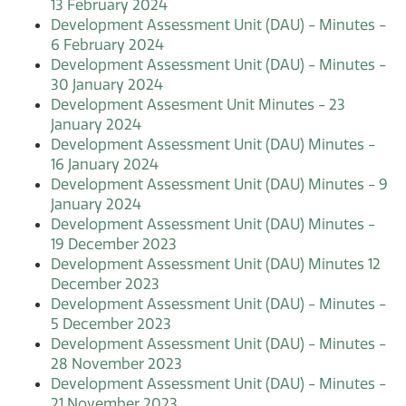
13 February 2024
Development Assessment Unit (DAU) - Minutes -
6 February 2024
Development Assessment Unit (DAU) - Minutes -
30 January 2024
Development Assesment Unit Minutes - 23
January 2024
Development Assessment Unit (DAU) Minutes -
16 January 2024
Development Assessment Unit (DAU) Minutes - 9
January 2024
Development Assessment Unit (DAU) Minutes -
19 December 2023
Development Assessment Unit (DAU) Minutes 12
December 2023
Development Assessment Unit (DAU) - Minutes -
5 December 2023
Development Assessment Unit (DAU) - Minutes -
28 November 2023
Development Assessment Unit (DAU) - Minutes -
21 November 2023