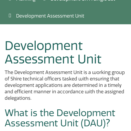
Development Assessment Unit
Development
Assessment Unit
The Development Assessment Unit is a working group
of Shire technical officers tasked with ensuring that
development applications are determined in a timely
and efficient manner in accordance with the assigned
delegations.
What is the Development
Assessment Unit (DAU)?