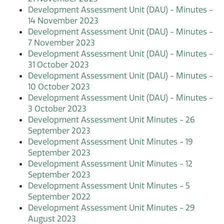
Development Assessment Unit (DAU) - Minutes -
14 November 2023
Development Assessment Unit (DAU) - Minutes -
7 November 2023
Development Assessment Unit (DAU) - Minutes -
31 October 2023
Development Assessment Unit (DAU) - Minutes -
10 October 2023
Development Assessment Unit (DAU) - Minutes -
3 October 2023
Development Assessment Unit Minutes - 26
September 2023
Development Assessment Unit Minutes - 19
September 2023
Development Assessment Unit Minutes - 12
September 2023
Development Assessment Unit Minutes - 5
September 2022
Development Assessment Unit Minutes - 29
August 2023