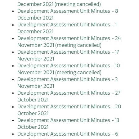
December 2021 (meeting cancelled)
Development Assessment Unit Minutes - 8
December 2021
Development Assessment Unit Minutes - 1
December 2021
Development Assessment Unit Minutes - 24
November 2021 (meeting cancelled)
Development Assessment Unit Minutes - 17
November 2021
Development Assessment Unit Minutes - 10
November 2021 (meeting cancelled)
Development Assessment Unit Minutes - 3
November 2021
Development Assessment Unit Minutes - 27
October 2021
Development Assessment Unit Minutes - 20
October 2021
Development Assessment Unit Minutes - 13
October 2021
Development Assessment Unit Minutes - 6