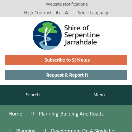
Website Notifications
High Contrast
A+
A-
Select Language
Subscribe to SJ News
Request & Report It
Search
Menu
Home
Planning, Building And Roads
Planning
Development On A Single Lot