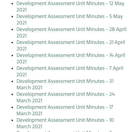
Development Assessment Unit Minutes - 12 May
2021
Development Assessment Unit Minutes - 5 May
2021
Development Assessment Unit Minutes - 28 April
2021
Development Assessment Unit Minutes - 21 April
2021
Development Assessment Unit Minutes - 14 April
2021
Development Assessment Unit Minutes - 7 April
2021
Development Assessment Unit Minutes - 31
March 2021
Development Assessment Unit Minutes - 24
March 2021
Development Assessment Unit Minutes - 17
March 2021
Development Assessment Unit Minutes - 10
March 2021