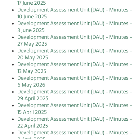
17 June 2025
Development Assessment Unit (DAU) - Minutes -
10 June 2025
Development Assessment Unit (DAU) - Minutes -
3 June 2025
Development Assessment Unit (DAU) - Minutes -
27 May 2025
Development Assessment Unit (DAU) - Minutes -
20 May 2025
Development Assessment Unit (DAU) - Minutes -
13 May 2025
Development Assessment Unit (DAU) - Minutes -
6 May 2026
Development Assessment Unit (DAU) - Minutes -
29 April 2025
Development Assessment Unit (DAU) - Minutes -
15 April 2025
Development Assessment Unit (DAU) - Minutes -
22 April 2025
Development Assessment Unit (DAU) - Minutes -