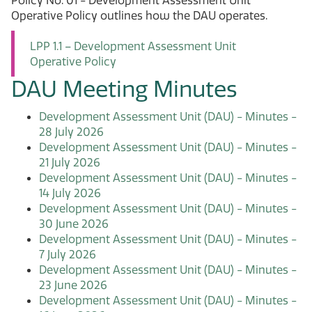
Policy No. 01 - Development Assessment Unit
Operative Policy outlines how the DAU operates.
LPP 1.1 – Development Assessment Unit
Operative Policy
DAU Meeting Minutes
Development Assessment Unit (DAU) - Minutes -
28 July 2026
Development Assessment Unit (DAU) - Minutes -
21 July 2026
Development Assessment Unit (DAU) - Minutes -
14 July 2026
Development Assessment Unit (DAU) - Minutes -
30 June 2026
Development Assessment Unit (DAU) - Minutes -
7 July 2026
Development Assessment Unit (DAU) - Minutes -
23 June 2026
Development Assessment Unit (DAU) - Minutes -