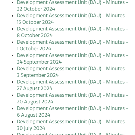
Development Assessment Unit (DAU) - Minutes -
22 October 2024
Development Assessment Unit (DAU) - Minutes -
15 October 2024
Development Assessment Unit (DAU) - Minutes -
8 October 2024
Development Assessment Unit (DAU) - Minutes -
1 October 2024
Development Assessment Unit (DAU) - Minutes -
24 September 2024
Development Assessment Unit (DAU) - Minutes -
3 September 2024
Development Assessment Unit (DAU) - Minutes -
27 August 2024
Development Assessment Unit (DAU) - Minutes -
20 August 2024
Development Assessment Unit (DAU) - Minutes -
6 August 2024
Development Assessment Unit (DAU) - Minutes -
30 July 2024
Development Assessment Unit (DAU) - Minutes -