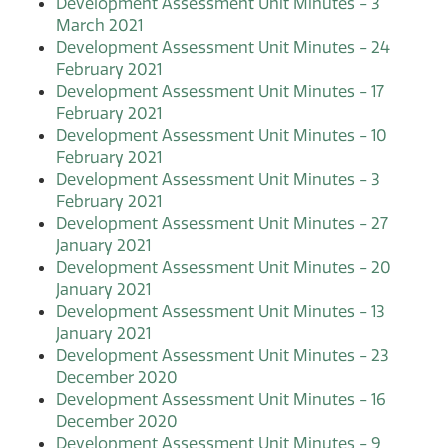
Development Assessment Unit Minutes - 3
March 2021
Development Assessment Unit Minutes - 24
February 2021
Development Assessment Unit Minutes - 17
February 2021
Development Assessment Unit Minutes - 10
February 2021
Development Assessment Unit Minutes - 3
February 2021
Development Assessment Unit Minutes - 27
January 2021
Development Assessment Unit Minutes - 20
January 2021
Development Assessment Unit Minutes - 13
January 2021
Development Assessment Unit Minutes - 23
December 2020
Development Assessment Unit Minutes - 16
December 2020
Development Assessment Unit Minutes - 9