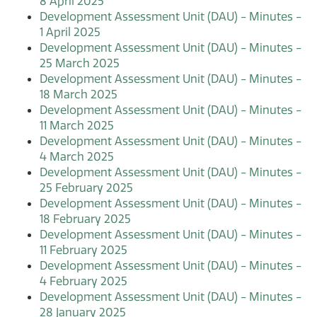
8 April 2025
Development Assessment Unit (DAU) - Minutes -
1 April 2025
Development Assessment Unit (DAU) - Minutes -
25 March 2025
Development Assessment Unit (DAU) - Minutes -
18 March 2025
Development Assessment Unit (DAU) - Minutes -
11 March 2025
Development Assessment Unit (DAU) - Minutes -
4 March 2025
Development Assessment Unit (DAU) - Minutes -
25 February 2025
Development Assessment Unit (DAU) - Minutes -
18 February 2025
Development Assessment Unit (DAU) - Minutes -
11 February 2025
Development Assessment Unit (DAU) - Minutes -
4 February 2025
Development Assessment Unit (DAU) - Minutes -
28 January 2025