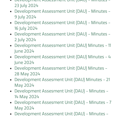
23 July 2024
Development Assessment Unit (DAU) - Minutes -
9 July 2024
Development Assessment Unit (DAU) - Minutes -
16 July 2024
Development Assessment Unit (DAU) - Minutes -
2 July 2024
Development Assessment Unit (DAU) Minutes - 11
June 2024
Development Assessment Unit (DAU) Minutes - 4
June 2024
Development Assessment Unit (DAU) Minutes -
28 May 2024
Development Assesment Unit (DAU) Minutes - 21
May 2024
Development Assesment Unit (DAU) - Minutes -
14 May 2024
Development Assesment Unit (DAU) - Minutes - 7
May 2024
Development Assesment Unit (DAU) - Minutes -