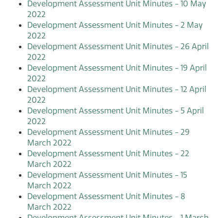
Development Assessment Unit Minutes - 10 May
2022
Development Assessment Unit Minutes - 2 May
2022
Development Assessment Unit Minutes - 26 April
2022
Development Assessment Unit Minutes - 19 April
2022
Development Assessment Unit Minutes - 12 April
2022
Development Assessment Unit Minutes - 5 April
2022
Development Assessment Unit Minutes - 29
March 2022
Development Assessment Unit Minutes - 22
March 2022
Development Assessment Unit Minutes - 15
March 2022
Development Assessment Unit Minutes - 8
March 2022
Development Assessment Unit Minutes - 1 March