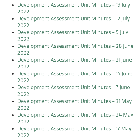
Development Assessment Unit Minutes - 19 July
2022
Development Assessment Unit Minutes - 12 July
2022
Development Assessment Unit Minutes - 5 July
2022
Development Assessment Unit Minutes - 28 June
2022
Development Assessment Unit Minutes - 21 June
2022
Development Assessment Unit Minutes - 14 June
2022
Development Assessment Unit Minutes - 7 June
2022
Development Assessment Unit Minutes - 31 May
2022
Development Assessment Unit Minutes - 24 May
2022
Development Assessment Unit Minutes - 17 May
2022