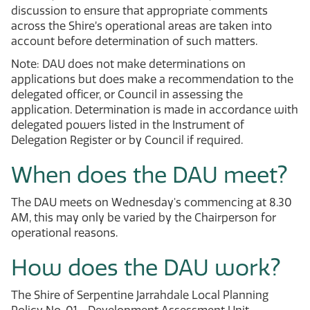
discussion to ensure that appropriate comments
across the Shire’s operational areas are taken into
account before determination of such matters.
Note: DAU does not make determinations on
applications but does make a recommendation to the
delegated officer, or Council in assessing the
application. Determination is made in accordance with
delegated powers listed in the Instrument of
Delegation Register or by Council if required.
When does the DAU meet?
The DAU meets on Wednesday's commencing at 8.30
AM, this may only be varied by the Chairperson for
operational reasons.
How does the DAU work?
The Shire of Serpentine Jarrahdale Local Planning