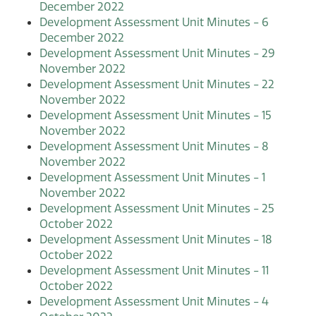
December 2022
Development Assessment Unit Minutes - 6
December 2022
Development Assessment Unit Minutes - 29
November 2022
Development Assessment Unit Minutes - 22
November 2022
Development Assessment Unit Minutes - 15
November 2022
Development Assessment Unit Minutes - 8
November 2022
Development Assessment Unit Minutes - 1
November 2022
Development Assessment Unit Minutes - 25
October 2022
Development Assessment Unit Minutes - 18
October 2022
Development Assessment Unit Minutes - 11
October 2022
Development Assessment Unit Minutes - 4