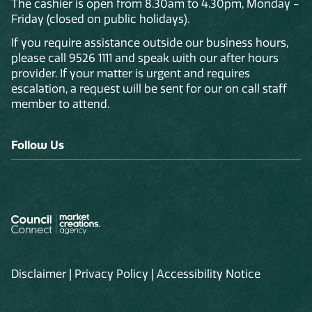
The cashier is open from 8.30am to 4.30pm, Monday -
Friday (closed on public holidays).
If you require assistance outside our business hours,
please call 9526 1111 and speak with our after hours
provider. If your matter is urgent and requires
escalation, a request will be sent for our on call staff
member to attend.
Follow Us
Disclaimer
|
Privacy Policy
|
Accessibility Notice