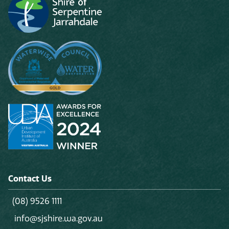
Contact Us
(08) 9526 1111
info@sjshire.wa.gov.au