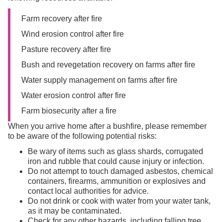
Farm recovery after fire
Wind erosion control after fire
Pasture recovery after fire
Bush and revegetation recovery on farms after fire
Water supply management on farms after fire
Water erosion control after fire
Farm biosecurity after a fire
When you arrive home after a bushfire, please remember
to be aware of the following potential risks:
Be wary of items such as glass shards, corrugated
iron and rubble that could cause injury or infection.
Do not attempt to touch damaged asbestos, chemical
containers, firearms, ammunition or explosives and
contact local authorities for advice.
Do not drink or cook with water from your water tank,
as it may be contaminated.
Check for any other hazards, including falling tree