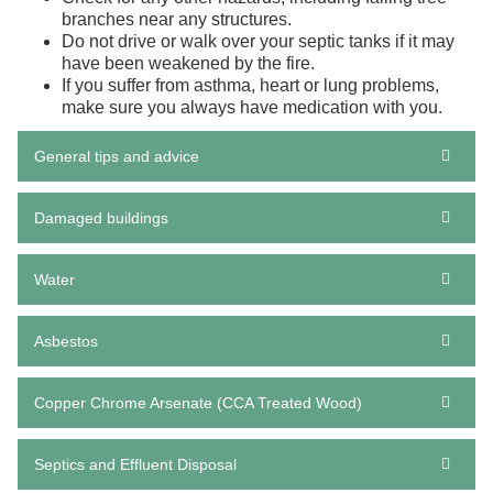
branches near any structures.
Do not drive or walk over your septic tanks if it may
have been weakened by the fire.
If you suffer from
asthma
, heart or lung problems,
make sure you always have medication with you.
General tips and advice
Damaged buildings
Water
Asbestos
Copper Chrome Arsenate (CCA Treated Wood)
Septics and Effluent Disposal