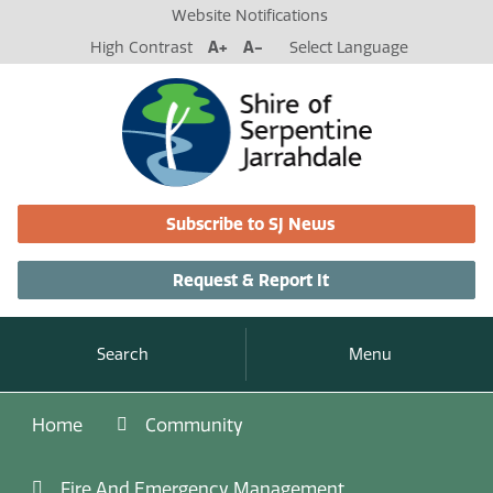
Website Notifications
High Contrast
A+
A-
Select Language
Subscribe to SJ News
Request & Report It
Search
Menu
Home
Community
Fire And Emergency Management