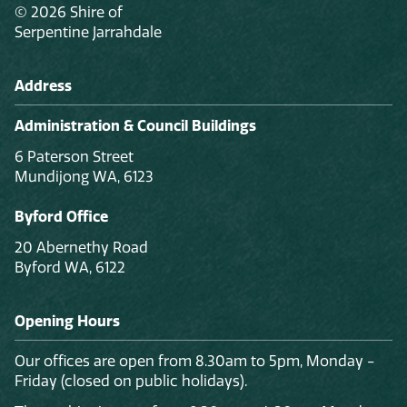
© 2026 Shire of
Serpentine Jarrahdale
Address
Administration & Council Buildings
6 Paterson Street
Mundijong WA, 6123
Byford Office
20 Abernethy Road
Byford WA, 6122
Opening Hours
Our offices are open from 8.30am to 5pm, Monday -
Friday (closed on public holidays).