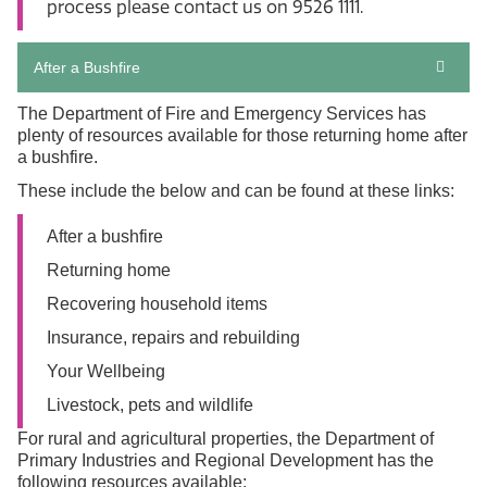
process please contact us on 9526 1111.
After a Bushfire
The Department of Fire and Emergency Services has
plenty of resources available for those returning home after
a bushfire.
These include the below and can be found at these links:
After a bushfire
Returning home
Recovering household items
Insurance, repairs and rebuilding
Your Wellbeing
Livestock, pets and wildlife
For rural and agricultural properties, the Department of
Primary Industries and Regional Development has the
following resources available: