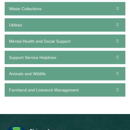
Waste Collections
Utilities
Mental Health and Social Support
Support Service Helplines
Animals and Wildlife
Farmland and Livestock Management