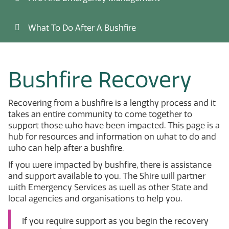
What To Do After A Bushfire
Bushfire Recovery
Recovering from a bushfire is a lengthy process and it
takes an entire community to come together to
support those who have been impacted. This page is a
hub for resources and information on what to do and
who can help after a bushfire.
If you were impacted by bushfire, there is assistance
and support available to you. The Shire will partner
with Emergency Services as well as other State and
local agencies and organisations to help you.
If you require support as you begin the recovery