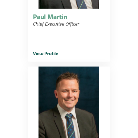
Paul Martin
Chief Executive Officer
View Profile