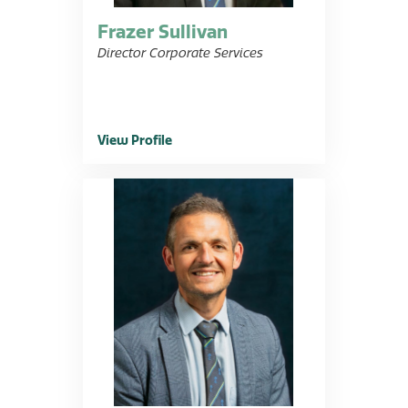
Frazer Sullivan
Director Corporate Services
View Profile