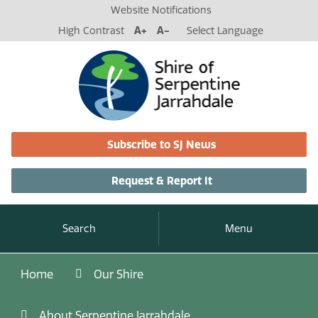
Website Notifications
High Contrast
A+
A-
Select Language
Subscribe to SJ News
Request & Report It
Search
Menu
Home
Our Shire
About Serpentine Jarrahdale