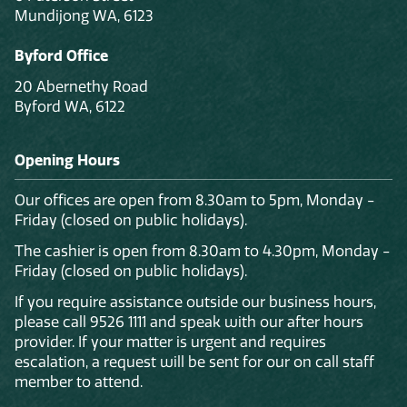
Mundijong WA, 6123
Byford Office
20 Abernethy Road
Byford WA, 6122
Opening Hours
Our offices are open from 8.30am to 5pm, Monday -
Friday (closed on public holidays).
The cashier is open from 8.30am to 4.30pm, Monday -
Friday (closed on public holidays).
If you require assistance outside our business hours,
please call 9526 1111 and speak with our after hours
provider. If your matter is urgent and requires
escalation, a request will be sent for our on call staff
member to attend.