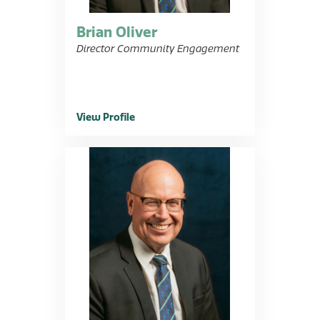
Brian Oliver
Director Community Engagement
View Profile