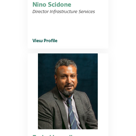
Nino Scidone
Director Infrastructure Services
View Profile