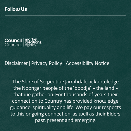
Follow Us
Disclaimer
|
Privacy Policy
|
Accessibility Notice
The Shire of Serpentine Jarrahdale acknowledge
the Noongar people of the "boodja" - the land -
that we gather on. For thousands of years their
connection to Country has provided knowledge,
guidance, spirituality and life. We pay our respects
to this ongoing connection, as well as their Elders
past, present and emerging.