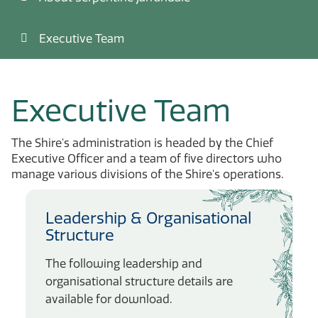
Executive Team
Executive Team
The Shire's administration is headed by the Chief
Executive Officer and a team of five directors who
manage various divisions of the Shire's operations.
Leadership & Organisational
Structure
The following leadership and
organisational structure details are
available for download.