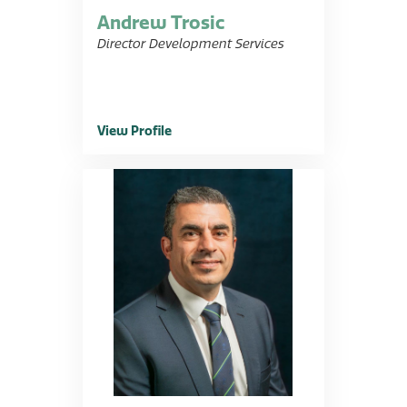
Andrew Trosic
Director Development Services
View Profile