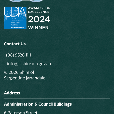
Contact Us
(08) 9526 1111
info@sjshire.wa.gov.au
© 2026 Shire of
Serpentine Jarrahdale
Address
Administration & Council Buildings
6 Paterson Street