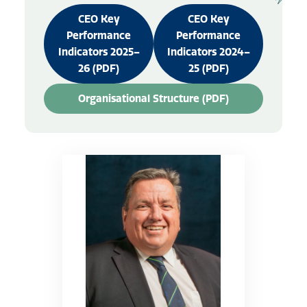
CEO Key
CEO Key
Performance
Performance
Indicators 2025–
Indicators 2024–
26 (PDF)
25 (PDF)
Organisational Structure (PDF)