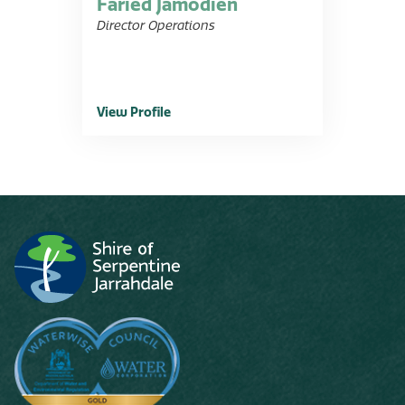
Faried Jamodien
Director Operations
View Profile