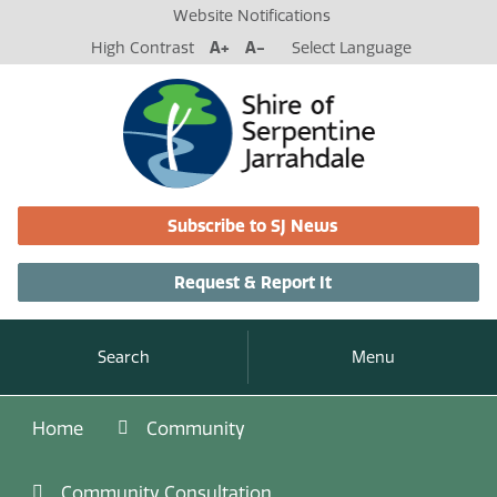
Website Notifications
High Contrast
A+
A-
Select Language
Subscribe to SJ News
Request & Report It
Search
Menu
Home
Community
Community Consultation