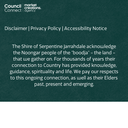
Disclaimer
|
Privacy Policy
|
Accessibility Notice
The Shire of Serpentine Jarrahdale acknowledge
the Noongar people of the "boodja" - the land -
that we gather on. For thousands of years their
connection to Country has provided knowledge,
guidance, spirituality and life. We pay our respects
to this ongoing connection, as well as their Elders
past, present and emerging.