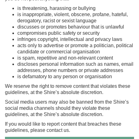
is threatening, harassing or bullying
is inappropriate, violent, obscene, profane, hateful,
derogatory, racist or sexist language
discusses or promotes behaviour that is unlawful
compromises public safety or security
infringes copyright, intellectual and privacy laws
acts only to advertise or promote a politician, political
candidate or commercial organisation
is spam, repetitive and non-relevant content
discloses personal information such as names, email
addresses, phone numbers or private addresses
is defamatory to any person or organisation
We reserve the right to remove content that violates these
guidelines, at the Shire’s absolute discretion.
Social media users may also be banned from the Shire’s
social media channels should they violate these
guidelines, at the Shire’s absolute discretion.
If you would like to report content that breaches these
guidelines, please
contact us
.