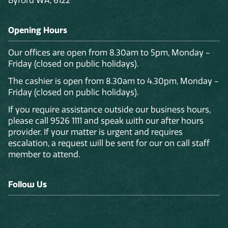
Byford WA, 6122
Opening Hours
Our offices are open from 8.30am to 5pm, Monday -
Friday (closed on public holidays).
The cashier is open from 8.30am to 4.30pm, Monday -
Friday (closed on public holidays).
If you require assistance outside our business hours,
please call 9526 1111 and speak with our after hours
provider. If your matter is urgent and requires
escalation, a request will be sent for our on call staff
member to attend.
Follow Us