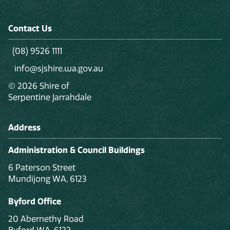
Contact Us
(08) 9526 1111
info@sjshire.wa.gov.au
© 2026 Shire of
Serpentine Jarrahdale
Address
Administration & Council Buildings
6 Paterson Street
Mundijong WA, 6123
Byford Office
20 Abernethy Road