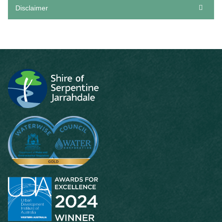
Disclaimer