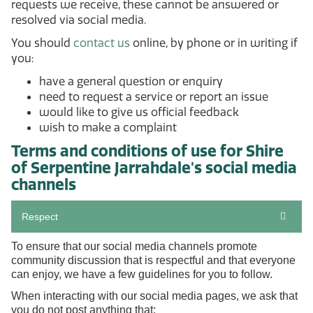
requests we receive, these cannot be answered or
resolved via social media.
You should
contact us
online, by phone or in writing if
you:
have a general question or enquiry
need to request a service or report an issue
would like to give us official feedback
wish to make a complaint
Terms and conditions of use for Shire
of Serpentine Jarrahdale's social media
channels
Respect
To ensure that our social media channels promote
community discussion that is respectful and that everyone
can enjoy, we have a few guidelines for you to follow.
When interacting with our social media pages, we ask that
you do not post anything that: