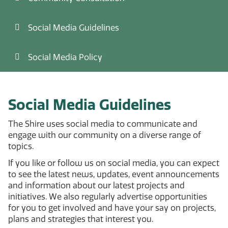
Social Media Guidelines
Social Media Policy
Social Media Guidelines
The Shire uses social media to communicate and
engage with our community on a diverse range of
topics.
If you like or follow us on social media, you can expect
to see the latest news, updates, event announcements
and information about our latest projects and
initiatives. We also regularly advertise opportunities
for you to get involved and have your say on projects,
plans and strategies that interest you.