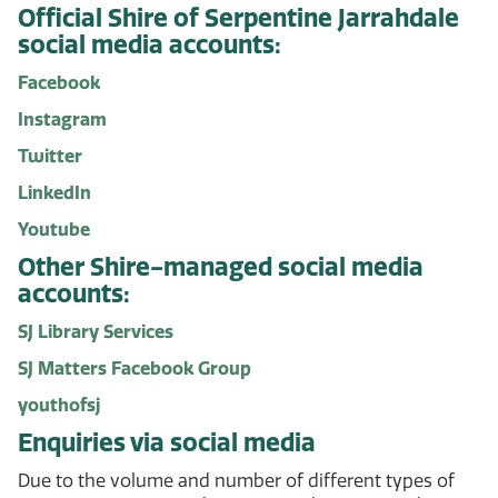
Official Shire of Serpentine Jarrahdale
social media accounts:
Facebook
Instagram
Twitter
LinkedIn
Youtube
Other Shire-managed social media
accounts:
SJ Library Services
SJ Matters Facebook Group
youthofsj
Enquiries via social media
Due to the volume and number of different types of