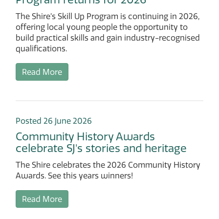
The Shire’s Skill Up Program is continuing in 2026,
offering local young people the opportunity to
build practical skills and gain industry-recognised
qualifications.
Read More
Posted 26 June 2026
Community History Awards
celebrate SJ's stories and heritage
The Shire celebrates the 2026 Community History
Awards. See this years winners!
Read More