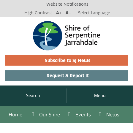
Website Notifications
High Contrast
A+
A-
Select Language
Subscribe to SJ News
Request & Report It
Search
Menu
Home
Our Shire
Events
News