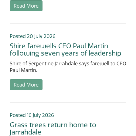
Read More
Posted 20 July 2026
Shire farewells CEO Paul Martin
following seven years of leadership
Shire of Serpentine Jarrahdale says farewell to CEO
Paul Martin.
Read More
Posted 16 July 2026
Grass trees return home to
Jarrahdale