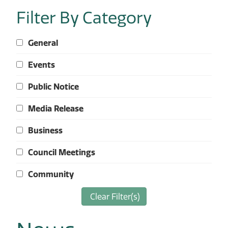
Filter By Category
General
Events
Public Notice
Media Release
Business
Council Meetings
Community
Clear Filter(s)