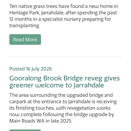
Ten native grass trees have found a new home in
Heritage Park, Jarrahdale, after spending the past
12 months in a specialist nursery preparing for
transplanting.
Read More
Posted 16 July 2026
Gooralong Brook Bridge reveg gives
greener welcome to Jarrahdale
The area surrounding the upgraded bridge and
carpark at the entrance to Jarrahdale is receiving
its finishing touches, with revegetation works
now complete following the bridge upgrade by
Main Roads WA in late 2025.