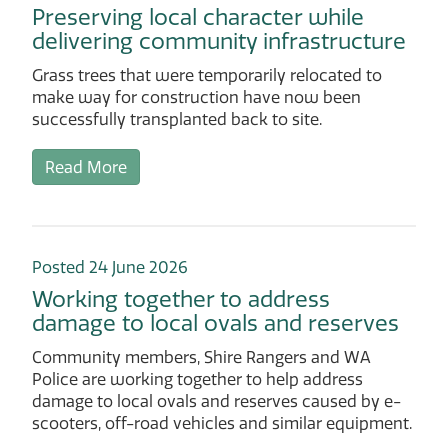
Preserving local character while
delivering community infrastructure
Grass trees that were temporarily relocated to
make way for construction have now been
successfully transplanted back to site.
Read More
Posted 24 June 2026
Working together to address
damage to local ovals and reserves
Community members, Shire Rangers and WA
Police are working together to help address
damage to local ovals and reserves caused by e-
scooters, off-road vehicles and similar equipment.