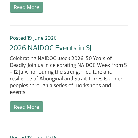
Read More
Posted 19 June 2026
2026 NAIDOC Events in SJ
Celebrating NAIDOC week 2026: 50 Years of
Deadly. Join us in celebrating NAIDOC Week from 5
- 12 July, honouring the strength, culture and
resilience of Aboriginal and Strait Torres Islander
peoples through a series of workshops and
events.
Read More
Posted 18 June 2026