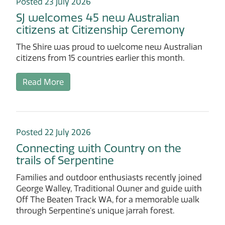
Posted 23 July 2026
SJ welcomes 45 new Australian
citizens at Citizenship Ceremony
The Shire was proud to welcome new Australian
citizens from 15 countries earlier this month.
Read More
Posted 22 July 2026
Connecting with Country on the
trails of Serpentine
Families and outdoor enthusiasts recently joined
George Walley, Traditional Owner and guide with
Off The Beaten Track WA, for a memorable walk
through Serpentine's unique jarrah forest.