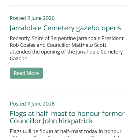
Posted 11 June 2026
Jarrahdale Cemetery gazebo opens
Recently, Shire of Serpentine Jarrahdale President
Rob Coales and Councillor Matthew Scott
attended the opening of the Jarrahdale Cemetery
Gazebo.
Read More
Posted 11 June 2026
Flags at half-mast to honour former
Councillor John Kirkpatrick
Flags will be flown at half-mast today in honour