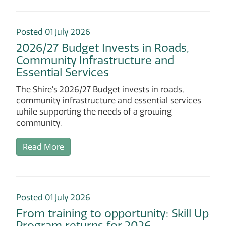
Posted 01 July 2026
2026/27 Budget Invests in Roads,
Community Infrastructure and
Essential Services
The Shire’s 2026/27 Budget invests in roads,
community infrastructure and essential services
while supporting the needs of a growing
community.
Read More
Posted 01 July 2026
From training to opportunity: Skill Up
Program returns for 2026