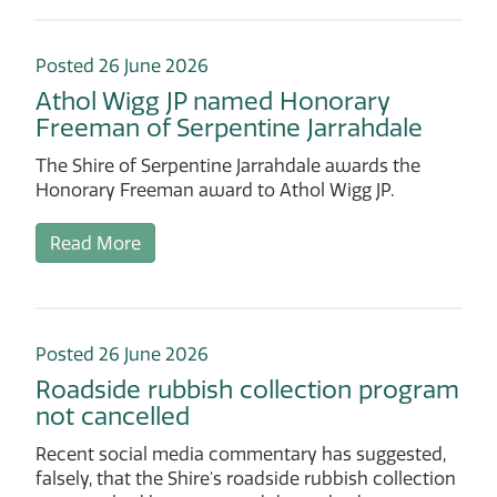
Posted 26 June 2026
Athol Wigg JP named Honorary
Freeman of Serpentine Jarrahdale
The Shire of Serpentine Jarrahdale awards the
Honorary Freeman award to Athol Wigg JP.
Read More
Posted 26 June 2026
Roadside rubbish collection program
not cancelled
Recent social media commentary has suggested,
falsely, that the Shire's roadside rubbish collection