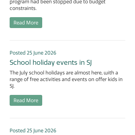
program had been stopped due to budget
constraints.
Read More
Posted 25 June 2026
School holiday events in SJ
The July school holidays are almost here, with a
range of free activities and events on offer kids in
SJ.
Read More
Posted 25 June 2026