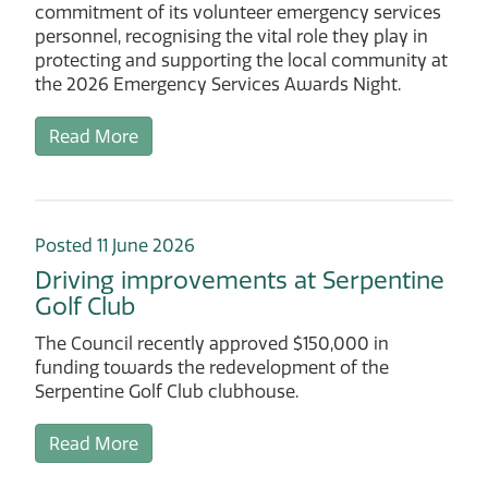
commitment of its volunteer emergency services
personnel, recognising the vital role they play in
protecting and supporting the local community at
the 2026 Emergency Services Awards Night.
Read More
Posted 11 June 2026
Driving improvements at Serpentine
Golf Club
The Council recently approved $150,000 in
funding towards the redevelopment of the
Serpentine Golf Club clubhouse.
Read More