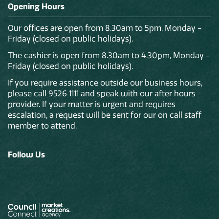
Opening Hours
Our offices are open from 8.30am to 5pm, Monday -
Friday (closed on public holidays).
The cashier is open from 8.30am to 4.30pm, Monday -
Friday (closed on public holidays).
If you require assistance outside our business hours,
please call 9526 1111 and speak with our after hours
provider. If your matter is urgent and requires
escalation, a request will be sent for our on call staff
member to attend.
Follow Us