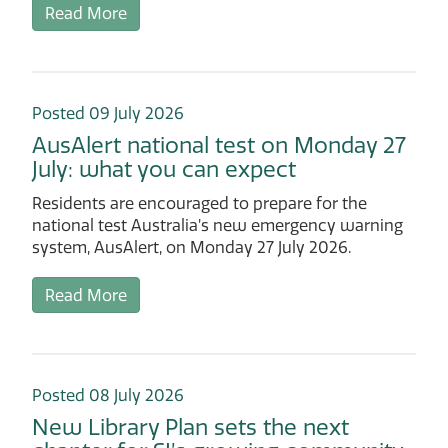
Read More
Posted 09 July 2026
AusAlert national test on Monday 27
July: what you can expect
Residents are encouraged to prepare for the
national test Australia’s new emergency warning
system, AusAlert, on Monday 27 July 2026.
Read More
Posted 08 July 2026
New Library Plan sets the next