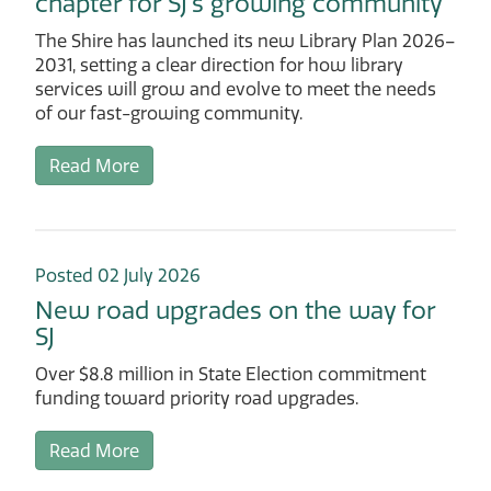
chapter for SJ’s growing community
The Shire has launched its new Library Plan 2026–
2031, setting a clear direction for how library
services will grow and evolve to meet the needs
of our fast-growing community.
Read More
Posted 02 July 2026
New road upgrades on the way for
SJ
Over $8.8 million in State Election commitment
funding toward priority road upgrades.
Read More