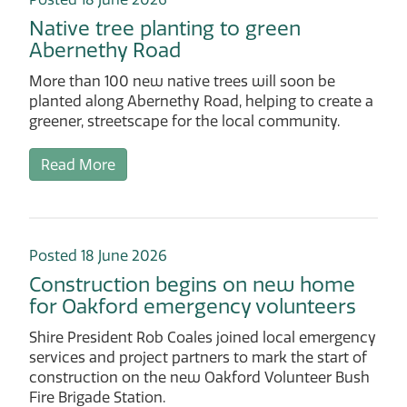
Native tree planting to green
Abernethy Road
More than 100 new native trees will soon be
planted along Abernethy Road, helping to create a
greener, streetscape for the local community.
Read More
Posted 18 June 2026
Construction begins on new home
for Oakford emergency volunteers
Shire President Rob Coales joined local emergency
services and project partners to mark the start of
construction on the new Oakford Volunteer Bush
Fire Brigade Station.