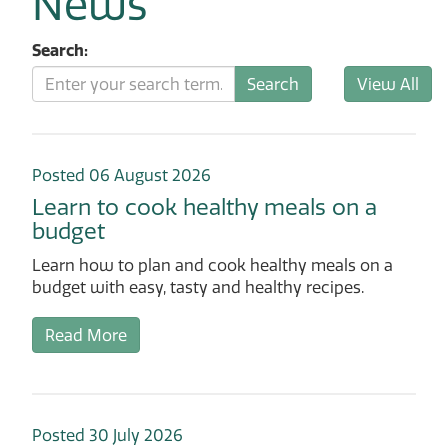
News
Search:
Posted 06 August 2026
Learn to cook healthy meals on a
budget
Learn how to plan and cook healthy meals on a
budget with easy, tasty and healthy recipes.
Read More
Posted 30 July 2026