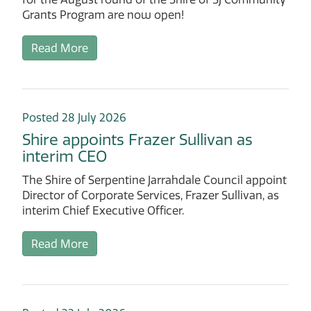
Grants Program are now open!
Read More
Posted 28 July 2026
Shire appoints Frazer Sullivan as
interim CEO
The Shire of Serpentine Jarrahdale Council appoint
Director of Corporate Services, Frazer Sullivan, as
interim Chief Executive Officer.
Read More