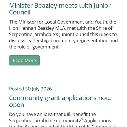
Minister Beazley meets with Junior
Council
The Minister for Local Government and Youth, the
Hon Hannah Beazley MLA, met with the Shire of
Serpentine Jarrahdale's Junior Council this week to
discuss leadership, community representation and
the role of government.
Read More
Posted 30 July 2026
Community grant applications now
open
Do you have an idea that will benefit the
Serpentine Jarrahdale community? Applications
for the August round of the Shire of SJ Community