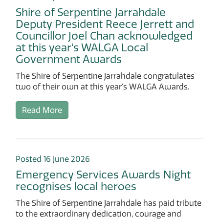
Shire of Serpentine Jarrahdale
Deputy President Reece Jerrett and
Councillor Joel Chan acknowledged
at this year's WALGA Local
Government Awards
The Shire of Serpentine Jarrahdale congratulates
two of their own at this year's WALGA Awards.
Read More
Posted 16 June 2026
Emergency Services Awards Night
recognises local heroes
The Shire of Serpentine Jarrahdale has paid tribute
to the extraordinary dedication, courage and