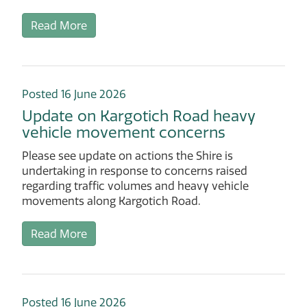
Read More
Posted 16 June 2026
Update on Kargotich Road heavy
vehicle movement concerns
Please see update on actions the Shire is
undertaking in response to concerns raised
regarding traffic volumes and heavy vehicle
movements along Kargotich Road.
Read More
Posted 16 June 2026