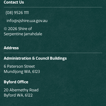
Contact Us
(08) 9526 1111
info@sjshire.wa.gov.au
© 2026 Shire of
Serpentine Jarrahdale
Address
Administration & Council Buildings
6 Paterson Street
Mundijong WA, 6123
Byford Office
20 Abernethy Road
Byford WA, 6122