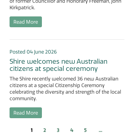
of former Councillor and Honorary Freeman, John
Kirkpatrick.
Read More
Posted 04 June 2026
Shire welcomes new Australian
citizens at special ceremony
The Shire recently welcomed 36 new Australian
citizens at a special Citizenship Ceremony
celebrating the diversity and strength of the local
community.
Read More
1
2
3
4
5
...