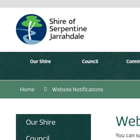
Our Shire
Council
Comm
Home
Website Notifications
Web
Our Shire
You can su
Council