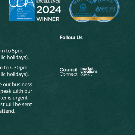
Follow Us
am to 5pm,
ic holidays).
m to 4.30pm,
ic holidays).
de our business
 speak with our
ter is urgent
st will be sent
attend.