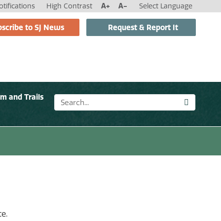
tifications
High Contrast
A+
A-
Select Language
scribe to SJ News
Request & Report It
sm and Trails
e.