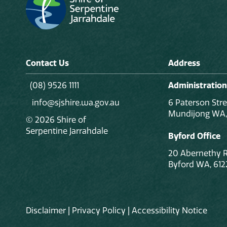
Contact Us
Address
(08) 9526 1111
Administration
info@sjshire.wa.gov.au
6 Paterson Stre
Mundijong WA,
© 2026 Shire of
Serpentine Jarrahdale
Byford Office
20 Abernethy 
Byford WA, 612
Disclaimer
|
Privacy Policy
|
Accessibility Notice