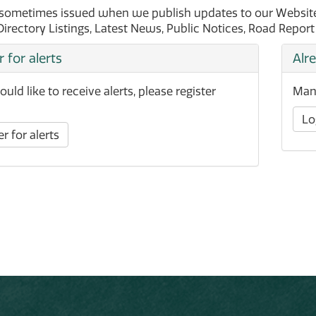
 sometimes issued when we publish updates to our Website 
Directory Listings, Latest News, Public Notices, Road Repor
r for alerts
Alr
ould like to receive alerts, please register
Mana
Lo
r for alerts