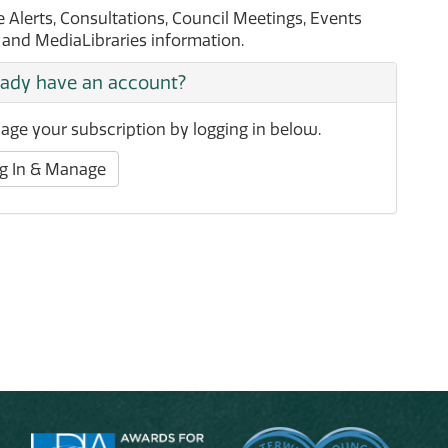
Alerts, Consultations, Council Meetings, Events
t and MediaLibraries information.
eady have an account?
ge your subscription by logging in below.
g In & Manage