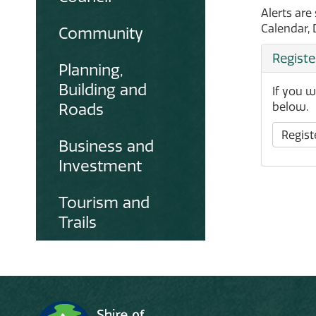
Alerts are
Calendar, 
Community
Registe
Planning,
Building and
If you w
Roads
below.
Registe
Business and
Investment
Tourism and
Trails