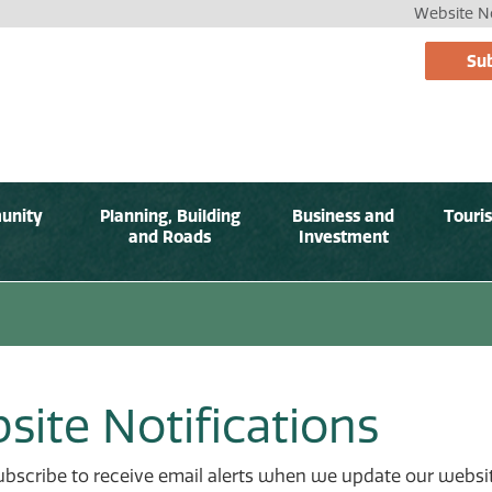
Website No
Sub
unity
Planning, Building
Business and
Touri
and Roads
Investment
site Notifications
bscribe to receive email alerts when we update our websit