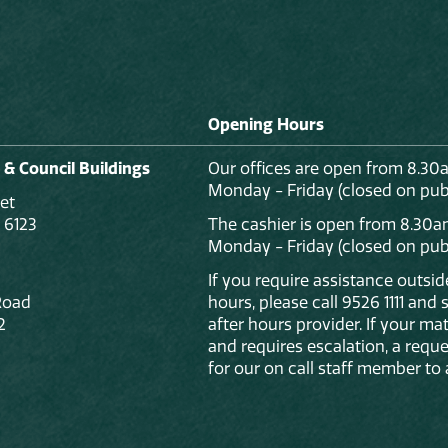
Opening Hours
 & Council Buildings
Our offices are open from 8.30
Monday - Friday (closed on publ
et
 6123
The cashier is open from 8.30a
Monday - Friday (closed on publ
If you require assistance outsi
Road
hours, please call 9526 1111 and
2
after hours provider. If your mat
and requires escalation, a reque
for our on call staff member to 