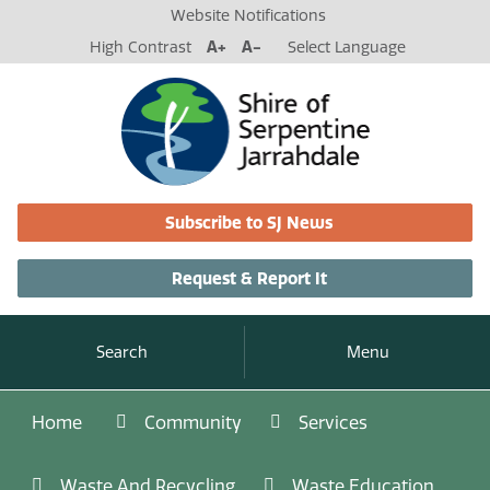
Website Notifications
High Contrast
A+
A-
Select Language
Subscribe to SJ News
Request & Report It
Search
Menu
Home
Community
Services
Waste And Recycling
Waste Education