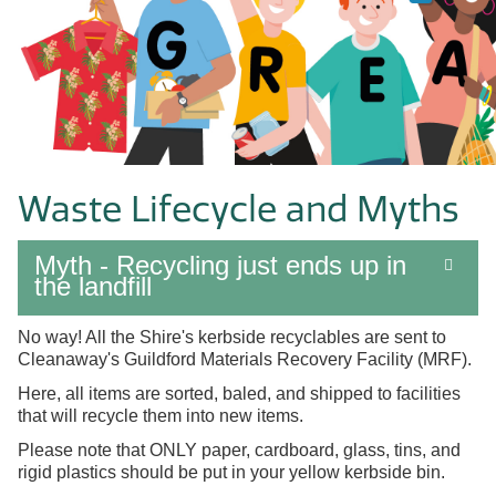
Waste Lifecycle and Myths
Myth - Recycling just ends up in
the landfill
No way! All the Shire's kerbside recyclables are sent to
Cleanaway's Guildford
Materials Recovery Facility (MRF).
Here, all items are sorted, baled, and shipped to facilities
that will recycle them into new items.
Please note that ONLY paper, cardboard, glass, tins, and
rigid plastics should be put in your yellow kerbside bin.