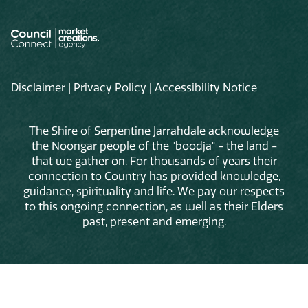
Disclaimer
|
Privacy Policy
|
Accessibility Notice
The Shire of Serpentine Jarrahdale acknowledge
the Noongar people of the "boodja" - the land -
that we gather on. For thousands of years their
connection to Country has provided knowledge,
guidance, spirituality and life. We pay our respects
to this ongoing connection, as well as their Elders
past, present and emerging.