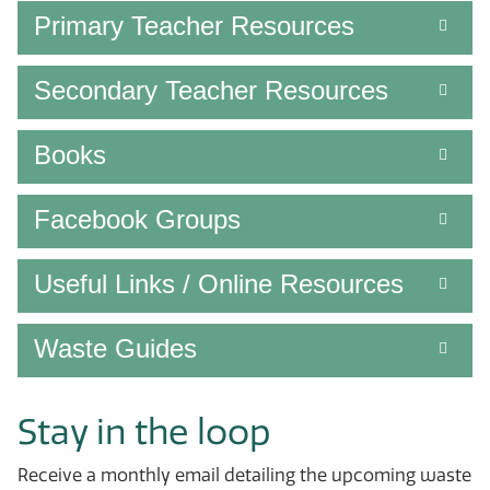
Primary Teacher Resources
Secondary Teacher Resources
Books
Facebook Groups
Useful Links / Online Resources
Waste Guides
Stay in the loop
Receive a monthly email detailing the upcoming waste