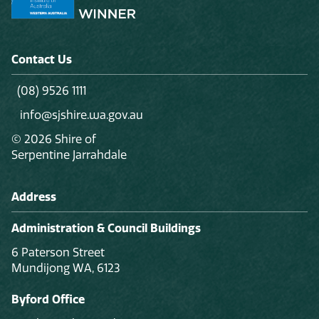
Contact Us
(08) 9526 1111
info@sjshire.wa.gov.au
© 2026 Shire of
Serpentine Jarrahdale
Address
Administration & Council Buildings
6 Paterson Street
Mundijong WA, 6123
Byford Office