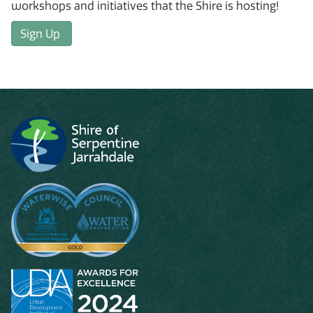
workshops and initiatives that the Shire is hosting!
Sign Up