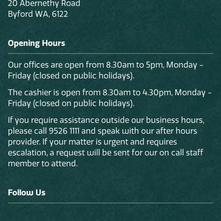
20 Abernethy Road
Byford WA, 6122
Opening Hours
Our offices are open from 8.30am to 5pm, Monday -
Friday (closed on public holidays).
The cashier is open from 8.30am to 4.30pm, Monday -
Friday (closed on public holidays).
If you require assistance outside our business hours,
please call 9526 1111 and speak with our after hours
provider. If your matter is urgent and requires
escalation, a request will be sent for our on call staff
member to attend.
Follow Us