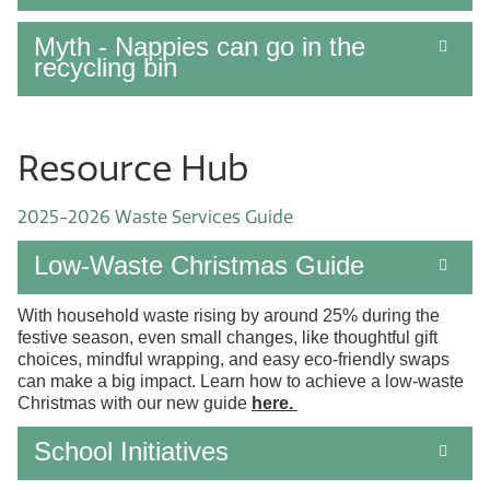
Myth - Nappies can go in the
recycling bin
Resource Hub
2025-2026 Waste Services Guide
Low-Waste Christmas Guide
With household waste rising by around 25% during the
festive season, even small changes, like thoughtful gift
choices, mindful wrapping, and easy eco-friendly swaps
can make a big impact. Learn how to achieve a low-waste
Christmas with our new guide
here
.
School Initiatives