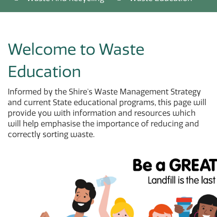
Welcome to Waste
Education
Informed by the Shire's Waste Management Strategy
and current State educational programs, this page will
provide you with information and resources which
will help emphasise the importance of reducing and
correctly sorting waste.