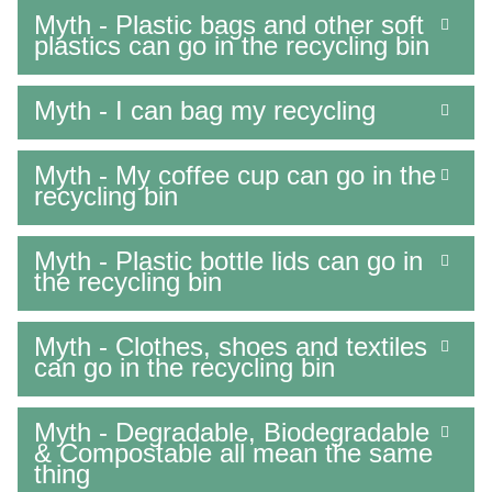
Myth - Plastic bags and other soft
plastics can go in the recycling bin
Myth - I can bag my recycling
Myth - My coffee cup can go in the
recycling bin
Myth - Plastic bottle lids can go in
the recycling bin
Myth - Clothes, shoes and textiles
can go in the recycling bin
Myth - Degradable, Biodegradable
& Compostable all mean the same
thing