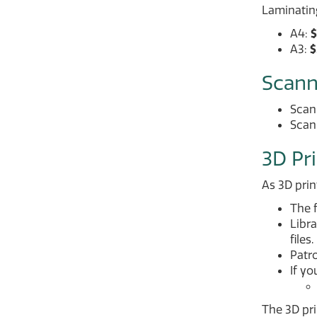
Laminating
A4:
$
A3:
$
Scann
Scann
Scan
3D Pr
As 3D prin
The f
Libra
files.
Patro
If yo
The 3D pri