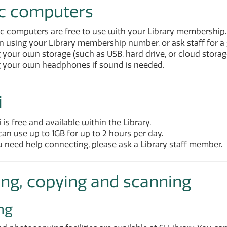
ic computers
ic computers are free to use with your Library membership.
n using your Library membership number, or ask staff for a 
 your own storage (such as USB, hard drive, or cloud storag
g your own headphones if sound is needed.
i
 is free and available within the Library.
an use up to 1GB for up to 2 hours per day.
u need help connecting, please ask a Library staff member.
ing, copying and scanning
ng