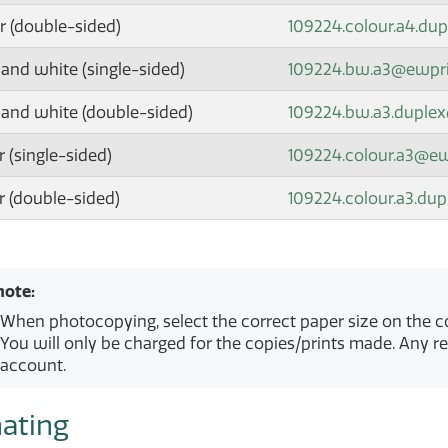
r (double-sided)
109224.colour.a4.du
 and white (single-sided)
109224.bw.a3@ewpr
 and white (double-sided)
109224.bw.a3.duple
 (single-sided)
109224.colour.a3@e
r (double-sided)
109224.colour.a3.du
note:
When photocopying, select the correct paper size on the co
You will only be charged for the copies/prints made. Any r
account.
ating