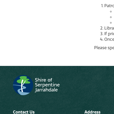
Patro
Libra
If pr
Once 
Please spe
Contact Us
Address