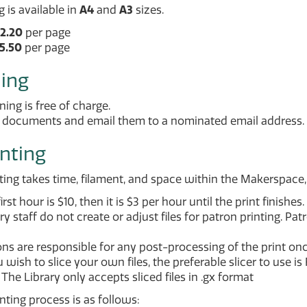
 is available in
A4
and
A3
sizes.
2.20
per page
5.50
per page
ing
ing is free of charge.
 documents and email them to a nominated email address.
inting
ting takes time, filament, and space within the Makerspace, 
irst hour is $10, then it is $3 per hour until the print finishes.
ry staff do not create or adjust files for patron printing. Pa
ns are responsible for any post-processing of the print once
u wish to slice your own files, the preferable slicer to use is
The Library only accepts sliced files in .gx format
nting process is as follows: