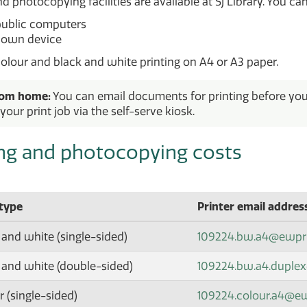
d photocopying facilities are available at SJ Library. You can
public computers
 own device
olour and black and white printing on A4 or A3 paper.
rom home:
You can email documents for printing before you a
your print job via the self-serve kiosk.
ing and photocopying costs
 type
Printer email addres
 and white (single-sided)
109224.bw.a4@ewpr
 and white (double-sided)
109224.bw.a4.duple
 (single-sided)
109224.colour.a4@e