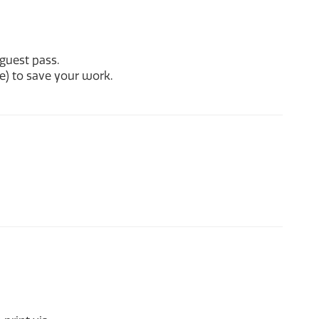
guest pass.
e) to save your work.