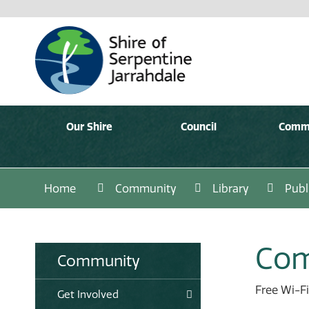
Our Shire
Council
Comm
Home
Community
Library
Publ
Com
Community
Free Wi-Fi
Get Involved