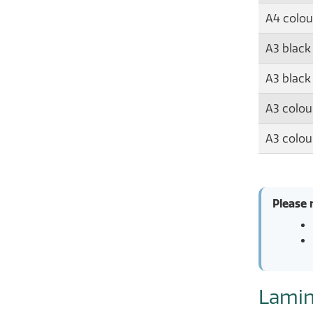
A4 colou
A3 black
A3 black
A3 colour
A3 colou
Please 
Lamin