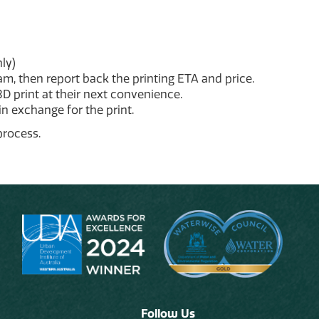
ly)
ram, then report back the printing ETA and price.
3D print at their next convenience.
in exchange for the print.
process.
Follow Us