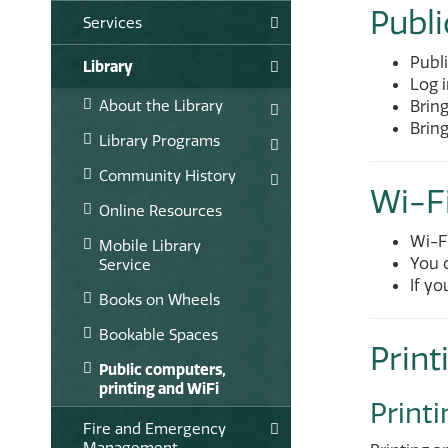
Publ
Services
Publ
Library
Log i
About the Library
Bring
Brin
Library Programs
Community History
Wi-F
Online Resources
Wi-Fi
Mobile Library
You c
Service
If yo
Books on Wheels
Bookable Spaces
Print
Public computers,
printing and WiFi
Printi
Fire and Emergency
Management