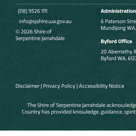
(08) 9526 1111
Administration
info@sjshire.wa.gov.au
6 Paterson Stre
Mundijong WA,
© 2026 Shire of
Serpentine Jarrahdale
Byford Office
20 Abernethy 
Byford WA, 612
Disclaimer
|
Privacy Policy
|
Accessibility Notice
The Shire of Serpentine Jarrahdale acknowledge
Country has provided knowledge, guidance, spiritua