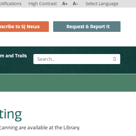
tifications
High Contrast
A+
A-
Select Language
scribe to SJ News
Request & Report It
sm and Trails
ting
anning are available at the Library.