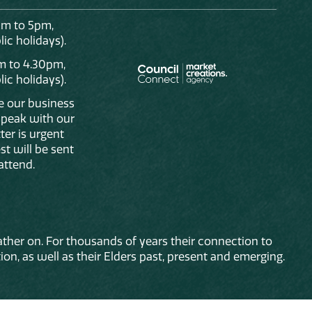
am to 5pm,
ic holidays).
m to 4.30pm,
ic holidays).
de our business
 speak with our
ter is urgent
st will be sent
attend.
ther on. For thousands of years their connection to
on, as well as their Elders past, present and emerging.