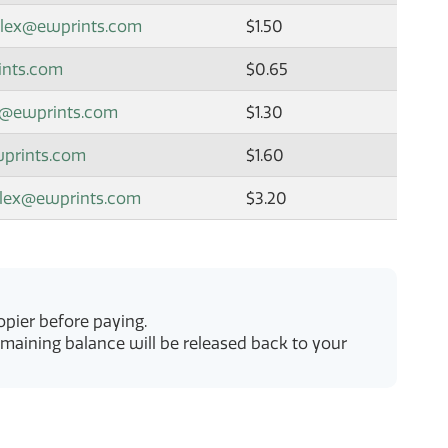
plex@ewprints.com
$1.50
ints.com
$0.65
x@ewprints.com
$1.30
wprints.com
$1.60
plex@ewprints.com
$3.20
pier before paying.
emaining balance will be released back to your