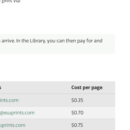
 print via:
rrive. In the Library, you can then pay for and
s
Cost per page
ints.com
$0.35
x@ewprints.com
$0.70
wprints.com
$0.75