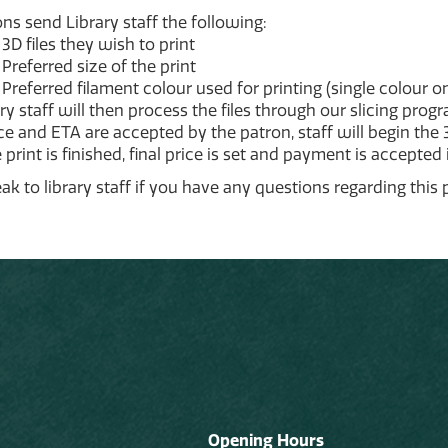
ns send Library staff the following:
3D files they wish to print
Preferred size of the print
Preferred filament colour used for printing (single colour on
ry staff will then process the files through our slicing prog
ice and ETA are accepted by the patron, staff will begin the 
print is finished, final price is set and payment is accepted 
ak to library staff if you have any questions regarding this 
Opening Hours