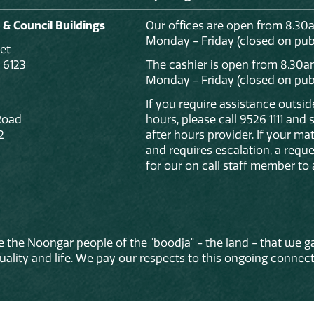
 & Council Buildings
Our offices are open from 8.30
Monday - Friday (closed on publ
et
 6123
The cashier is open from 8.30a
Monday - Friday (closed on publ
If you require assistance outsi
Road
hours, please call 9526 1111 and
2
after hours provider. If your mat
and requires escalation, a reque
for our on call staff member to 
 the Noongar people of the "boodja" - the land - that we ga
lity and life. We pay our respects to this ongoing connecti