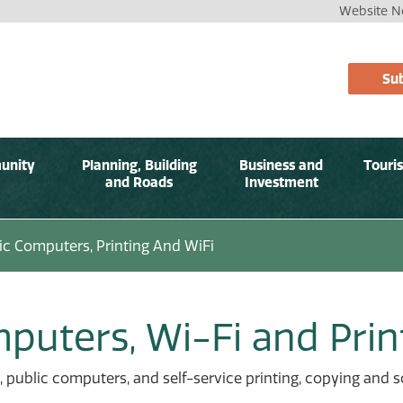
Website No
Sub
unity
Planning, Building
Business and
Touri
and Roads
Investment
ic Computers, Printing And WiFi
puters, Wi-Fi and Prin
, public computers, and self-service printing, copying and sc