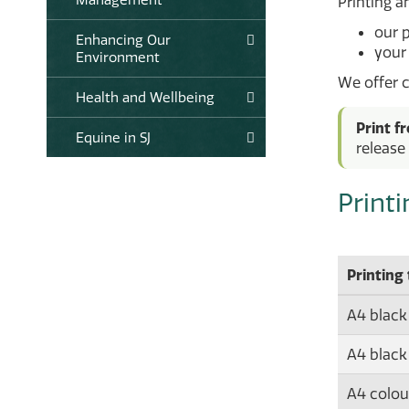
Printing an
our 
Enhancing Our
your
Environment
We offer c
Health and Wellbeing
Print f
Equine in SJ
release 
Print
Printing
A4 black
A4 black
A4 colour