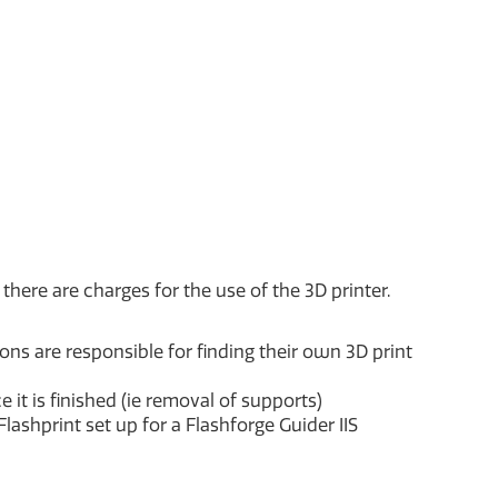
there are charges for the use of the 3D printer.
trons are responsible for finding their own 3D print
 it is finished (ie removal of supports)
 Flashprint set up for a Flashforge Guider IIS