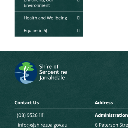
Environment
Health and Wellbeing
Equine in SJ
Contact Us
Address
(08) 9526 1111
Administration
info@sjshire.wa.gov.au
6 Paterson Stre