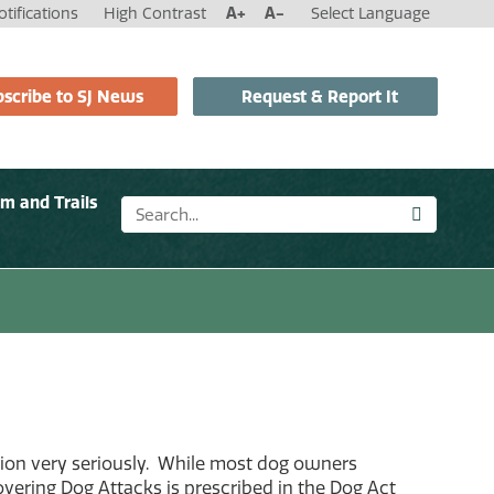
tifications
High Contrast
A+
A-
Select Language
scribe to SJ News
Request & Report It
sm and Trails
sion very seriously. While most dog owners
covering Dog Attacks is prescribed in the Dog Act