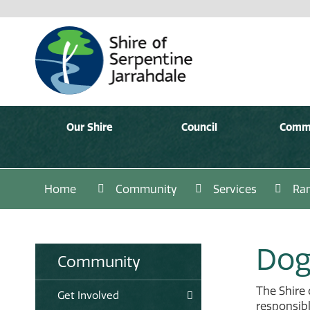
Our Shire
Council
Comm
Home
Community
Services
Ran
Dog
Community
The Shire 
Get Involved
responsibl