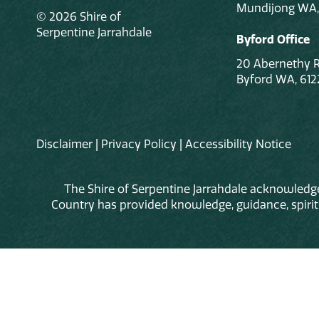
Mundijong WA,
© 2026 Shire of
Serpentine Jarrahdale
Byford Office
20 Abernethy 
Byford WA, 612
Disclaimer
|
Privacy Policy
|
Accessibility Notice
The Shire of Serpentine Jarrahdale acknowledge
Country has provided knowledge, guidance, spiritua