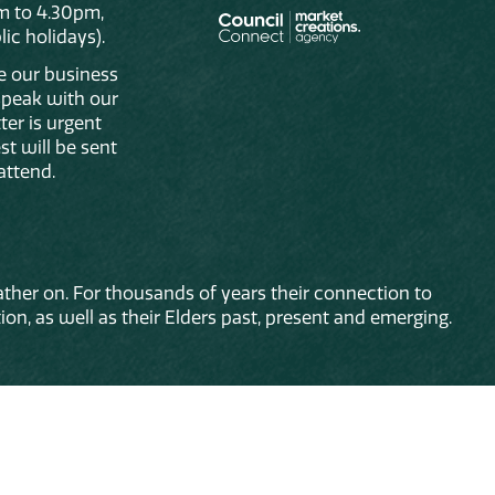
m to 4.30pm,
ic holidays).
de our business
 speak with our
ter is urgent
st will be sent
attend.
ther on. For thousands of years their connection to
on, as well as their Elders past, present and emerging.