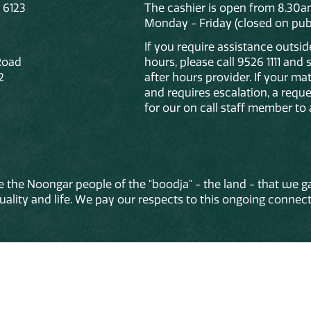
 6123
The cashier is open from 8.30a
Monday - Friday (closed on publ
If you require assistance outsi
Road
hours, please call 9526 1111 and
2
after hours provider. If your mat
and requires escalation, a reque
for our on call staff member to 
 the Noongar people of the "boodja" - the land - that we ga
lity and life. We pay our respects to this ongoing connecti