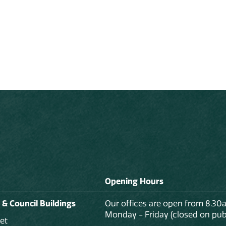
Opening Hours
 & Council Buildings
Our offices are open from 8.30
Monday - Friday (closed on publ
et