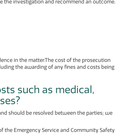
te the investigation and recommend an outcome.
dence in the matter.The cost of the prosecution
ncluding the awarding of any fines and costs being
osts such as medical,
nses?
r and should be resolved between the parties; we
 of the Emergency Service and Community Safety