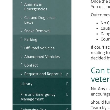
Once the 
Animals in
You will be
Emergencies
Outcomes m
Cat and Dog Local
Laws
No Co
Caut
Snake Removal
Dang
Cour
Parking
If court a
Off Road Vehicles
relating t
Abandoned Vehicles
decided by
Contact
Can t
Request and Report It
veter
Library
No. Any cl
encourage
Fire and Emergency
Management
Should fu
Team by co
Enhancing Our