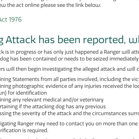
iew the act online please see the link below:
ct 1976
g Attack has been reported, 
ack is in progress or has only just happened a Ranger will
dog has been contained or needs to be seized immediately 
s will then begin investigating the alleged attack and will 
ning Statements from all parties involved, including the vi
ning photographic evidence of any injuries received the loc
) for identification
ining any relevant medical and/or veterinary
taining if the attacking dog has any previous
sing the severity of the attack and the circumstances surr
igating Ranger may need to contact you on more than one o
rification is required.