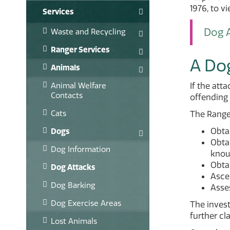
1976, to v
Services
Dog A
Waste and Recycling
Ranger Services
A Do
Animals
Animal Welfare
If the att
Contacts
offending 
Cats
The Ranger
Obtai
Dogs
Obtai
Dog Information
known
Obta
Dog Attacks
Ascer
Dog Barking
Asses
Dog Exercise Areas
The invest
further cla
Lost Animals