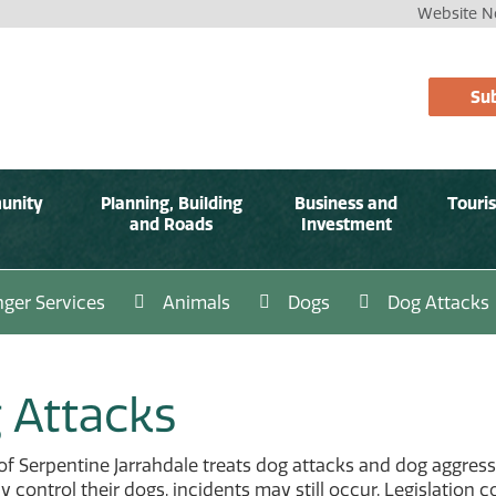
Website No
Sub
unity
Planning, Building
Business and
Touri
and Roads
Investment
ger Services
Animals
Dogs
Dog Attacks
 Attacks
of Serpentine Jarrahdale treats dog attacks and dog aggres
y control their dogs, incidents may still occur. Legislation 