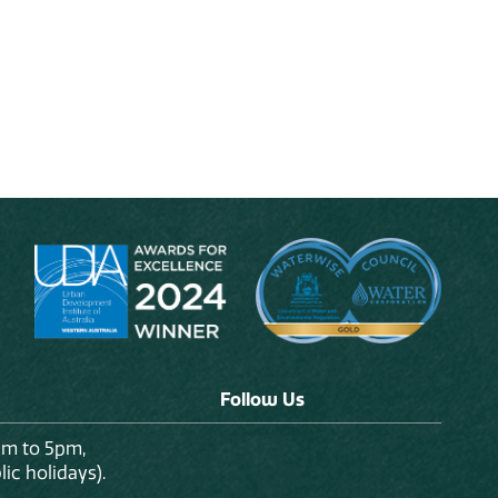
Follow Us
am to 5pm,
ic holidays).