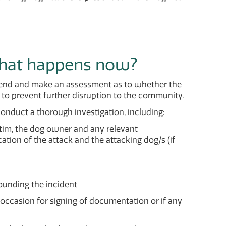
what happens now?
 attend and make an assessment as to whether the
to prevent further disruption to the community.
conduct a thorough investigation, including:
ctim, the dog owner and any relevant
ation of the attack and the attacking dog/s (if
ounding the incident
ccasion for signing of documentation or if any