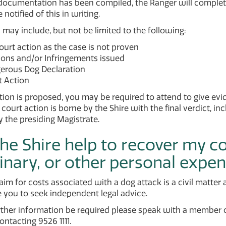
documentation has been compiled, the Ranger will comple
 notified of this in writing.
ay include, but not be limited to the following:
urt action as the case is not proven
ions and/or Infringements issued
erous Dog Declaration
t Action
ction is proposed, you may be required to attend to give evi
o court action is borne by the Shire with the final verdict, i
 the presiding Magistrate.
he Shire help to recover my c
inary, or other personal expe
aim for costs associated with a dog attack is a civil matte
 you to seek independent legal advice.
rther information be required please speak with a member
ntacting 9526 1111.