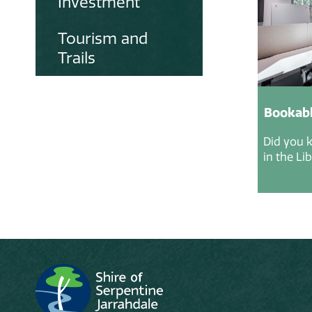
Investment
Tourism and
Trails
Bookabl
Did you 
in the Li