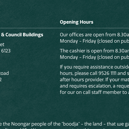
Opening Hours
 & Council Buildings
Our offices are open from 8.30
Monday - Friday (closed on publ
et
 6123
The cashier is open from 8.30a
Monday - Friday (closed on publ
If you require assistance outsi
Road
hours, please call 9526 1111 and
2
after hours provider. If your mat
and requires escalation, a reque
for our on call staff member to 
 the Noongar people of the "boodja" - the land - that we ga