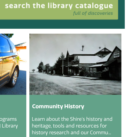
Community History
rograms
Learn about the Shire's history and
 Library
heritage, tools and resources for
history research and our Commu...