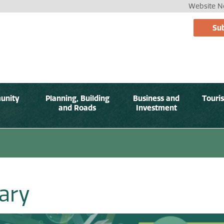
Website No
Sub
unity
Planning, Building
Business and
Touri
and Roads
Investment
rary