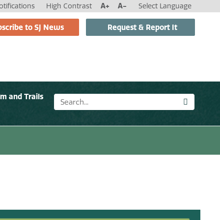
tifications
High Contrast
A+
A-
Select Language
scribe to SJ News
Request & Report It
sm and Trails