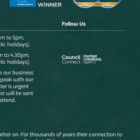
Follow Us
am to 5pm,
ic holidays).
m to 4.30pm,
ic holidays).
de our business
 speak with our
ter is urgent
st will be sent
attend.
ther on. For thousands of years their connection to