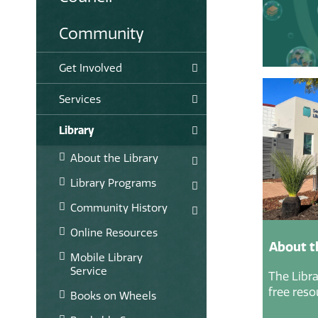
Community
Get Involved
Services
Library
About the Library
Library Programs
Community History
Online Resources
About t
Mobile Library
Service
The Libra
free reso
Books on Wheels