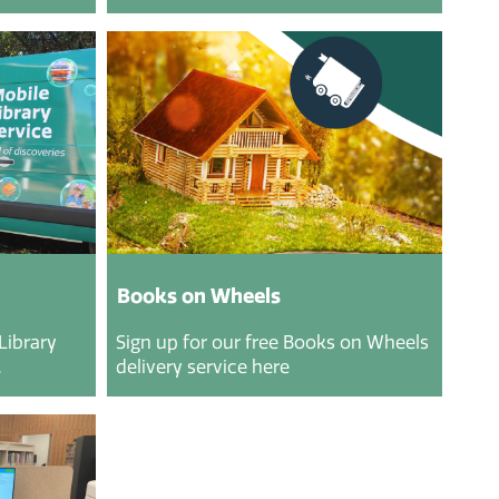
Books on Wheels
Library
Sign up for our free Books on Wheels
.
delivery service here