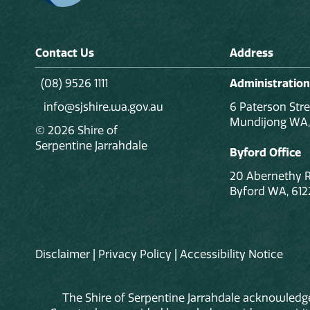
Contact Us
Address
(08) 9526 1111
Administration
info@sjshire.wa.gov.au
6 Paterson Stre
Mundijong WA,
© 2026 Shire of
Serpentine Jarrahdale
Byford Office
20 Abernethy 
Byford WA, 612
Disclaimer
|
Privacy Policy
|
Accessibility Notice
The Shire of Serpentine Jarrahdale acknowledge