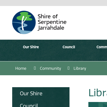
Our Shire
Council
Comm
Home
Community
Library
Lib
Our Shire
Council