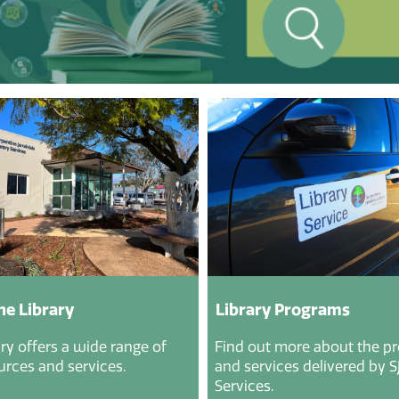
he Library
Library Programs
ry offers a wide range of
Find out more about the p
urces and services.
and services delivered by SJ
Services.