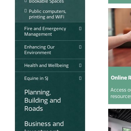
Bookable Spaces
Public computers,
printing and WiFi
Fire and Emergency
Management
Enhancing Our
Environment
Health and Wellbeing
Online 
Equine in SJ
Access o
Planning,
resources
Building and
Roads
Business and