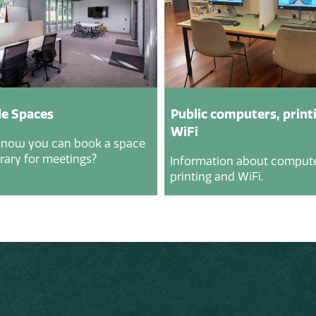
e Spaces
Public computers, print
WiFi
know you can book a space
brary for meetings?
Information about compute
printing and WiFi.