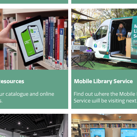
Resources
Mobile Library Service
ur catalogue and online
Find out where the Mobile 
.
Service will be visiting next