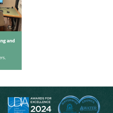
ing and
rs,