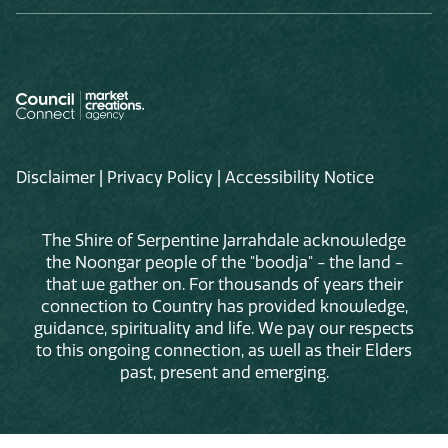
Disclaimer
|
Privacy Policy
|
Accessibility Notice
The Shire of Serpentine Jarrahdale acknowledge
the Noongar people of the "boodja" - the land -
that we gather on. For thousands of years their
connection to Country has provided knowledge,
guidance, spirituality and life. We pay our respects
to this ongoing connection, as well as their Elders
past, present and emerging.