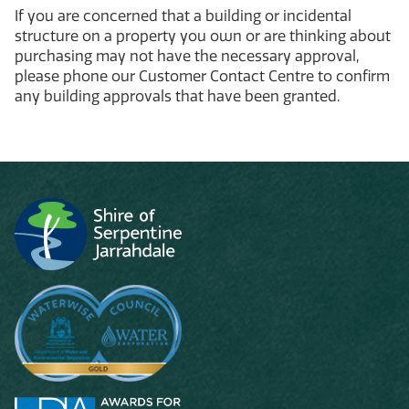
If you are concerned that a building or incidental
structure on a property you own or are thinking about
purchasing may not have the necessary approval,
please phone our Customer Contact Centre to confirm
any building approvals that have been granted.