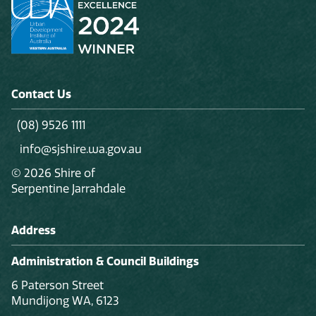
Contact Us
(08) 9526 1111
info@sjshire.wa.gov.au
© 2026 Shire of
Serpentine Jarrahdale
Address
Administration & Council Buildings
6 Paterson Street
Mundijong WA, 6123