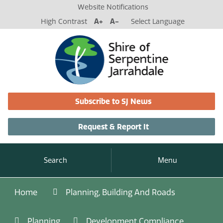
Website Notifications
High Contrast
A+
A-
Select Language
Subscribe to SJ News
Request & Report It
Search
Menu
Home
Planning, Building And Roads
Planning
Development Compliance