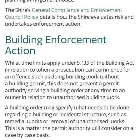
The Shire’s
General Compliance and Enforcement
Council Policy
details how the Shire evaluates risk and
undertakes enforcement action.
Building Enforcement
Action
Whilst time limits apply under S. 133 of the Building Act
in relation to when a prosecution can commence for
an offence such as doing building work without
a building permit, this does not prevent a permit
authority serving a building order at any time to an
owner in relation to unauthorised building work.
A building order may specify what needs to be done
regarding a building or incidental structure, such as
remedial works or removal of unauthorised works.
This is a matter the permit authority will consider on a
case by case basis.