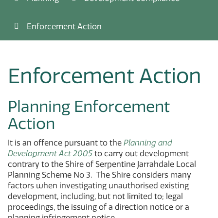
Enforcement Action
Enforcement Action
Planning Enforcement
Action
It is an offence pursuant to the
Planning and
Development Act 2005
to carry out development
contrary to the Shire of Serpentine Jarrahdale Local
Planning Scheme No 3. The Shire considers many
factors when investigating unauthorised existing
development, including, but not limited to; legal
proceedings, the issuing of a direction notice or a
planning infringement notice.