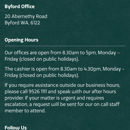
Byford Office
20 Abernethy Road
Byford WA, 6122
Opening Hours
Our offices are open from 8.30am to 5pm, Monday -
Friday (closed on public holidays).
The cashier is open from 8.30am to 4.30pm, Monday -
Friday (closed on public holidays).
If you require assistance outside our business hours,
please call 9526 1111 and speak with our after hours
provider. If your matter is urgent and requires
escalation, a request will be sent for our on call staff
member to attend.
Follow Us