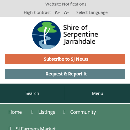
Website Notifications
High Contrast
A+
A-
Select Language
Subscribe to SJ News
Request & Report It
Search
Menu
Home
Listings
Community
SJ Farmers Market