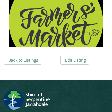
Back to Listings
Edit Listing