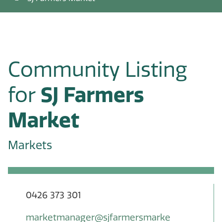
Community Listing
for
SJ Farmers
Market
Markets
0426 373 301
marketmanager@sjfarmersmarke