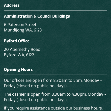
Address
Administration & Council Buildings
6 Paterson Street
Mundijong WA, 6123
Byford Office
20 Abernethy Road
Byford WA, 6122
Opening Hours
Our offices are open from 8.30am to 5pm, Monday -
Friday (closed on public holidays).
The cashier is open from 8.30am to 4.30pm, Monday -
Friday (closed on public holidays).
If you require assistance outside our business hours,