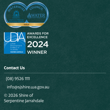
Contact Us
(08) 9526 1111
info@sjshire.wa.gov.au
© 2026 Shire of
Serpentine Jarrahdale