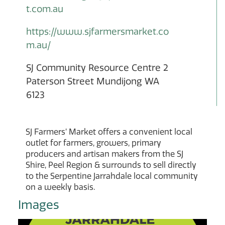
t.com.au
https://www.sjfarmersmarket.co
m.au/
SJ Community Resource Centre 2
Paterson Street Mundijong WA
6123
SJ Farmers’ Market offers a convenient local
outlet for farmers, growers, primary
producers and artisan makers from the SJ
Shire, Peel Region & surrounds to sell directly
to the Serpentine Jarrahdale local community
on a weekly basis.
Images