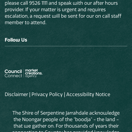
please call 9526 1111 and speak with our after hours
provider. If your matter is urgent and requires
escalation, a request will be sent for our on call staff
member to attend.
Follow Us
Disclaimer
|
Privacy Policy
|
Accessibility Notice
The Shire of Serpentine Jarrahdale acknowledge
the Noongar people of the "boodja" - the land -
that we gather on. For thousands of years their