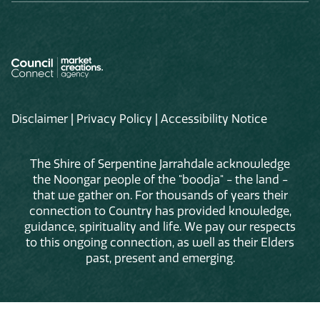
Disclaimer
|
Privacy Policy
|
Accessibility Notice
The Shire of Serpentine Jarrahdale acknowledge
the Noongar people of the "boodja" - the land -
that we gather on. For thousands of years their
connection to Country has provided knowledge,
guidance, spirituality and life. We pay our respects
to this ongoing connection, as well as their Elders
past, present and emerging.