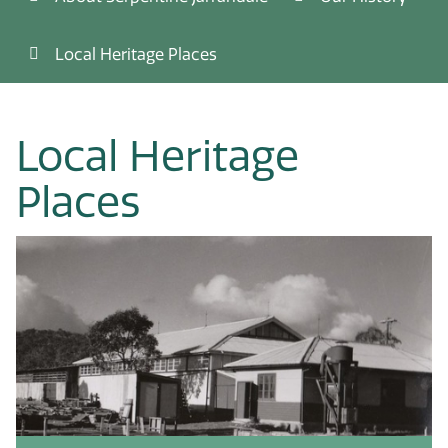
Local Heritage Places
Local Heritage
Places