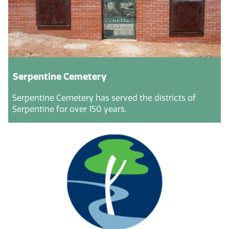
Serpentine Cemetery
Serpentine Cemetery has served the districts of
Serpentine for over 150 years.