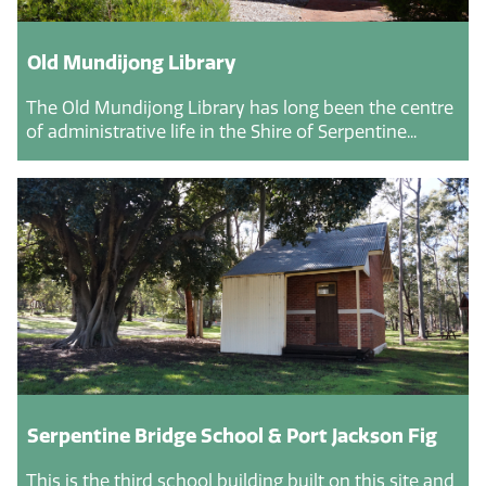
Old Mundijong Library
The Old Mundijong Library has long been the centre
of administrative life in the Shire of Serpentine...
Serpentine Bridge School & Port Jackson Fig
This is the third school building built on this site and