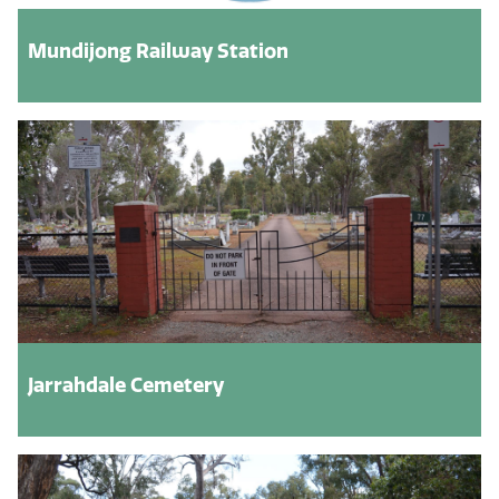
Mundijong Railway Station
Jarrahdale Cemetery