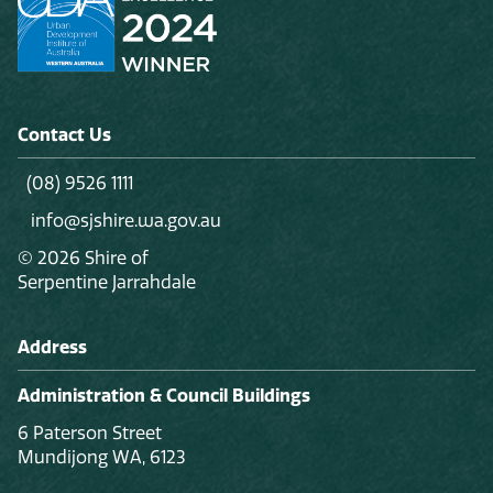
Contact Us
(08) 9526 1111
info@sjshire.wa.gov.au
© 2026 Shire of
Serpentine Jarrahdale
Address
Administration & Council Buildings
6 Paterson Street
Mundijong WA, 6123