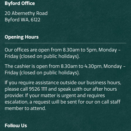
Byford Office
20 Abernethy Road
Byford WA, 6122
Opening Hours
Our offices are open from 8.30am to 5pm, Monday -
Friday (closed on public holidays).
The cashier is open from 8.30am to 4.30pm, Monday -
Friday (closed on public holidays).
If you require assistance outside our business hours,
please call 9526 1111 and speak with our after hours
provider. If your matter is urgent and requires
escalation, a request will be sent for our on call staff
member to attend.
Follow Us