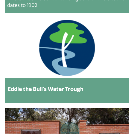
dates to 1902.
Eddie the Bull's Water Trough