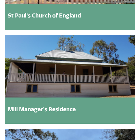
St Paul's Church of England
Mill Manager's Residence