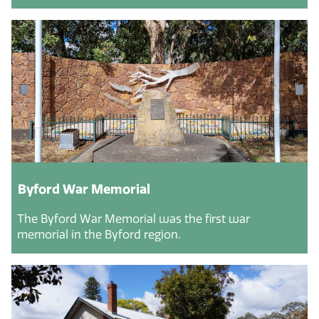
Byford War Memorial
The Byford War Memorial was the first war
memorial in the Byford region.