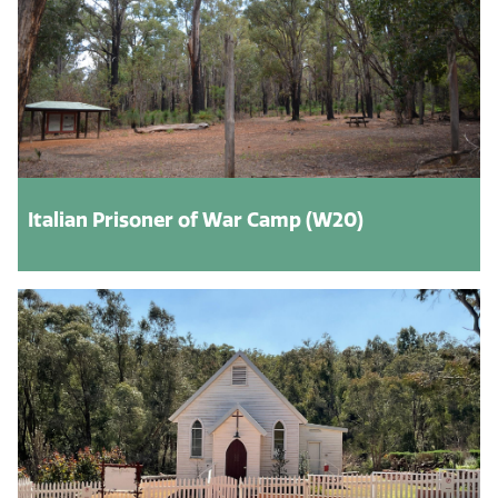
Italian Prisoner of War Camp (W20)