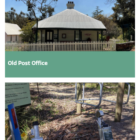
Old Post Office