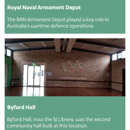
Royal Naval Armament Depot
The RAN Armament Depot played a key role in
Australia's wartime defence operations.
Byford Hall
Byford Hall, now the SJ Library, was the second
community hall built at this location.