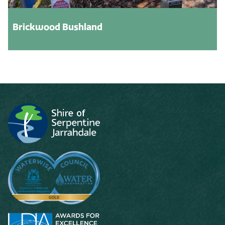
Brickwood Bushland