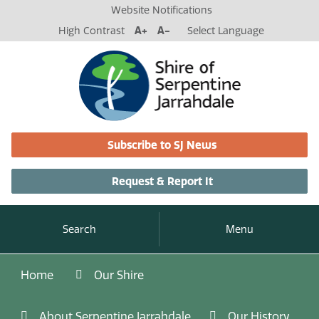
Website Notifications
High Contrast
A+
A-
Select Language
Subscribe to SJ News
Request & Report It
Search
Menu
Home
Our Shire
About Serpentine Jarrahdale
Our History