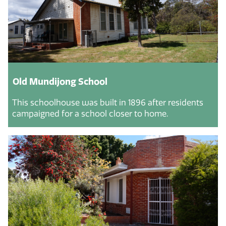
Old Mundijong School
This schoolhouse was built in 1896 after residents
campaigned for a school closer to home.