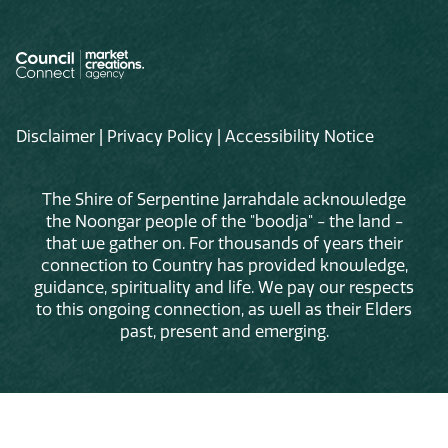
Disclaimer
|
Privacy Policy
|
Accessibility Notice
The Shire of Serpentine Jarrahdale acknowledge
the Noongar people of the "boodja" - the land -
that we gather on. For thousands of years their
connection to Country has provided knowledge,
guidance, spirituality and life. We pay our respects
to this ongoing connection, as well as their Elders
past, present and emerging.