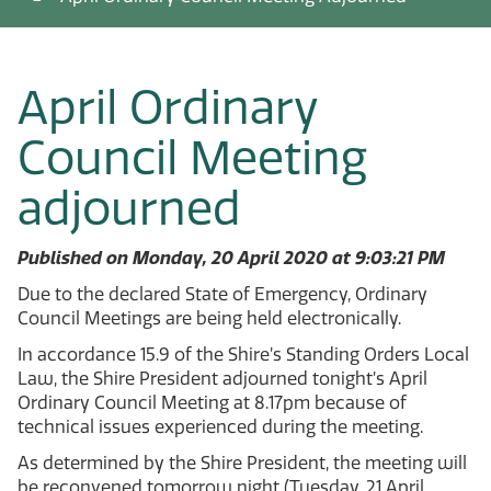
April Ordinary
Council Meeting
adjourned
Published on Monday, 20 April 2020 at 9:03:21 PM
Due to the declared State of Emergency, Ordinary
Council Meetings are being held electronically.
In accordance 15.9 of the Shire’s Standing Orders Local
Law, the Shire President adjourned tonight’s April
Ordinary Council Meeting at 8.17pm because of
technical issues experienced during the meeting.
As determined by the Shire President, the meeting will
be reconvened tomorrow night (Tuesday, 21 April,