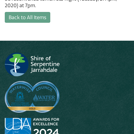
2020) at 7pm.
Back to All Items