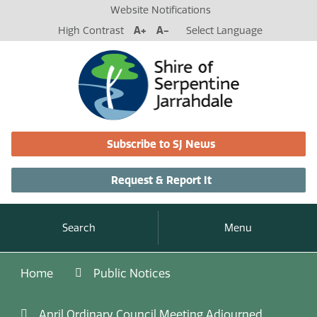
Website Notifications
High Contrast
A+
A-
Select Language
Subscribe to SJ News
Request & Report It
Search
Menu
Home
Public Notices
April Ordinary Council Meeting Adjourned