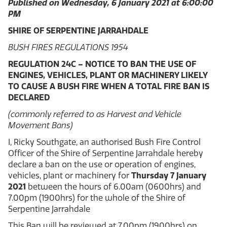
Published on Wednesday, 6 January 2021 at 6:00:00
PM
SHIRE OF SERPENTINE JARRAHDALE
BUSH FIRES REGULATIONS 1954
REGULATION 24C
– NOTICE TO BAN THE USE OF
ENGINES, VEHICLES, PLANT OR MACHINERY LIKELY
TO CAUSE A BUSH FIRE WHEN A TOTAL FIRE BAN IS
DECLARED
(commonly referred to as Harvest and Vehicle
Movement Bans)
I, Ricky Southgate, an authorised Bush Fire Control
Officer of the Shire of Serpentine Jarrahdale hereby
declare a ban on the use or operation of engines,
vehicles, plant or machinery for
Thursday 7 January
2021
between the hours of 6.00am (0600hrs) and
7.00pm (1900hrs) for the whole of the Shire of
Serpentine Jarrahdale
This Ban will be reviewed at 7.00pm (1900hrs) on