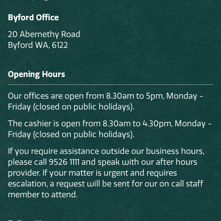
Byford Office
20 Abernethy Road
Byford WA, 6122
Opening Hours
Our offices are open from 8.30am to 5pm, Monday -
Friday (closed on public holidays).
The cashier is open from 8.30am to 4.30pm, Monday -
Friday (closed on public holidays).
If you require assistance outside our business hours,
please call 9526 1111 and speak with our after hours
provider. If your matter is urgent and requires
escalation, a request will be sent for our on call staff
member to attend.