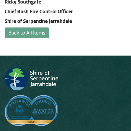
Ricky Southgate
Chief Bush Fire Control Officer
Shire of Serpentine Jarrahdale
Back to All Items