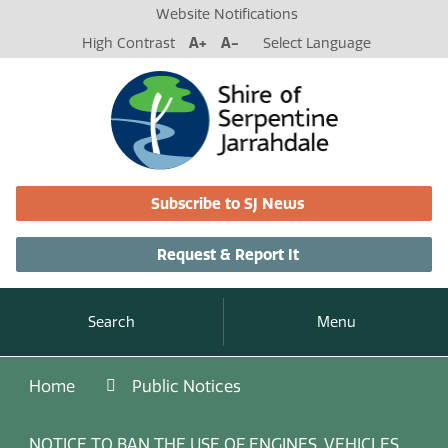
Website Notifications
High Contrast
A+
A-
Select Language
Subscribe to SJ News
Request & Report It
Search
Menu
Home
Public Notices
NOTICE TO BAN THE USE OF ENGINES, VEHICLES,