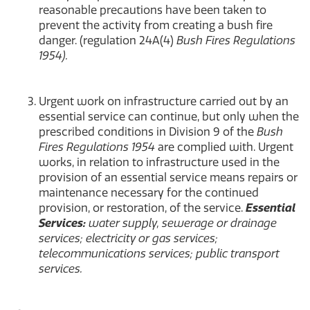
reasonable precautions have been taken to
prevent the activity from creating a bush fire
danger. (regulation 24A(4)
Bush Fires Regulations
1954).
Urgent work on infrastructure carried out by an
essential service can continue, but only when the
prescribed conditions in Division 9 of the
Bush
Fires Regulations 1954
are complied with. Urgent
works, in relation to infrastructure used in the
provision of an essential service means repairs or
maintenance necessary for the continued
provision, or restoration, of the service.
Essential
Services:
water supply, sewerage or drainage
services; electricity or gas services;
telecommunications services; public transport
services.