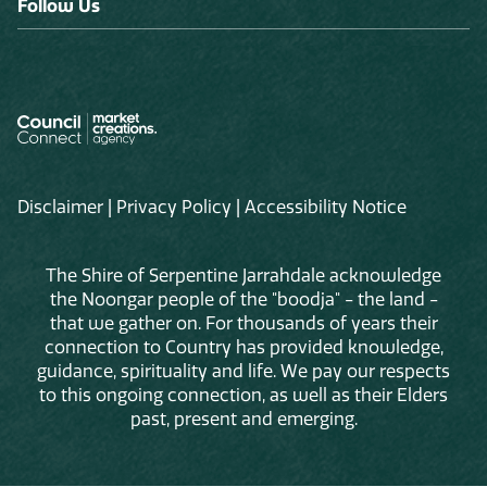
Follow Us
Disclaimer
|
Privacy Policy
|
Accessibility Notice
The Shire of Serpentine Jarrahdale acknowledge
the Noongar people of the "boodja" - the land -
that we gather on. For thousands of years their
connection to Country has provided knowledge,
guidance, spirituality and life. We pay our respects
to this ongoing connection, as well as their Elders
past, present and emerging.