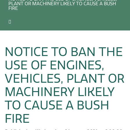
PLANT OR MACHINERY LIKELY TO CAUSE A BUSH
FIRE
NOTICE TO BAN THE
USE OF ENGINES,
VEHICLES, PLANT OR
MACHINERY LIKELY
TO CAUSE A BUSH
FIRE