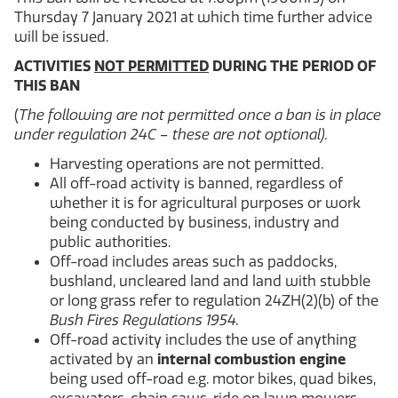
Thursday 7 January 2021 at which time further advice
will be issued.
ACTIVITIES
NOT PERMITTED
DURING THE PERIOD OF
THIS BAN
(
The following are not permitted once a ban is in place
under regulation 24C – these are not optional).
Harvesting operations are not permitted.
All off-road activity is banned, regardless of
whether it is for agricultural purposes or work
being conducted by business, industry and
public authorities.
Off-road includes areas such as paddocks,
bushland, uncleared land and land with stubble
or long grass refer to regulation 24ZH(2)(b) of the
Bush Fires Regulations 1954.
Off-road activity includes the use of anything
activated by an
internal combustion engine
being used off-road e.g. motor bikes, quad bikes,