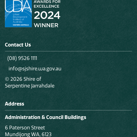
Contact Us
(08) 9526 1111
info@sjshire.wa.gov.au
© 2026 Shire of
Serpentine Jarrahdale
Address
Administration & Council Buildings
6 Paterson Street
Mundijong WA, 6123