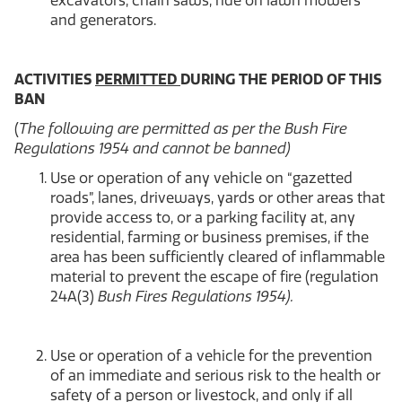
excavators, chain saws, ride on lawn mowers
and generators.
ACTIVITIES
PERMITTED
DURING THE PERIOD OF THIS
BAN
(
The following are permitted as per the Bush Fire
Regulations 1954 and cannot be banned)
Use or operation of any vehicle on “gazetted
roads”, lanes, driveways, yards or other areas that
provide access to, or a parking facility at, any
residential, farming or business premises, if the
area has been sufficiently cleared of inflammable
material to prevent the escape of fire (regulation
24A(3)
Bush Fires Regulations 1954).
Use or operation of a vehicle for the prevention
of an immediate and serious risk to the health or
safety of a person or livestock, and only if all