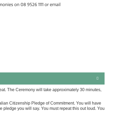
monies on 08 9526 1111 or email
seat. The Ceremony will take approximately 30 minutes,
ralian Citizenship Pledge of Commitment. You will have
 pledge you will say. You must repeat this out loud. You