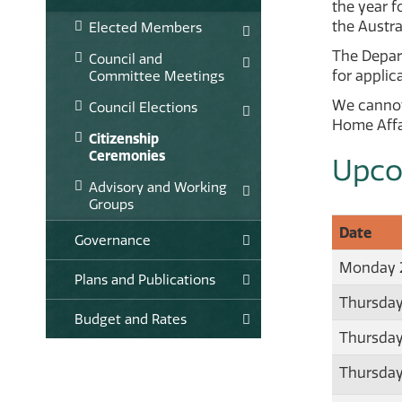
the year f
the Austra
Elected Members
The Depart
Council and
for appli
Committee Meetings
We cannot
Council Elections
Home Affai
Citizenship
Ceremonies
Upco
Advisory and Working
Groups
Date
Governance
Monday 2
Plans and Publications
Thursday
Budget and Rates
Thursday
Thursday