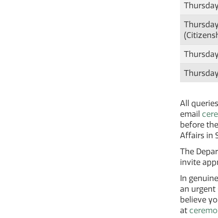
Thursday
Thursday
(Citizens
Thursday
Thursday
All querie
email
cer
before the
Affairs in
The Depart
invite app
In genuine
an urgent
believe y
at
ceremo