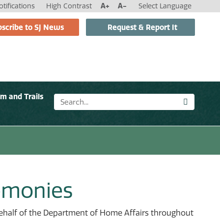
tifications
High Contrast
A+
A-
Select Language
scribe to SJ News
Request & Report It
sm and Trails
remonies
behalf of the Department of Home Affairs throughout