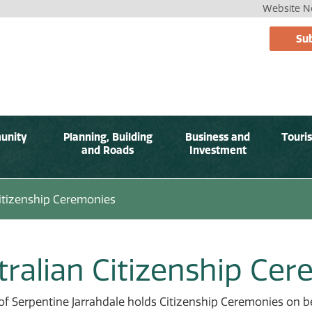
Website No
Sub
unity
Planning, Building
Business and
Touri
and Roads
Investment
itizenship Ceremonies
tralian Citizenship Ce
of Serpentine Jarrahdale holds Citizenship Ceremonies on 