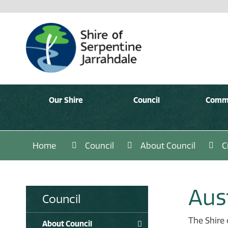
Our Shire
Council
Comm
Home
Council
About Council
C
Aus
Council
The Shire 
About Council