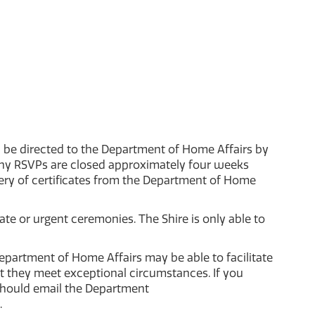
d be directed to the Department of Home Affairs by
ony RSVPs are closed approximately four weeks
ery of certificates from the Department of Home
te or urgent ceremonies. The Shire is only able to
epartment of Home Affairs may be able to facilitate
 they meet exceptional circumstances. If you
should email the Department
.