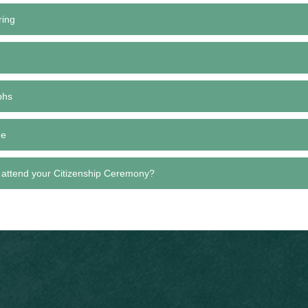
ring
phs
de
 attend your Citizenship Ceremony?