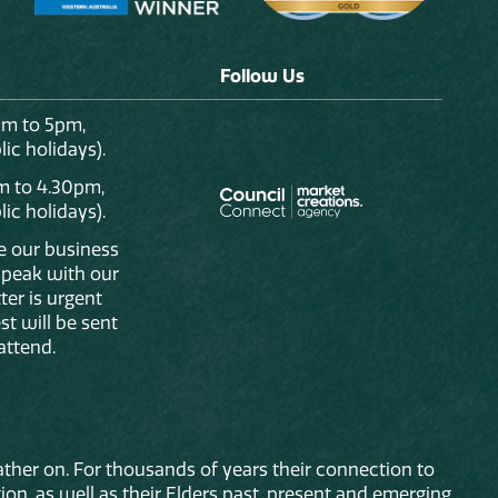
Follow Us
am to 5pm,
ic holidays).
m to 4.30pm,
ic holidays).
de our business
 speak with our
ter is urgent
st will be sent
attend.
ther on. For thousands of years their connection to
on, as well as their Elders past, present and emerging.