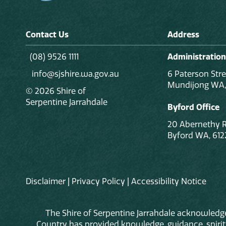
Contact Us
Address
(08) 9526 1111
Administration
info@sjshire.wa.gov.au
6 Paterson Stre
Mundijong WA,
© 2026 Shire of
Serpentine Jarrahdale
Byford Office
20 Abernethy 
Byford WA, 612
Disclaimer
|
Privacy Policy
|
Accessibility Notice
The Shire of Serpentine Jarrahdale acknowledge
Country has provided knowledge, guidance, spiritua