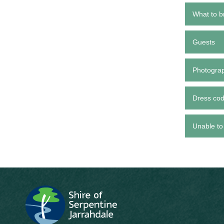
What to b
Guests
Photogra
Dress co
Unable to