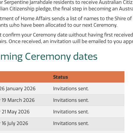
or Serpentine Jarrahdale residents to receive Australian Ci
lian Citizenship pledge, the final step in becoming an Austra
ment of Home Affairs sends a list of names to the Shire of 
cants who have been allocated to our next Ceremony.
 confirm your Ceremony date without having first received
rs. Once received, an invitation will be emailed to you ap
ming Ceremony dates
Status
6 January 2026
Invitations sent.
 19 March 2026
Invitations sent.
 21 May 2026
Invitations sent.
 16 July 2026
Invitations sent.