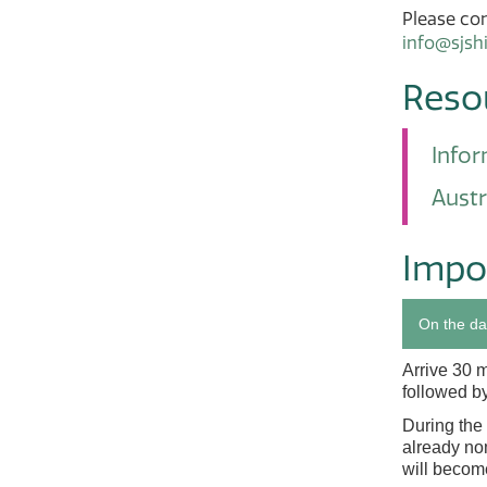
Please con
info@sjsh
Reso
Infor
Austr
Impo
On the da
Arrive 30 
followed by
During the 
already nom
will become