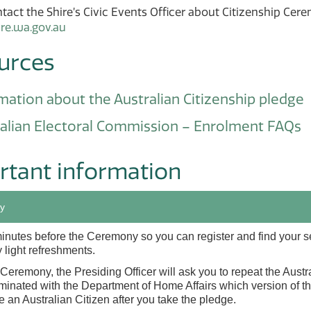
tact the Shire’s Civic Events Officer about Citizenship Cere
ire.wa.gov.au
urces
mation about the Australian Citizenship pledge
alian Electoral Commission – Enrolment FAQs
rtant information
y
minutes before the Ceremony so you can register and find your 
 light refreshments.
Ceremony, the Presiding Officer will ask you to repeat the Aust
inated with the Department of Home Affairs which version of the
 an Australian Citizen after you take the pledge.