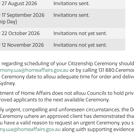
 27 August 2026
Invitations sent.
 17 September 2026
Invitations sent.
hip Day)
 22 October 2026
Invitations not yet sent.
 12 November 2026
Invitations not yet sent.
s regarding scheduling of your Citizenship Ceremony shoul
emony.wa@homeaffairs.gov.au
or by calling 131 880.Cerem
 Ceremony date to allow adequate time for order and deliv
 Sydney.
ment of Home Affairs does not allow Councils to hold priva
roved applicants to the next available Ceremony.
ly urgent, compelling and unforeseen circumstances, the D
 Ceremony where an approved client has demonstrated that
ou have a valid reason to request an urgent Ceremony, you 
ny.wa@homeaffairs.gov.au
along with supporting evidence