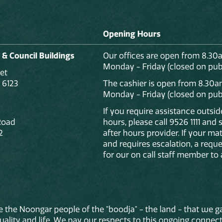
Opening Hours
 & Council Buildings
Our offices are open from 8.30
Monday - Friday (closed on publ
et
 6123
The cashier is open from 8.30a
Monday - Friday (closed on publ
If you require assistance outsi
Road
hours, please call 9526 1111 and
2
after hours provider. If your mat
and requires escalation, a reque
for our on call staff member to 
 the Noongar people of the "boodja" - the land - that we ga
lity and life. We pay our respects to this ongoing connecti