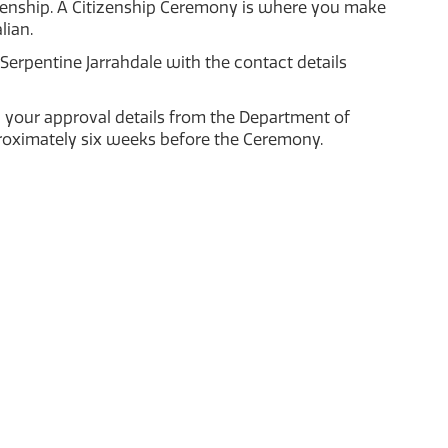
tizenship. A Citizenship Ceremony is where you make
lian.
Serpentine Jarrahdale with the contact details
 your approval details from the Department of
proximately six weeks before the Ceremony.