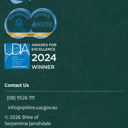
Contact Us
(08) 9526 1111
info@sjshire.wa.gov.au
© 2026 Shire of
Serpentine Jarrahdale