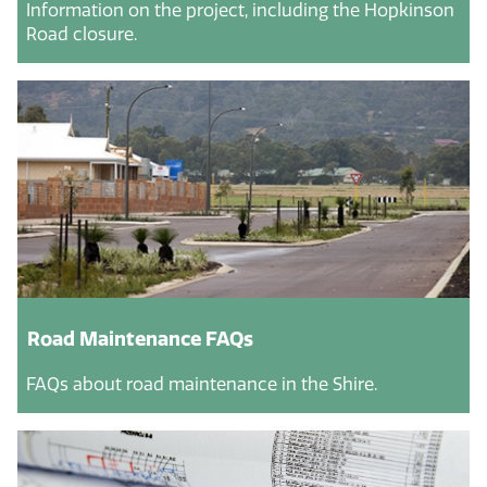
Information on the project, including the Hopkinson
Road closure.
Road Maintenance FAQs
FAQs about road maintenance in the Shire.