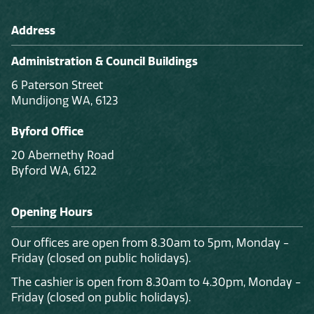
Address
Administration & Council Buildings
6 Paterson Street
Mundijong WA, 6123
Byford Office
20 Abernethy Road
Byford WA, 6122
Opening Hours
Our offices are open from 8.30am to 5pm, Monday -
Friday (closed on public holidays).
The cashier is open from 8.30am to 4.30pm, Monday -
Friday (closed on public holidays).