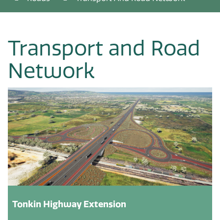
Transport and Road
Network
Tonkin Highway Extension