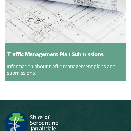
Traffic Management Plan Submissions
Information about traffic management plans and
submissions.