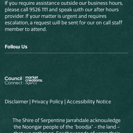
If you require assistance outside our business hours,
please call 9526 1111 and speak with our after hours
provider. If your matter is urgent and requires
escalation, a request will be sent for our on call staff
member to attend.
Follow Us
Disclaimer
|
Privacy Policy
|
Accessibility Notice
The Shire of Serpentine Jarrahdale acknowledge
the Noongar people of the "boodja" - the land -