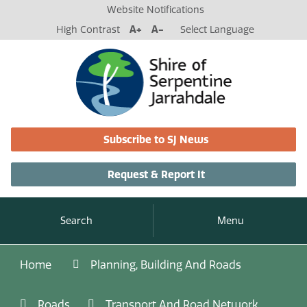
Website Notifications
High Contrast
A+
A-
Select Language
Subscribe to SJ News
Request & Report It
Search
Menu
Home
Planning, Building And Roads
Roads
Transport And Road Network