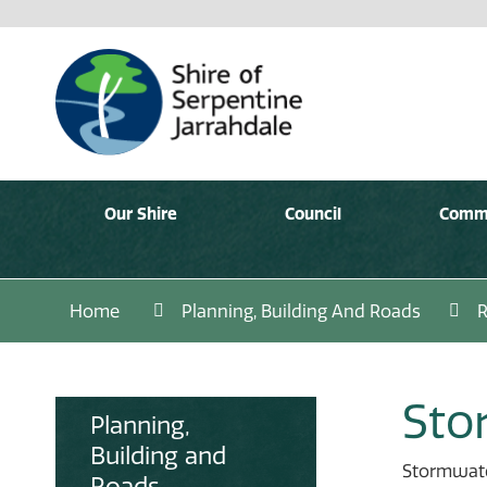
Our Shire
Council
Comm
Home
Planning, Building And Roads
Sto
Planning,
Building and
Stormwater
Roads