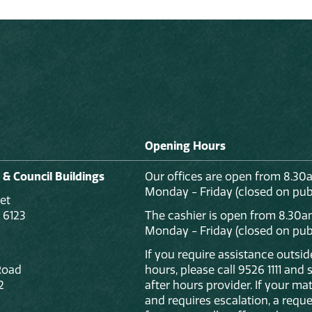
Opening Hours
 & Council Buildings
Our offices are open from 8.30
Monday - Friday (closed on publ
et
 6123
The cashier is open from 8.30a
Monday - Friday (closed on publ
If you require assistance outsi
Road
hours, please call 9526 1111 and
2
after hours provider. If your mat
and requires escalation, a reque