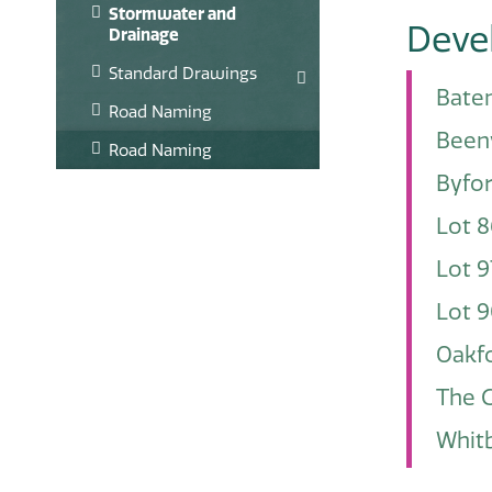
Stormwater and
Deve
Drainage
Standard Drawings
Bate
Road Naming
Been
Road Naming
Byfo
Lot 8
Lot 9
Lot 9
Oakfo
The G
Whitb