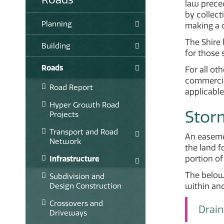
law prece
by collect
Planning
making a 
The Shire
Building
for those 
Roads
For all ot
commercial
Road Report
applicable
Hyper Growth Road
Stor
Projects
Transport and Road
An easemen
Network
the land f
portion of
Infrastructure
The below 
Subdivision and
Design Construction
within an
Crossovers and
Drai
Driveways