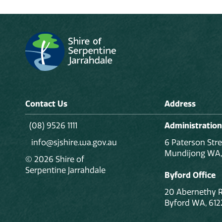
Contact Us
Address
(08) 9526 1111
Administration
info@sjshire.wa.gov.au
6 Paterson Stre
Mundijong WA,
© 2026 Shire of
Serpentine Jarrahdale
Byford Office
20 Abernethy 
Byford WA, 612