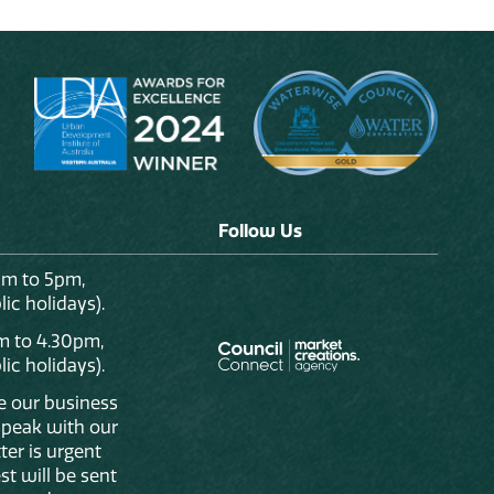
Follow Us
am to 5pm,
ic holidays).
m to 4.30pm,
ic holidays).
de our business
 speak with our
ter is urgent
st will be sent