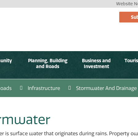
Website No
Sub
unity
Planning, Building
Business and
Touri
and Roads
Investment
Roads
Infrastructure
Stormwater And Drainage
rmwater
 is surface water that originates during rains. Property 