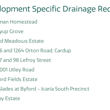
lopment Specific Drainage Re
man Homestead
yup Grove
rd Meadows Estate
6 and 1264 Orton Road, Cardup
7 and 98 Lefroy Street
001 Utley Road
rd Fields Estate
lades at Byford - Icaria South Precinct
y Estate