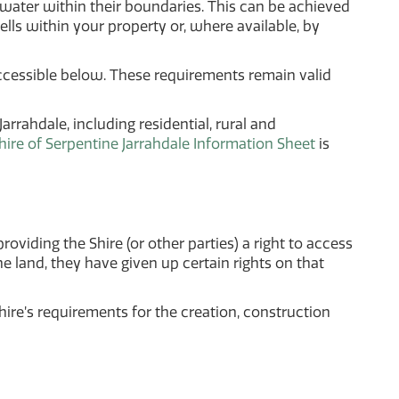
ater within their boundaries. This can be achieved
ells within your property or, where available, by
ccessible below. These requirements remain valid
rrahdale, including residential, rural and
ire of Serpentine Jarrahdale Information Sheet
is
roviding the Shire (or other parties) a right to access
he land, they have given up certain rights on that
ire’s requirements for the creation, construction