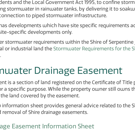
dents and the Local Government Act 1995, to confine stormw
ing stormwater in rainwater tanks, by delivering it to soakw
connection to piped stormwater infrastructure.
 has developments which have site specific requirements a
site-specific developments only.
her stormwater requirements within the Shire of Serpentine Ja
 or industrial land the
Stormwater Requirements for the Sh
.
mwater Drainage Easement
t is a section of land registered on the Certificate of Title p
or a specific purpose. While the property owner still owns t
 the land covered by the easement.
information sheet provides general advice related to the Sh
d removal of Shire drainage easements.
nage Easement Information Sheet