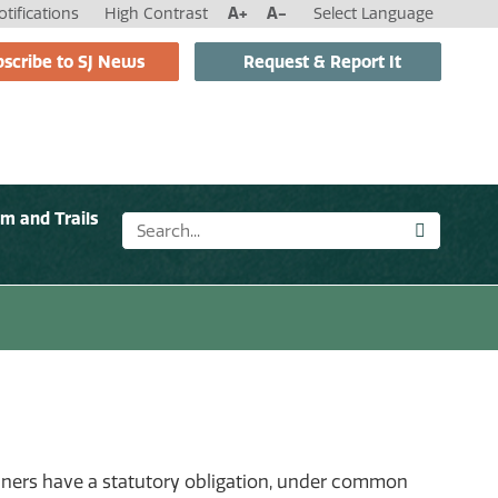
tifications
High Contrast
A+
A-
Select Language
scribe to SJ News
Request & Report It
sm and Trails
owners have a statutory obligation, under common