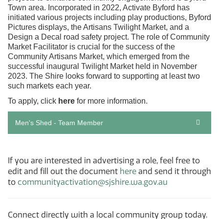
Town area. Incorporated in 2022, Activate Byford has
initiated various projects including play productions, Byford
Pictures displays, the Artisans Twilight Market, and a
Design a Decal road safety project. The role of Community
Market Facilitator is crucial for the success of the
Community Artisans Market, which emerged from the
successful inaugural Twilight Market held in November
2023. The Shire looks forward to supporting at least two
such markets each year.
To apply, click
here
for more information.
Men's Shed - Team Member
If you are interested in advertising a role, feel free to
edit and fill out the document
here
and send it through
to
communityactivation@sjshire.wa.gov.au
Connect directly with a local community group today.