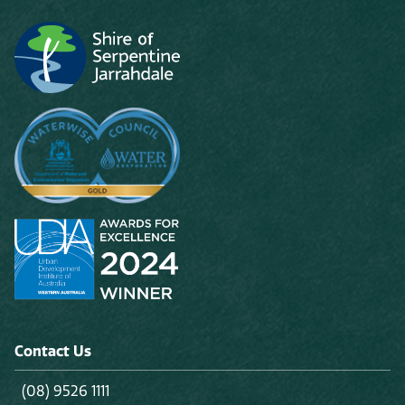
Contact Us
(08) 9526 1111