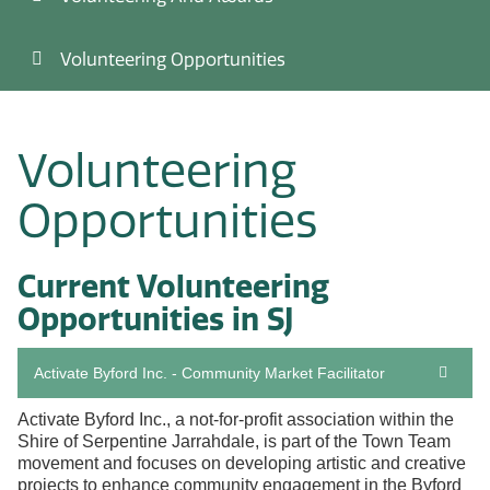
Volunteering Opportunities
Volunteering
Opportunities
Current Volunteering
Opportunities in SJ
Activate Byford Inc. - Community Market Facilitator
Activate Byford Inc., a not-for-profit association within the
Shire of Serpentine Jarrahdale, is part of the Town Team
movement and focuses on developing artistic and creative
projects to enhance community engagement in the Byford