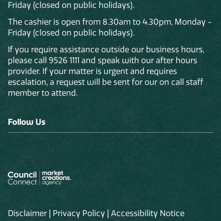
Friday (closed on public holidays).
The cashier is open from 8.30am to 4.30pm, Monday -
Friday (closed on public holidays).
If you require assistance outside our business hours,
please call 9526 1111 and speak with our after hours
provider. If your matter is urgent and requires
escalation, a request will be sent for our on call staff
member to attend.
Follow Us
Disclaimer
|
Privacy Policy
|
Accessibility Notice