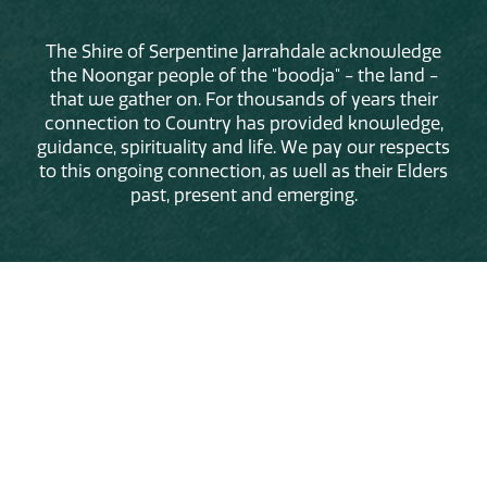
The Shire of Serpentine Jarrahdale acknowledge
the Noongar people of the "boodja" - the land -
that we gather on. For thousands of years their
connection to Country has provided knowledge,
guidance, spirituality and life. We pay our respects
to this ongoing connection, as well as their Elders
past, present and emerging.