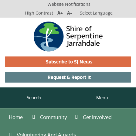
Website Notifications
High Contrast
A+
A-
Select Language
Subscribe to SJ News
Request & Report It
Search
Menu
Home
Community
Get Involved
Volunteering And Awards