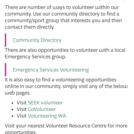
There are number of ways to volunteer within our
community. Use our community directory to find a
community/sport group that interests you and then
contact them directly.
Community Directory
There are also opportunities to volunteer with a local
Emergency Services group.
Emergency Services Volunteering
It is also easy to find a volunteering opportunities
online in our community, simply visit any of the below
web pages.
Visit
SEEK volunteer
Visit
GoVolunteer
Visit
Volunteering WA
Visit your nearest Volunteer Resource Centre for more
opportunities: