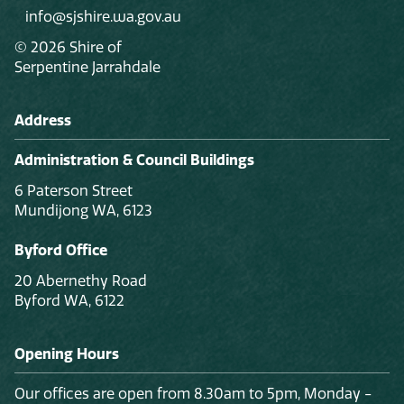
info@sjshire.wa.gov.au
© 2026 Shire of
Serpentine Jarrahdale
Address
Administration & Council Buildings
6 Paterson Street
Mundijong WA, 6123
Byford Office
20 Abernethy Road
Byford WA, 6122
Opening Hours
Our offices are open from 8.30am to 5pm, Monday -