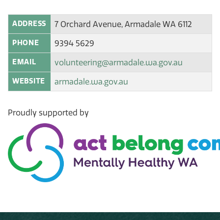
ADDRESS
7 Orchard Avenue, Armadale WA 6112
PHONE
9394 5629
EMAIL
volunteering@armadale.wa.gov.au
WEBSITE
armadale.wa.gov.au
Proudly supported by