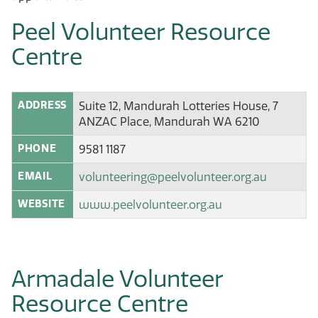
Peel Volunteer Resource
Centre
ADDRESS
Suite 12, Mandurah Lotteries House, 7
ANZAC Place, Mandurah WA 6210
PHONE
9581 1187
EMAIL
volunteering@peelvolunteer.org.au
WEBSITE
www.peelvolunteer.org.au
Armadale Volunteer
Resource Centre