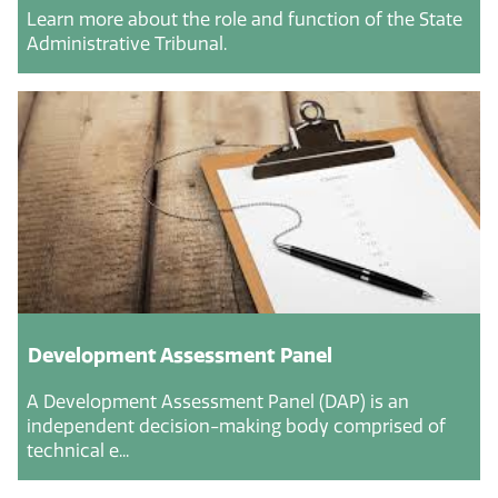
Learn more about the role and function of the State
Administrative Tribunal.
Development Assessment Panel
A Development Assessment Panel (DAP) is an
independent decision-making body comprised of
technical e...