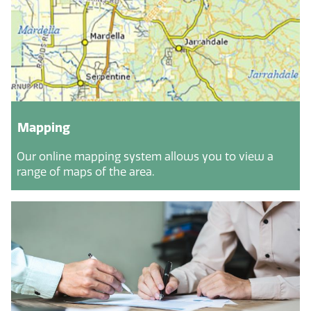
Mapping
Our online mapping system allows you to view a
range of maps of the area.