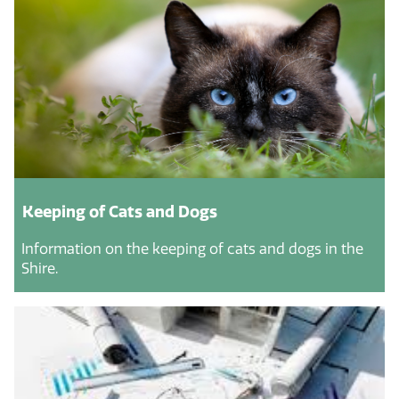
Keeping of Cats and Dogs
Information on the keeping of cats and dogs in the
Shire.