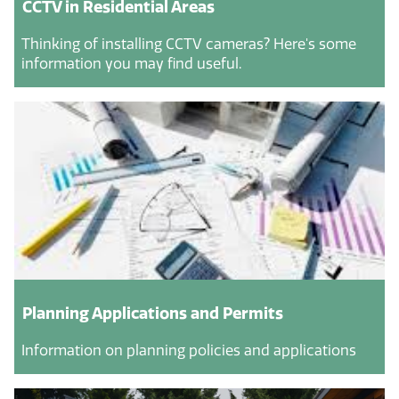
CCTV in Residential Areas
Thinking of installing CCTV cameras? Here's some
information you may find useful.
Planning Applications and Permits
Information on planning policies and applications