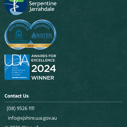
Contact Us
(08) 9526 1111
info@sjshire.wa.gov.au