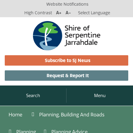
Website Notifications
High Contrast
A+
A-
Select Language
Subscribe to SJ News
Request & Report It
Search
Menu
Home
Planning, Building And Roads
Planning
Planning Advice