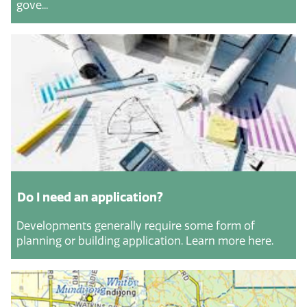
gove...
Do I need an application?
Developments generally require some form of
planning or building application. Learn more here.