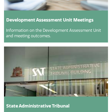
Development Assessment Unit Meetings
Information on the Development Assessment Unit
and meeting outcomes.
State Administrative Tribunal