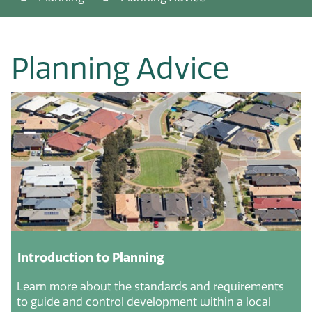
Planning Advice
Introduction to Planning
Learn more about the standards and requirements
to guide and control development within a local