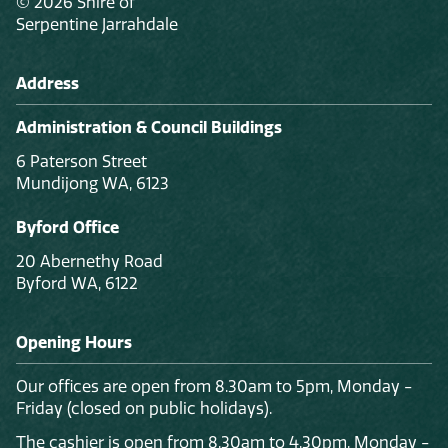
© 2026 Shire of
Serpentine Jarrahdale
Address
Administration & Council Buildings
6 Paterson Street
Mundijong WA, 6123
Byford Office
20 Abernethy Road
Byford WA, 6122
Opening Hours
Our offices are open from 8.30am to 5pm, Monday -
Friday (closed on public holidays).
The cashier is open from 8.30am to 4.30pm, Monday -