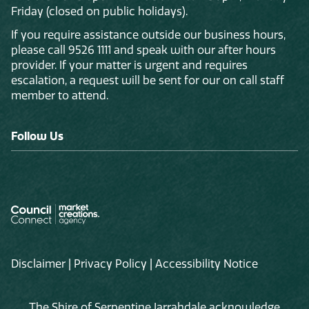
Friday (closed on public holidays).
If you require assistance outside our business hours,
please call 9526 1111 and speak with our after hours
provider. If your matter is urgent and requires
escalation, a request will be sent for our on call staff
member to attend.
Follow Us
Disclaimer
|
Privacy Policy
|
Accessibility Notice
The Shire of Serpentine Jarrahdale acknowledge