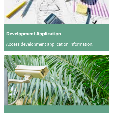
Development Application
Access development application information.