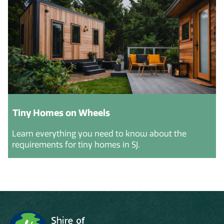
Tiny Homes on Wheels
Learn everything you need to know about the
requirements for tiny homes in SJ.