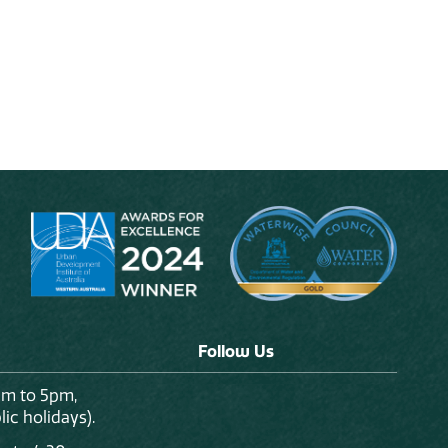
Follow Us
am to 5pm,
ic holidays).