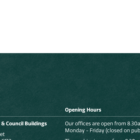
Opening Hours
 & Council Buildings
Our offices are open from 8.30
Monday - Friday (closed on publ
et