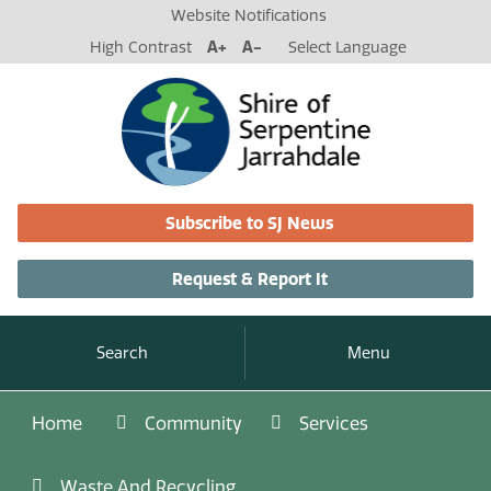
Website Notifications
High Contrast
A+
A-
Select Language
Subscribe to SJ News
Request & Report It
Search
Menu
Home
Community
Services
Waste And Recycling