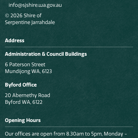
info@sjshire.wa.gov.au
© 2026 Shire of
Serpentine Jarrahdale
Address
Administration & Council Buildings
6 Paterson Street
Mundijong WA, 6123
Byford Office
20 Abernethy Road
Byford WA, 6122
Opening Hours
Our offices are open from 8.30am to 5pm, Monday -