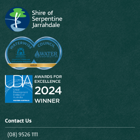
Contact Us
(08) 9526 1111