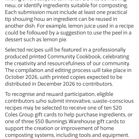
new, or identify ingredients suitable for composting.
Each submission must include at least one practical
tip showing how an ingredient can be reused in
another dish. For example, lemon juice used in a recipe
could be followed by a suggestion to use the peel in a
dessert such as lemon pie.
Selected recipes will be featured in a professionally
produced printed Community Cookbook, celebrating
the creativity and resourcefulness of our community.
The compilation and editing process will take place in
October 2026, with printed copies expected to be
distributed in December 2026 to contributors.
To recognise and reward participation, eligible
contributors who submit innovative, waste-conscious
recipes may be selected to receive one of ten $20
Coles Group gift cards to help purchase ingredients, or
one of three $50 Bunnings Warehouse gift cards to
support the creation or improvement of home
composting systems, including tools and equipment.