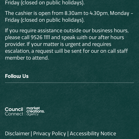
Friday (closed on public holidays).
The cashier is open from 8.30am to 4.30pm, Monday -
Friday (closed on public holidays).
If you require assistance outside our business hours,
please call 9526 1111 and speak with our after hours
provider. If your matter is urgent and requires
escalation, a request will be sent for our on call staff
member to attend.
Follow Us
Disclaimer
|
Privacy Policy
|
Accessibility Notice