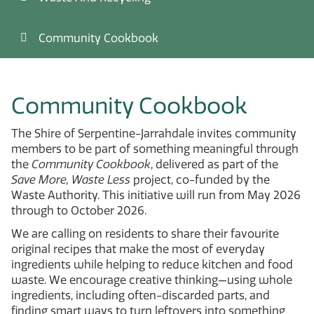
Community Cookbook
Community Cookbook
The
Shire of Serpentine-Jarrahdale
invites community
members to be part of something meaningful through
the
Community Cookbook
, delivered as part of the
Save More, Waste Less
project, co-funded by the
Waste Authority. This initiative will run from May 2026
through to October 2026.
We are calling on residents to share their favourite
original recipes that make the most of everyday
ingredients while helping to reduce kitchen and food
waste. We encourage creative thinking—using whole
ingredients, including often-discarded parts, and
finding smart ways to turn leftovers into something