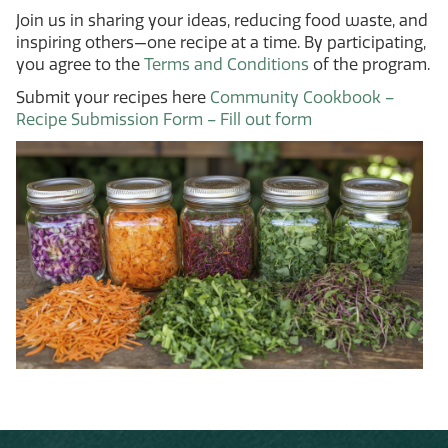
Join us in sharing your ideas, reducing food waste, and
inspiring others—one recipe at a time. By participating,
you agree to the
Terms and Conditions
of the program.
Submit your recipes here
Community Cookbook –
Recipe Submission Form – Fill out form