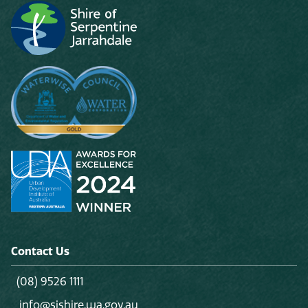
Contact Us
(08) 9526 1111
info@sjshire.wa.gov.au