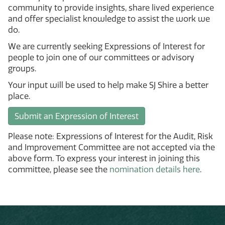
community to provide insights, share lived experience
and offer specialist knowledge to assist the work we
do.
We are currently seeking Expressions of Interest for
people to join one of our committees or advisory
groups.
Your input will be used to help make SJ Shire a better
place.
Submit an Expression of Interest
Please note: Expressions of Interest for the Audit, Risk
and Improvement Committee are not accepted via the
above form. To express your interest in joining this
committee, please see the
nomination details here
.