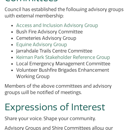
Council has established the following advisory groups
with external membership:
Access and Inclusion Advisory Group
Bush Fire Advisory Committee
Cemeteries Advisory Group
Equine Advisory Group
Jarrahdale Trails Centre Committee
Keirnan Park Stakeholder Reference Group
Local Emergency Management Committee
Volunteer Bushfire Brigades Enhancement
Working Group
Members of the above committees and advisory
groups will be notified of meetings.
Expressions of Interest
Share your voice. Shape your community.
Advisory Groups and Shire Committees allow our