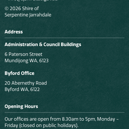
© 2026 Shire of
Serpentine Jarrahdale
Address
Administration & Council Buildings
6 Paterson Street
Mundijong WA, 6123
Byford Office
20 Abernethy Road
Byford WA, 6122
Opening Hours
Our offices are open from 8.30am to 5pm, Monday -
Friday (closed on public holidays).