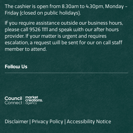
The cashier is open from 8.30am to 4.30pm, Monday -
Friday (closed on public holidays).
If you require assistance outside our business hours,
please call 9526 1111 and speak with our after hours
provider. If your matter is urgent and requires
escalation, a request will be sent for our on call staff
member to attend.
Follow Us
Disclaimer
|
Privacy Policy
|
Accessibility Notice