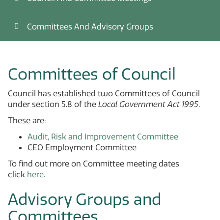
Committees And Advisory Groups
Committees of Council
Council has established two Committees of Council
under section 5.8 of the
Local Government Act 1995
.
These are:
Audit, Risk and Improvement Committee
CEO Employment Committee
To find out more on Committee meeting dates
click
here.
Advisory Groups and
Committees