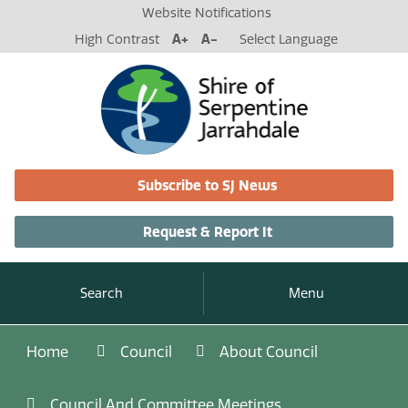
Website Notifications
High Contrast
A+
A-
Select Language
Subscribe to SJ News
Request & Report It
Search
Menu
Home
Council
About Council
Council And Committee Meetings