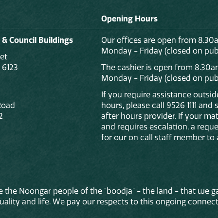
Opening Hours
 & Council Buildings
Our offices are open from 8.30
Monday - Friday (closed on publ
et
 6123
The cashier is open from 8.30a
Monday - Friday (closed on publ
If you require assistance outsi
Road
hours, please call 9526 1111 and
2
after hours provider. If your mat
and requires escalation, a reque
for our on call staff member to 
 the Noongar people of the "boodja" - the land - that we ga
lity and life. We pay our respects to this ongoing connecti