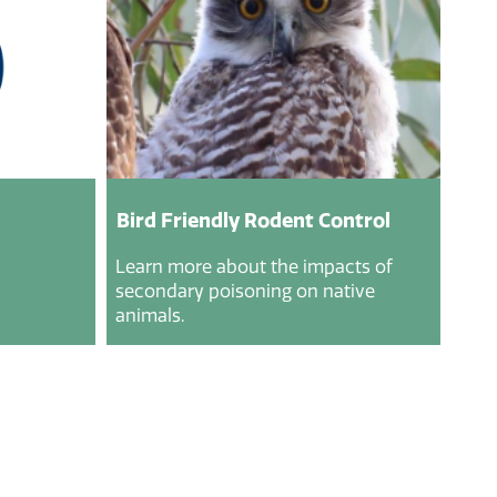
Bird Friendly Rodent Control
Learn more about the impacts of
secondary poisoning on native
animals.