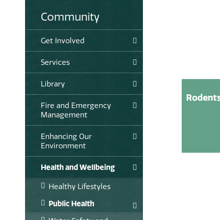
Community
Get Involved
Services
Library
Rodent
Fire and Emergency
Management
Enhancing Our
Environment
Health and Wellbeing
Healthy Lifestyles
Public Health