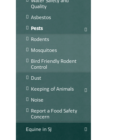
Water Safety and
Quality
Asbestos
Pests
Rodents
Mosquitoes
Bird Friendly Rodent
Control
Dust
Keeping of Animals
Noise
Report a Food Safety
Concern
Equine in SJ