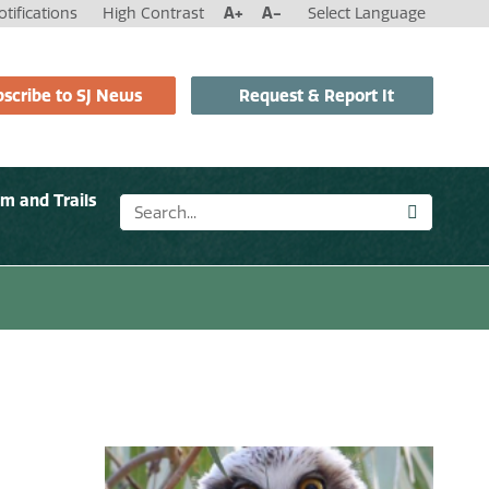
tifications
High Contrast
A+
A-
Select Language
scribe to SJ News
Request & Report It
sm and Trails