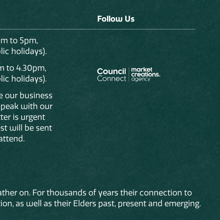
Follow Us
am to 5pm,
ic holidays).
m to 4.30pm,
ic holidays).
de our business
 speak with our
ter is urgent
st will be sent
attend.
ther on. For thousands of years their connection to
on, as well as their Elders past, present and emerging.