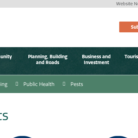
Website No
Sub
unity
Planning, Building
Business and
Touri
and Roads
Investment
ing
Public Health
Pests
ts