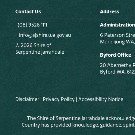
Contact Us
Address
(08) 9526 1111
Administration
info@sjshire.wa.gov.au
6 Paterson Stre
Mundijong WA,
© 2026 Shire of
Serpentine Jarrahdale
Byford Office
20 Abernethy 
Byford WA, 612
Disclaimer
|
Privacy Policy
|
Accessibility Notice
The Shire of Serpentine Jarrahdale acknowledge
Country has provided knowledge, guidance, spiritua