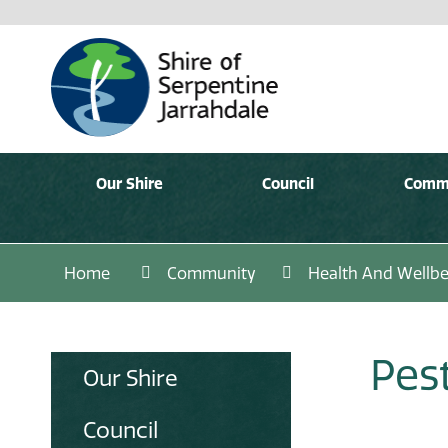
Our Shire
Council
Comm
Home
Community
Health And Wellbe
Pes
Our Shire
Council