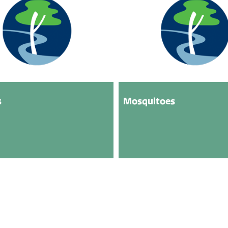
s
Mosquitoes