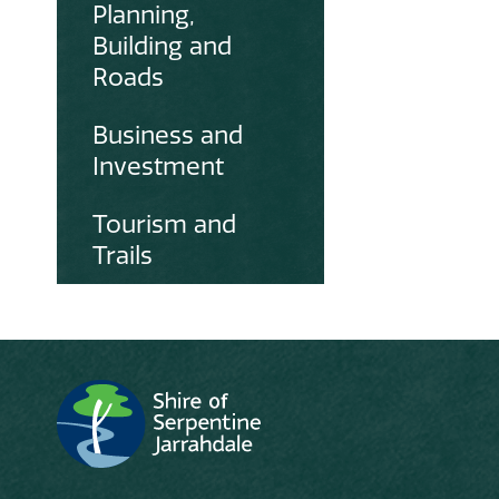
Planning,
Building and
Roads
Business and
Investment
Tourism and
Trails