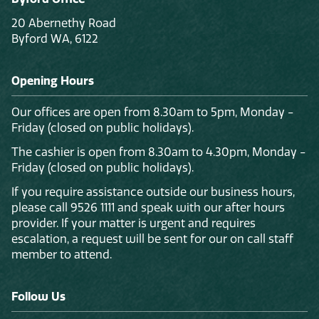
20 Abernethy Road
Byford WA, 6122
Opening Hours
Our offices are open from 8.30am to 5pm, Monday -
Friday (closed on public holidays).
The cashier is open from 8.30am to 4.30pm, Monday -
Friday (closed on public holidays).
If you require assistance outside our business hours,
please call 9526 1111 and speak with our after hours
provider. If your matter is urgent and requires
escalation, a request will be sent for our on call staff
member to attend.
Follow Us