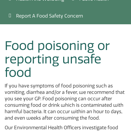
Report A Food Safety Concern
Food poisoning or
reporting unsafe
food
If you have symptoms of food poisoning such as
vomiting, diarrhea and/or a fever, we recommend that
you see your GP. Food poisoning can occur after
consuming food or drink which is contaminated with
harmful bacteria. It can occur within an hour to days,
and even weeks after consuming the food.
Our Environmental Health Officers investigate food