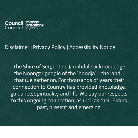
Disclaimer
|
Privacy Policy
|
Accessibility Notice
The Shire of Serpentine Jarrahdale acknowledge
the Noongar people of the "boodja" - the land -
that we gather on. For thousands of years their
connection to Country has provided knowledge,
guidance, spirituality and life. We pay our respects
to this ongoing connection, as well as their Elders
past, present and emerging.