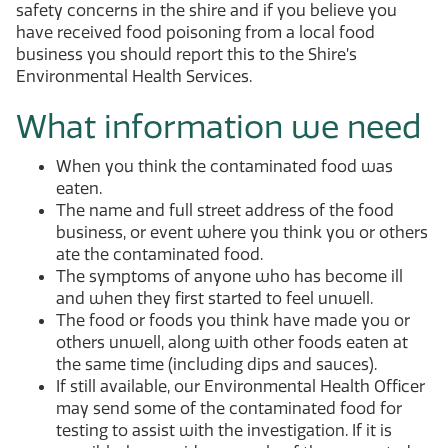
safety concerns in the shire and if you believe you
have received food poisoning from a local food
business you should report this to the Shire’s
Environmental Health Services.
What information we need
When you think the contaminated food was
eaten.
The name and full street address of the food
business, or event where you think you or others
ate the contaminated food.
The symptoms of anyone who has become ill
and when they first started to feel unwell.
The food or foods you think have made you or
others unwell, along with other foods eaten at
the same time (including dips and sauces).
If still available, our Environmental Health Officer
may send some of the contaminated food for
testing to assist with the investigation. If it is