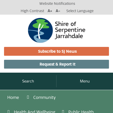
Website Notifications
High Contrast
A+
A-
Select Language
Subscribe to SJ News
Request & Report It
Search
Menu
Home
Community
Health And Wellbeing
Public Health