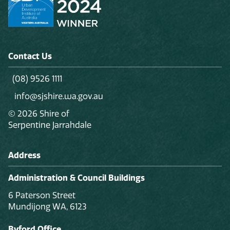
Contact Us
(08) 9526 1111
info@sjshire.wa.gov.au
© 2026 Shire of
Serpentine Jarrahdale
Address
Administration & Council Buildings
6 Paterson Street
Mundijong WA, 6123
Byford Office