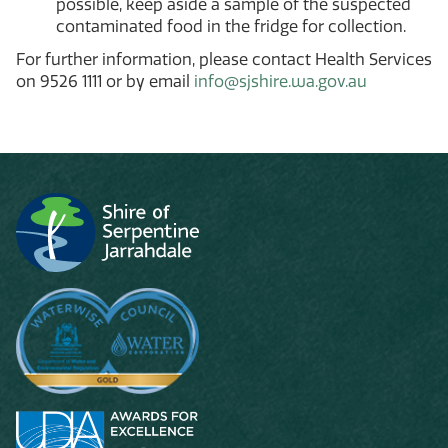
possible, keep aside a sample of the suspected
contaminated food in the fridge for collection.
For further information, please contact Health Services
on 9526 1111 or by email
info@sjshire.wa.gov.au