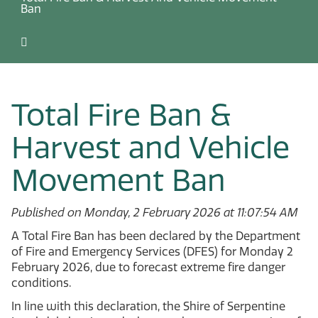
Ban
Total Fire Ban &
Harvest and Vehicle
Movement Ban
Published on Monday, 2 February 2026 at 11:07:54 AM
A Total Fire Ban has been declared by the Department
of Fire and Emergency Services (DFES) for Monday 2
February 2026, due to forecast extreme fire danger
conditions.
In line with this declaration, the Shire of Serpentine