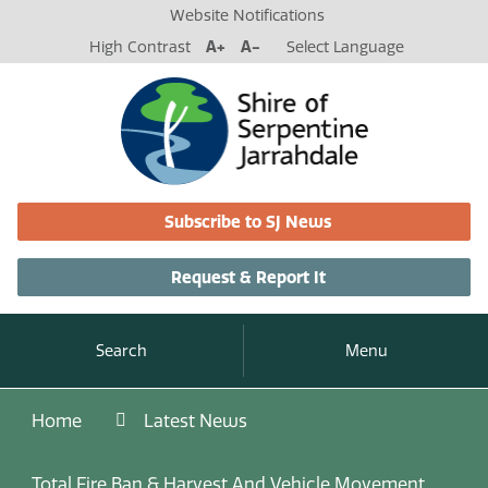
Website Notifications
High Contrast
A+
A-
Select Language
Subscribe to SJ News
Request & Report It
Search
Menu
Home
Latest News
Total Fire Ban & Harvest And Vehicle Movement