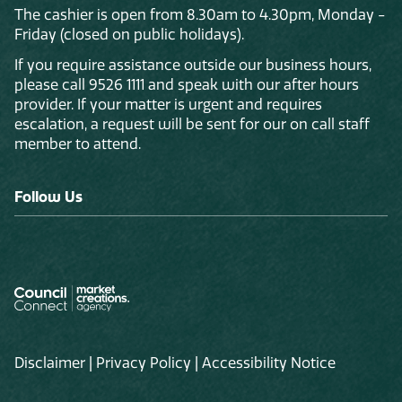
The cashier is open from 8.30am to 4.30pm, Monday -
Friday (closed on public holidays).
If you require assistance outside our business hours,
please call 9526 1111 and speak with our after hours
provider. If your matter is urgent and requires
escalation, a request will be sent for our on call staff
member to attend.
Follow Us
Disclaimer
|
Privacy Policy
|
Accessibility Notice