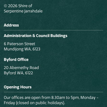
© 2026 Shire of
Serpentine Jarrahdale
Address
Administration & Council Buildings
6 Paterson Street
Mundijong WA, 6123
Byford Office
20 Abernethy Road
Byford WA, 6122
Opening Hours
Our offices are open from 8.30am to 5pm, Monday -
Friday (closed on public holidays).