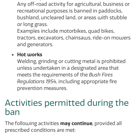
Any off-road activity for agricultural, business or
recreational purposes is banned in paddocks,
bushland, uncleared land, or areas with stubble
or long grass.
Examples include motorbikes, quad bikes,
tractors, excavators, chainsaws, ride-on mowers
and generators.
Hot works
Welding, grinding or cutting metal is prohibited
unless undertaken in a designated area that
meets the requirements of the
Bush Fires
Regulations 1954
, including appropriate fire
prevention measures.
Activities permitted during the
ban
The following activities
may continue
, provided all
prescribed conditions are met: