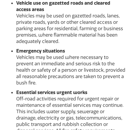
Vehicle use on gazetted roads and cleared
access areas
Vehicles may be used on gazetted roads, lanes,
private roads, yards or other cleared access or
parking areas for residential, farming or business
premises, where flammable material has been
adequately cleared.
Emergency situations
Vehicles may be used where necessary to
prevent an immediate and serious risk to the
health or safety of a person or livestock, provided
all reasonable precautions are taken to prevent a
bush fire.
Essential services urgent works
Off-road activities required for urgent repair or
maintenance of essential services may continue.
This includes water supply, sewerage or
drainage, electricity or gas, telecommunications,
public transport and rubbish collection or