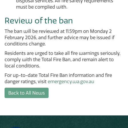
disposal services. All fire safety requirements
must be complied with.
Review of the ban
The ban will be reviewed at 11.59pm on Monday 2
February 2026, and further advice may be issued if
conditions change.
Residents are urged to take all fire warnings seriously,
comply with the Total Fire Ban, and remain alert to
local conditions.
For up-to-date Total Fire Ban information and fire
danger ratings, visit
emergency.wa.gov.au
Back to All News