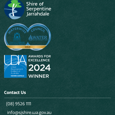
Contact Us
(08) 9526 1111
info@sjshire.wa.gov.au