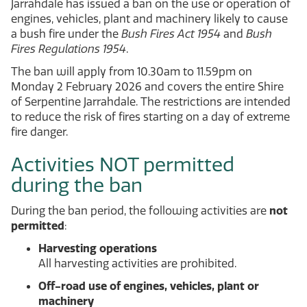
Jarrahdale has issued a ban on the use or operation of
engines, vehicles, plant and machinery likely to cause
a bush fire under the
Bush Fires Act 1954
and
Bush
Fires Regulations 1954
.
The ban will apply from 10.30am to 11.59pm on
Monday 2 February 2026 and covers the entire Shire
of Serpentine Jarrahdale. The restrictions are intended
to reduce the risk of fires starting on a day of extreme
fire danger.
Activities NOT permitted
during the ban
During the ban period, the following activities are
not
permitted
:
Harvesting operations
All harvesting activities are prohibited.
Off-road use of engines, vehicles, plant or
machinery