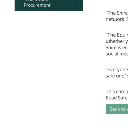
Procurement
“The Shire
network. S
“The Equin
whether yo
Shire is e
social med
“Everyone
safe one,”
This camp
Road Safe
Back to 