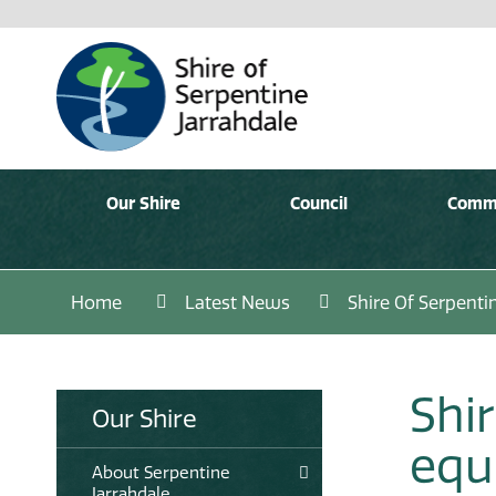
Our Shire
Council
Comm
Home
Latest News
Shire Of Serpent
Shir
Our Shire
equ
About Serpentine
Jarrahdale