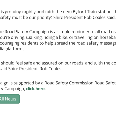
 is growing rapidly and with the new Byford Train station
afety must be our priority,” Shire President Rob Coales said.
e Road Safety Campaign is a simple reminder to all road use
u’re driving, walking, riding a bike, or travelling on hors
ncouraging residents to help spread the road safety messag
ia platforms.
 should feel safe and assured on our roads, and with the 
 said Shire President, Rob Coales.
aign is supported by a Road Safety Commission Road Safety
ty Campaign,
click here.
All News