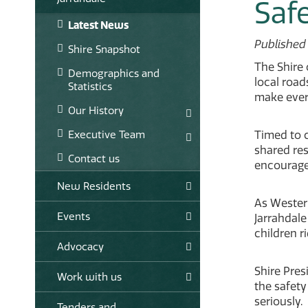
Saf
Latest News
Published
Shire Snapshot
The Shire 
Demographics and
local road
Statistics
make ever
Our History
Executive Team
Timed to c
shared res
Contact us
encourage
New Residents
As Western
Events
Jarrahdale
children r
Advocacy
Shire Pres
Work with us
the safety
seriously.
Tenders and