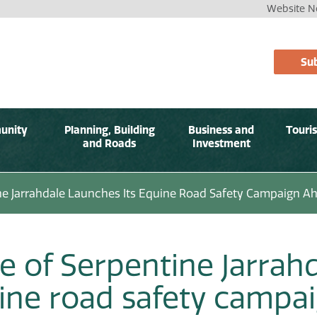
Website No
Sub
unity
Planning, Building
Business and
Touri
and Roads
Investment
ine Jarrahdale Launches Its Equine Road Safety Campaign 
e of Serpentine Jarrahd
ine road safety campa