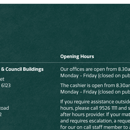
Opening Hours
 & Council Buildings
Our offices are open from 8.30
Monday - Friday (closed on publ
et
 6123
The cashier is open from 8.30a
Monday - Friday (closed on publ
If you require assistance outsi
Road
hours, please call 9526 1111 and
2
after hours provider. If your mat
and requires escalation, a reque
for our on call staff member to 