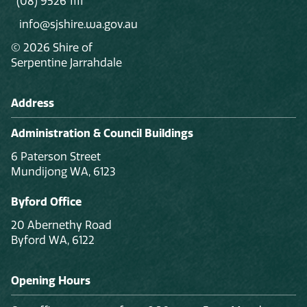
(08) 9526 1111
info@sjshire.wa.gov.au
© 2026 Shire of
Serpentine Jarrahdale
Address
Administration & Council Buildings
6 Paterson Street
Mundijong WA, 6123
Byford Office
20 Abernethy Road
Byford WA, 6122
Opening Hours