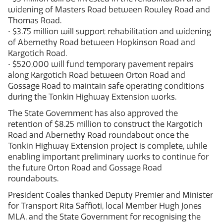
widening of Masters Road between Rowley Road and
Thomas Road.
• $3.75 million will support rehabilitation and widening
of Abernethy Road between Hopkinson Road and
Kargotich Road.
• $520,000 will fund temporary pavement repairs
along Kargotich Road between Orton Road and
Gossage Road to maintain safe operating conditions
during the Tonkin Highway Extension works.
The State Government has also approved the
retention of $8.25 million to construct the Kargotich
Road and Abernethy Road roundabout once the
Tonkin Highway Extension project is complete, while
enabling important preliminary works to continue for
the future Orton Road and Gossage Road
roundabouts.
President Coales thanked Deputy Premier and Minister
for Transport Rita Saffioti, local Member Hugh Jones
MLA, and the State Government for recognising the