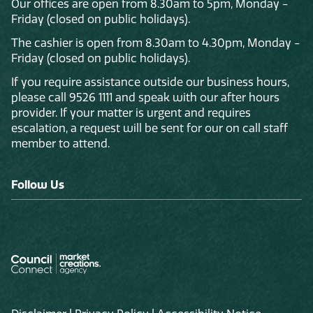
Our offices are open from 8.30am to 5pm, Monday -
Friday (closed on public holidays).
The cashier is open from 8.30am to 4.30pm, Monday -
Friday (closed on public holidays).
If you require assistance outside our business hours,
please call 9526 1111 and speak with our after hours
provider. If your matter is urgent and requires
escalation, a request will be sent for our on call staff
member to attend.
Follow Us