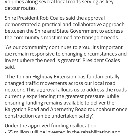
volumes along several local roads serving as key
detour routes.
Shire President Rob Coales said the approval
demonstrated a practical and collaborative approach
between the Shire and State Government to address
the community's most immediate transport needs.
"As our community continues to grow, it's important
we remain responsive to changing circumstances and
invest where the need is greatest," President Coales
said.
"The Tonkin Highway Extension has fundamentally
changed traffic movements across our local road
network. This approval allows us to address the roads
currently experiencing the greatest pressure, while
ensuring funding remains available to deliver the
Kargotich Road and Abernethy Road roundabout once
construction can be undertaken safely."
Under the approved funding reallocation:
• $5 million will be invested in the rehabilitation and