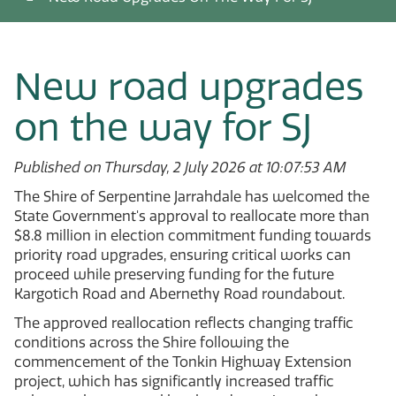
New road upgrades
on the way for SJ
Published on Thursday, 2 July 2026 at 10:07:53 AM
The Shire of Serpentine Jarrahdale has welcomed the
State Government's approval to reallocate more than
$8.8 million in election commitment funding towards
priority road upgrades, ensuring critical works can
proceed while preserving funding for the future
Kargotich Road and Abernethy Road roundabout.
The approved reallocation reflects changing traffic
conditions across the Shire following the
commencement of the Tonkin Highway Extension
project, which has significantly increased traffic