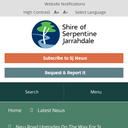
Website Notifications
High Contrast
A+
A-
Select Language
Subscribe to SJ News
Request & Report It
Search
Menu
Home
Latest News
New Road Upgrades On The Way For SJ