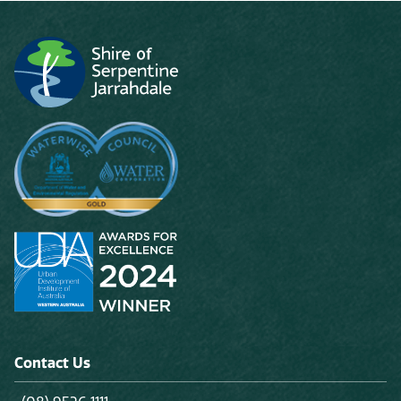
Contact Us