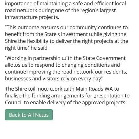
importance of maintaining a safe and efficient local
road network during one of the region's largest
infrastructure projects.
"This outcome ensures our community continues to
benefit from the State's investment while giving the
Shire the flexibility to deliver the right projects at the
right time," he said.
"Working in partnership with the State Government
allows us to respond to changing conditions and
continue improving the road network our residents,
businesses and visitors rely on every day."
The Shire will now work with Main Roads WA to
finalise the funding arrangements for presentation to
Council to enable delivery of the approved projects.
Back to All News