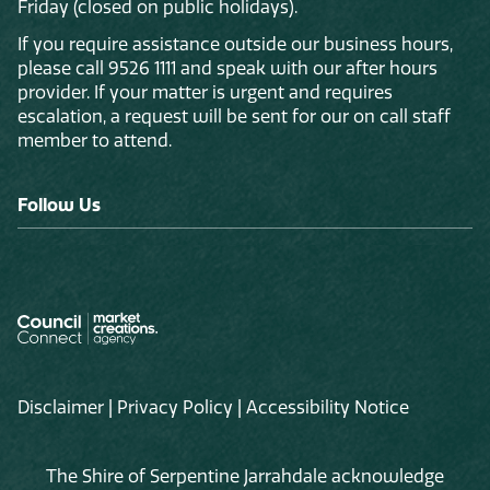
Friday (closed on public holidays).
If you require assistance outside our business hours,
please call 9526 1111 and speak with our after hours
provider. If your matter is urgent and requires
escalation, a request will be sent for our on call staff
member to attend.
Follow Us
Disclaimer
|
Privacy Policy
|
Accessibility Notice
The Shire of Serpentine Jarrahdale acknowledge