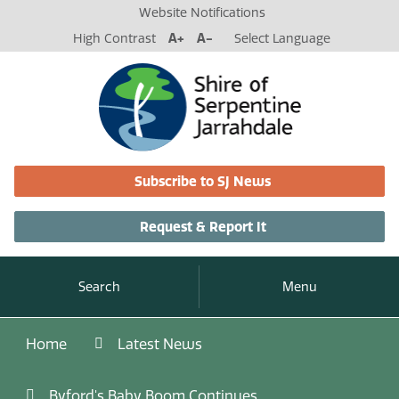
Website Notifications
High Contrast
A+
A-
Select Language
Subscribe to SJ News
Request & Report It
Search
Menu
Home
Latest News
Byford's Baby Boom Continues