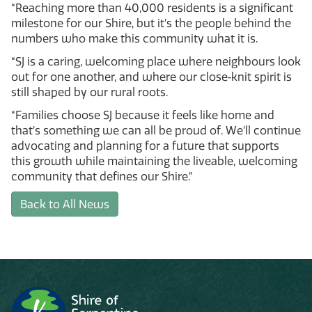
“Reaching more than 40,000 residents is a significant
milestone for our Shire, but it’s the people behind the
numbers who make this community what it is.
“SJ is a caring, welcoming place where neighbours look
out for one another, and where our close‑knit spirit is
still shaped by our rural roots.
“Families choose SJ because it feels like home and
that’s something we can all be proud of. We’ll continue
advocating and planning for a future that supports
this growth while maintaining the liveable, welcoming
community that defines our Shire.”
Back to All News