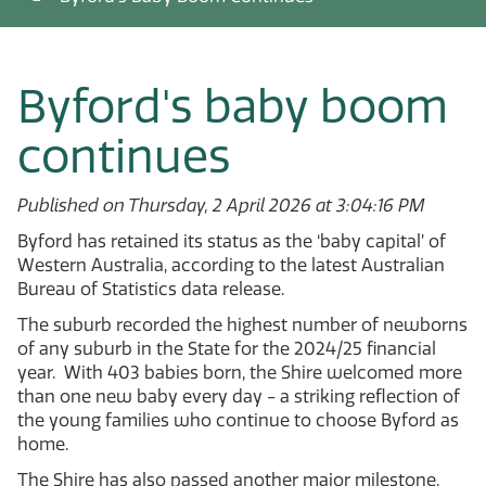
Byford's baby boom
continues
Published on Thursday, 2 April 2026 at 3:04:16 PM
Byford has retained its status as the ‘baby capital’ of
Western Australia, according to the latest Australian
Bureau of Statistics data release.
The suburb recorded the highest number of newborns
of any suburb in the State for the 2024/25 financial
year. With 403 babies born, the Shire welcomed more
than one new baby every day - a striking reflection of
the young families who continue to choose Byford as
home.
The Shire has also passed another major milestone,