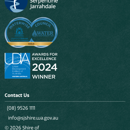
Contact Us
(08) 9526 1111
info@sjshire.wa.gov.au
© 2026 Shire of