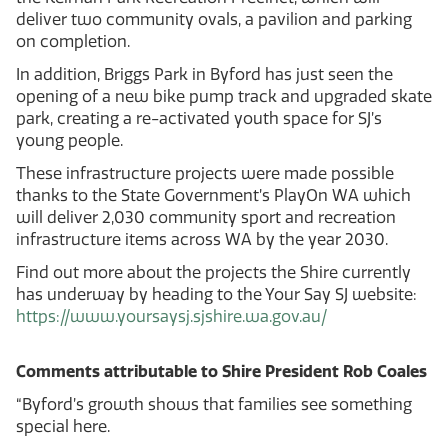
deliver two community ovals, a pavilion and parking
on completion.
In addition, Briggs Park in Byford has just seen the
opening of a new bike pump track and upgraded skate
park, creating a re-activated youth space for SJ’s
young people.
These infrastructure projects were made possible
thanks to the State Government’s PlayOn WA which
will deliver 2,030 community sport and recreation
infrastructure items across WA by the year 2030.
Find out more about the projects the Shire currently
has underway by heading to the Your Say SJ website:
https://www.yoursaysj.sjshire.wa.gov.au/
Comments attributable to Shire President Rob Coales
“Byford’s growth shows that families see something
special here.