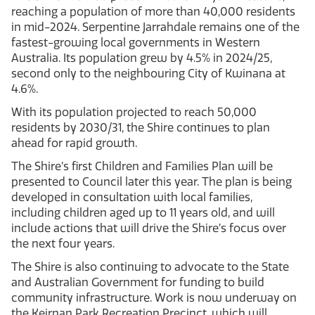
reaching a population of more than 40,000 residents
in mid-2024. Serpentine Jarrahdale remains one of the
fastest-growing local governments in Western
Australia. Its population grew by 4.5% in 2024/25,
second only to the neighbouring City of Kwinana at
4.6%.
With its population projected to reach 50,000
residents by 2030/31, the Shire continues to plan
ahead for rapid growth.
The Shire’s first Children and Families Plan will be
presented to Council later this year. The plan is being
developed in consultation with local families,
including children aged up to 11 years old, and will
include actions that will drive the Shire’s focus over
the next four years.
The Shire is also continuing to advocate to the State
and Australian Government for funding to build
community infrastructure. Work is now underway on
the Keirnan Park Recreation Precinct, which will