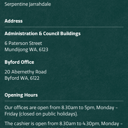
Serpentine Jarrahdale
Address
Administration & Council Buildings
6 Paterson Street
Mundijong WA, 6123
Byford Office
20 Abernethy Road
Byford WA, 6122
Opening Hours
Our offices are open from 8.30am to 5pm, Monday -
Friday (closed on public holidays).
The cashier is open from 8.30am to 4.30pm, Monday -