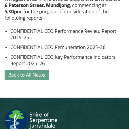
6 Paterson Street, Mundijong
, commencing at
5.30pm
, for the purpose of consideration of the
following reports:
CONFIDENTIAL CEO Performance Review Report
2024-25
CONFIDENTIAL CEO Remuneration 2025-26
CONFIDENTIAL CEO Key Performance Indicators
Report 2025-26
Back to All News