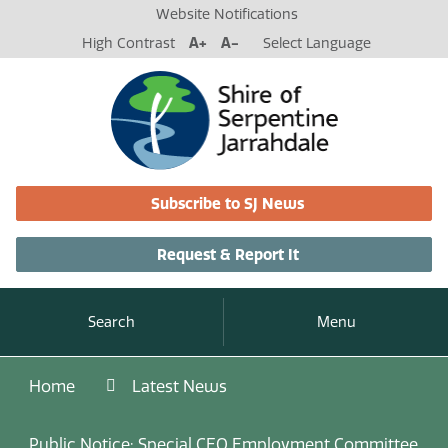
Website Notifications
High Contrast
A+
A-
Select Language
Subscribe to SJ News
Request & Report It
Search
Menu
Home
Latest News
Public Notice: Special CEO Employment Committee