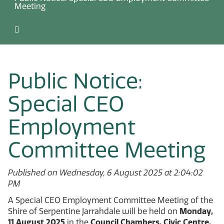
Meeting
Public Notice:
Special CEO
Employment
Committee Meeting
Published on Wednesday, 6 August 2025 at 2:04:02
PM
A Special CEO Employment Committee Meeting of the
Shire of Serpentine Jarrahdale will be held on
Monday,
11 August 2025
in the
Council Chambers, Civic Centre,