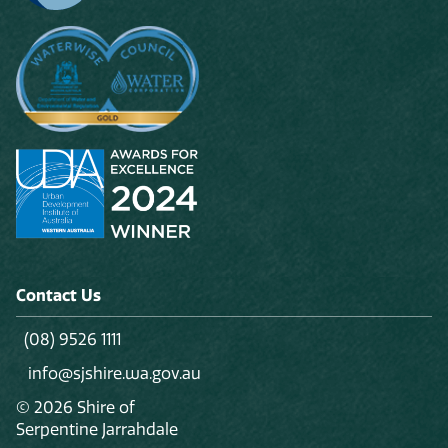
Contact Us
(08) 9526 1111
info@sjshire.wa.gov.au
© 2026 Shire of
Serpentine Jarrahdale