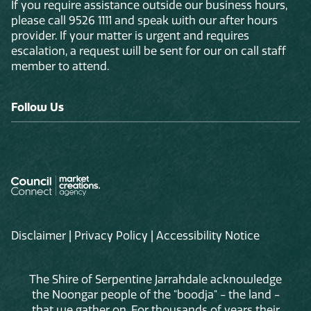
If you require assistance outside our business hours,
please call 9526 1111 and speak with our after hours
provider. If your matter is urgent and requires
escalation, a request will be sent for our on call staff
member to attend.
Follow Us
Disclaimer
|
Privacy Policy
|
Accessibility Notice
The Shire of Serpentine Jarrahdale acknowledge
the Noongar people of the "boodja" - the land -
that we gather on. For thousands of years their