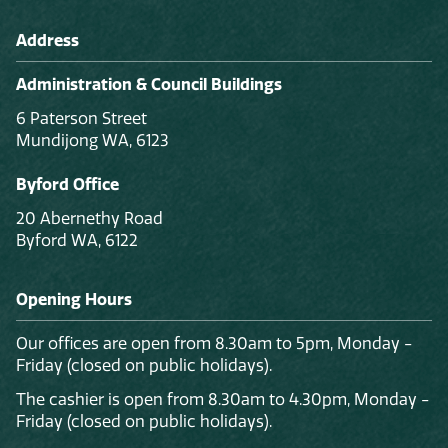
Address
Administration & Council Buildings
6 Paterson Street
Mundijong WA, 6123
Byford Office
20 Abernethy Road
Byford WA, 6122
Opening Hours
Our offices are open from 8.30am to 5pm, Monday -
Friday (closed on public holidays).
The cashier is open from 8.30am to 4.30pm, Monday -
Friday (closed on public holidays).