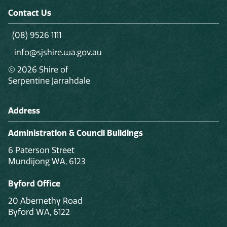
Contact Us
(08) 9526 1111
info@sjshire.wa.gov.au
© 2026 Shire of
Serpentine Jarrahdale
Address
Administration & Council Buildings
6 Paterson Street
Mundijong WA, 6123
Byford Office
20 Abernethy Road
Byford WA, 6122