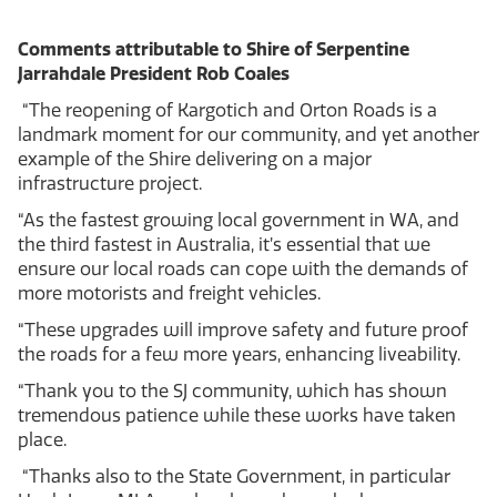
Comments attributable to Shire of Serpentine
Jarrahdale President Rob Coales
“The reopening of Kargotich and Orton Roads is a
landmark moment for our community, and yet another
example of the Shire delivering on a major
infrastructure project.
“As the fastest growing local government in WA, and
the third fastest in Australia, it’s essential that we
ensure our local roads can cope with the demands of
more motorists and freight vehicles.
“These upgrades will improve safety and future proof
the roads for a few more years, enhancing liveability.
“Thank you to the SJ community, which has shown
tremendous patience while these works have taken
place.
“Thanks also to the State Government, in particular