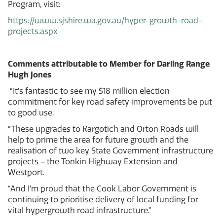
Program, visit:
https://www.sjshire.wa.gov.au/hyper-growth-road-
projects.aspx
Comments attributable to Member for Darling Range
Hugh Jones
“It’s fantastic to see my $18 million election
commitment for key road safety improvements be put
to good use.
“These upgrades to Kargotich and Orton Roads will
help to prime the area for future growth and the
realisation of two key State Government infrastructure
projects – the Tonkin Highway Extension and
Westport.
“And I’m proud that the Cook Labor Government is
continuing to prioritise delivery of local funding for
vital hypergrowth road infrastructure.”