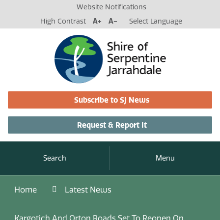
Website Notifications
High Contrast
A+
A-
Select Language
Subscribe to SJ News
Request & Report It
Search
Menu
Home
Latest News
Kargotich And Orton Roads Set To Reopen On