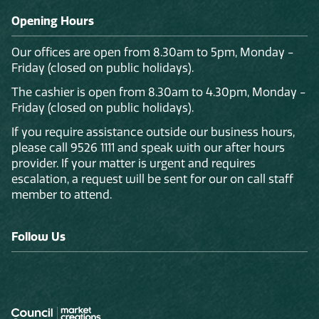
Opening Hours
Our offices are open from 8.30am to 5pm, Monday -
Friday (closed on public holidays).
The cashier is open from 8.30am to 4.30pm, Monday -
Friday (closed on public holidays).
If you require assistance outside our business hours,
please call 9526 1111 and speak with our after hours
provider. If your matter is urgent and requires
escalation, a request will be sent for our on call staff
member to attend.
Follow Us