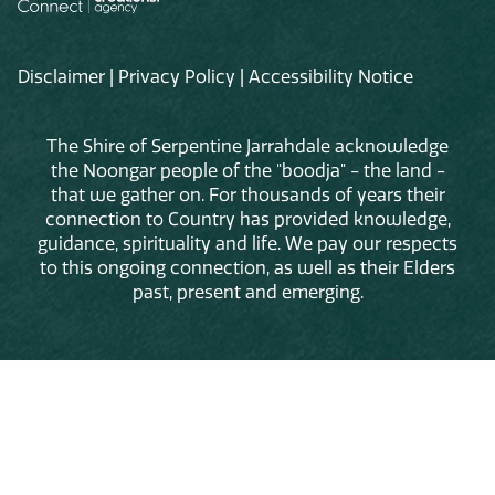
Disclaimer
|
Privacy Policy
|
Accessibility Notice
The Shire of Serpentine Jarrahdale acknowledge
the Noongar people of the "boodja" - the land -
that we gather on. For thousands of years their
connection to Country has provided knowledge,
guidance, spirituality and life. We pay our respects
to this ongoing connection, as well as their Elders
past, present and emerging.