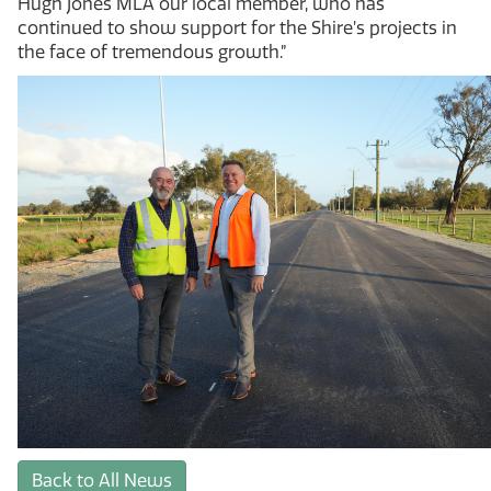
Hugh Jones MLA our local member, who has
continued to show support for the Shire’s projects in
the face of tremendous growth.”
Back to All News