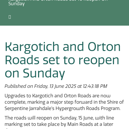
Sunday
Kargotich and Orton
Roads set to reopen
on Sunday
Published on Friday, 13 June 2025 at 12:43:18 PM
Upgrades to Kargotich and Orton Roads are now
complete, marking a major step forward in the Shire of
Serpentine Jarrahdale’s Hypergrowth Roads Program.
The roads will reopen on Sunday, 15 June, with line
marking set to take place by Main Roads at a later