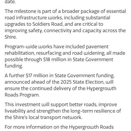
date.
The milestone is part of a broader package of essential
road infrastructure works, including substantial
upgrades to Soldiers Road, and are critical to
improving safety, connectivity and capacity across the
Shire.
Program-wide works have included pavement
rehabilitation, resurfacing and road widening, all made
possible through $18 million in State Government
funding.
A further $17 million in State Government funding,
announced ahead of the 2025 State Election, will
ensure the continued delivery of the Hypergrowth
Roads Program.
This investment will support better roads, improve
liveability and strengthen the long-term resilience of
the Shire’s local transport network.
For more information on the Hypergrowth Roads