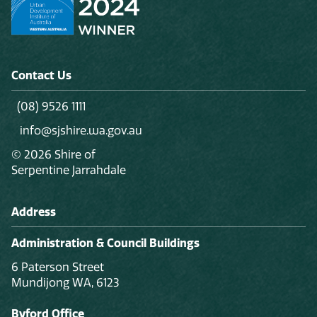
Contact Us
(08) 9526 1111
info@sjshire.wa.gov.au
© 2026 Shire of
Serpentine Jarrahdale
Address
Administration & Council Buildings
6 Paterson Street
Mundijong WA, 6123
Byford Office