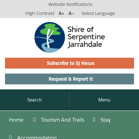
Website Notifications
High Contrast
A+
A-
Select Language
Subscribe to SJ News
Request & Report It
Search
Menu
Home
Tourism And Trails
Stay
Accommodation