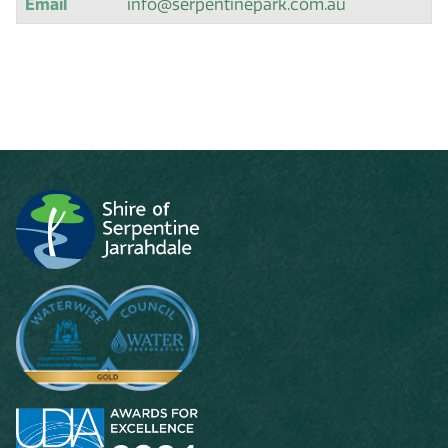
Email
info@serpentinepark.com.au