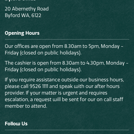
20 Abernethy Road
Byford WA, 6122
Opening Hours
Our offices are open from 8.30am to 5pm, Monday -
Friday (closed on public holidays).
The cashier is open from 8.30am to 4.30pm, Monday -
Friday (closed on public holidays).
If you require assistance outside our business hours,
please call 9526 1111 and speak with our after hours
provider. If your matter is urgent and requires
escalation, a request will be sent for our on call staff
member to attend.
Follow Us