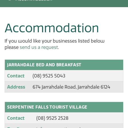
Accommodation
If you would like your businesses listed below
please
send us a request
.
JARRAHDALE BED AND BREAKFAST
Contact
(08) 9525 5043
Address
674 Jarrahdale Road, Jarrahdale 6124
SERPENTINE FALLS TOURIST VILLAGE
Contact
(08) 9525 2528