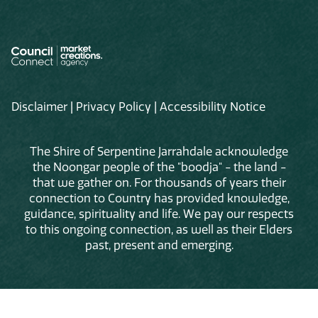
Disclaimer
|
Privacy Policy
|
Accessibility Notice
The Shire of Serpentine Jarrahdale acknowledge
the Noongar people of the "boodja" - the land -
that we gather on. For thousands of years their
connection to Country has provided knowledge,
guidance, spirituality and life. We pay our respects
to this ongoing connection, as well as their Elders
past, present and emerging.