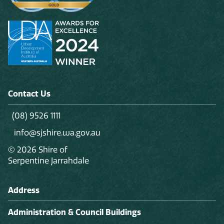
Contact Us
(08) 9526 1111
info@sjshire.wa.gov.au
© 2026 Shire of
Serpentine Jarrahdale
Address
Administration & Council Buildings