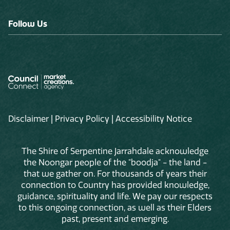
Follow Us
Disclaimer
|
Privacy Policy
|
Accessibility Notice
The Shire of Serpentine Jarrahdale acknowledge
the Noongar people of the "boodja" - the land -
that we gather on. For thousands of years their
connection to Country has provided knowledge,
guidance, spirituality and life. We pay our respects
to this ongoing connection, as well as their Elders
past, present and emerging.