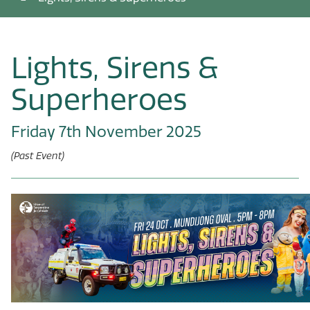
Lights, Sirens &
Superheroes
Friday 7th November 2025
(Past Event)