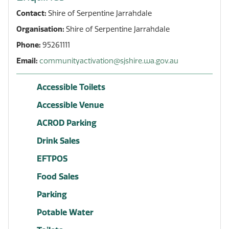
Contact:
Shire of Serpentine Jarrahdale
Organisation:
Shire of Serpentine Jarrahdale
Phone:
95261111
Email:
communityactivation@sjshire.wa.gov.au
Accessible Toilets
Accessible Venue
ACROD Parking
Drink Sales
EFTPOS
Food Sales
Parking
Potable Water