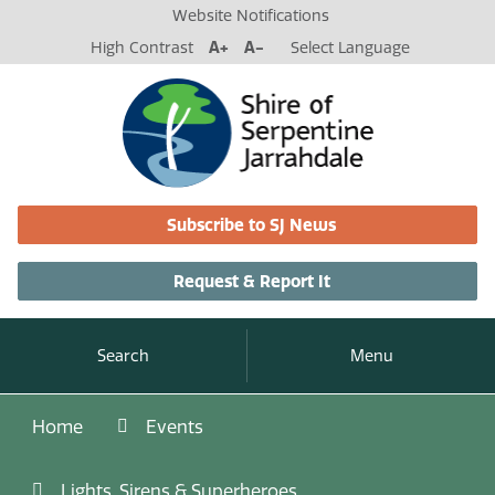
Website Notifications
High Contrast
A+
A-
Select Language
Subscribe to SJ News
Request & Report It
Search
Menu
Home
Events
Lights, Sirens & Superheroes