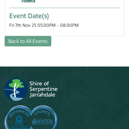
Toilets
Event Date(s)
Fri 7th Nov 25 05:00PM - 08:00PM
Back to All Events