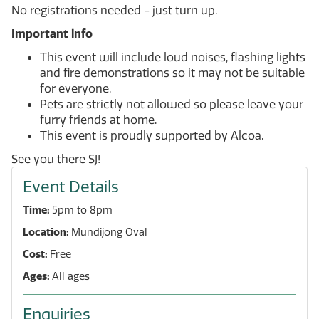
No registrations needed - just turn up.
Important info
This event will include loud noises, flashing lights
and fire demonstrations so it may not be suitable
for everyone.
Pets are strictly not allowed so please leave your
furry friends at home.
This event is proudly supported by Alcoa.
See you there SJ!
Event Details
Time:
5pm to 8pm
Location:
Mundijong Oval
Cost:
Free
Ages:
All ages
Enquiries