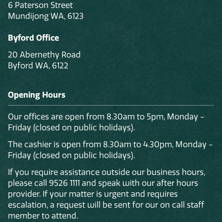
6 Paterson Street
Mundijong WA, 6123
Byford Office
20 Abernethy Road
Byford WA, 6122
Opening Hours
Our offices are open from 8.30am to 5pm, Monday -
Friday (closed on public holidays).
The cashier is open from 8.30am to 4.30pm, Monday -
Friday (closed on public holidays).
If you require assistance outside our business hours,
please call 9526 1111 and speak with our after hours
provider. If your matter is urgent and requires
escalation, a request will be sent for our on call staff
member to attend.