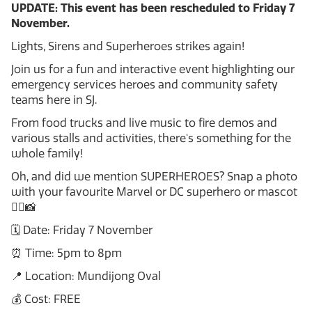
UPDATE: This event has been rescheduled to Friday 7
November.
Lights, Sirens and Superheroes strikes again!
Join us for a fun and interactive event highlighting our
emergency services heroes and community safety
teams here in SJ.
From food trucks and live music to fire demos and
various stalls and activities, there's something for the
whole family!
Oh, and did we mention SUPERHEROES? Snap a photo
with your favourite Marvel or DC superhero or mascot
🦸‍♀️📸
🗓️ Date: Friday 7 November
⏰ Time: 5pm to 8pm
📍 Location: Mundijong Oval
💰 Cost: FREE