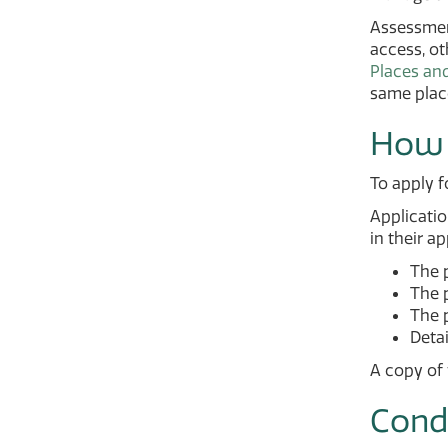
Assessment
access, ot
Places an
same place
How 
To apply f
Applicatio
in their ap
The 
The 
The 
Detai
A copy of 
Cond