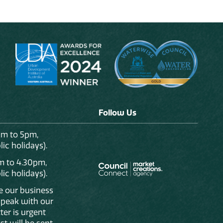
Follow Us
am to 5pm,
ic holidays).
m to 4.30pm,
ic holidays).
de our business
 speak with our
ter is urgent
st will be sent