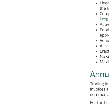
Licen
the l
Compl
Prop
Activ
Food 
appro
Vehic
All s
Erect
No s
Maxim
Annu
Trading i
invoices a
commencem
For furthe