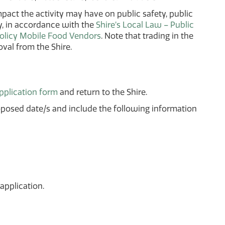
act the activity may have on public safety, public
by, in accordance with the
Shire’s Local Law – Public
olicy Mobile Food Vendors
. Note that trading in the
val from the Shire.
application form
and return to the Shire.
oposed date/s and include the following information
application.