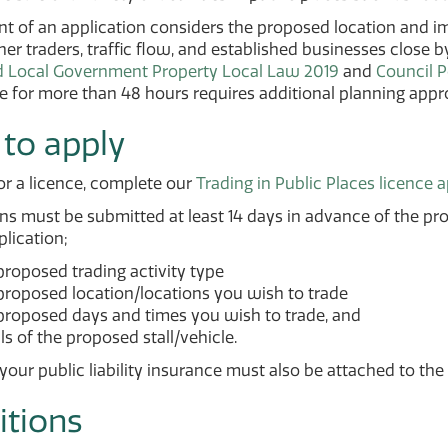
 of an application considers the proposed location and imp
her traders, traffic flow, and established businesses close 
d Local Government Property Local Law 2019
and
Council P
 for more than 48 hours requires additional planning appro
to apply
or a licence, complete our
Trading in Public Places licence 
ns must be submitted at least 14 days in advance of the pr
plication;
proposed trading activity type
proposed location/locations you wish to trade
proposed days and times you wish to trade, and
ls of the proposed stall/vehicle.
your public liability insurance must also be attached to the 
itions