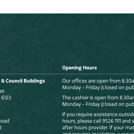
Opening Hours
 & Council Buildings
Our offices are open from 8.30
Monday - Friday (closed on publ
et
 6123
The cashier is open from 8.30a
Monday - Friday (closed on publ
If you require assistance outsi
Road
hours, please call 9526 1111 and
2
after hours provider. If your mat
and requires escalation, a reque