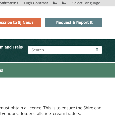
tifications
High Contrast
A+
A-
Select Language
scribe to SJ News
Request & Report It
sm and Trails
es
must obtain a licence. This is to ensure the Shire can
d vendors, flower stalls, ice-cream traders.