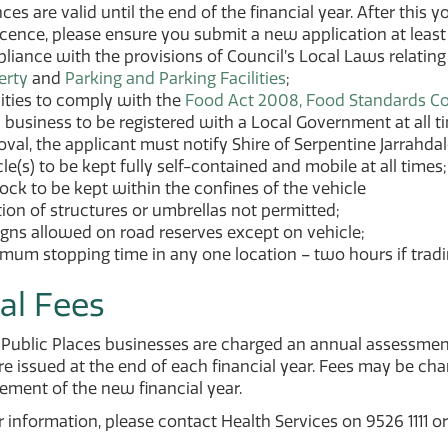
ces are valid until the end of the financial year. After this
icence, please ensure you submit a new application at least 
iance with the provisions of Council’s Local Laws relating
erty
and
Parking and Parking Facilities
;
ities to comply with the
Food Act 2008, Food Standards C
business to be registered with a Local Government at all tim
val, the applicant must notify Shire of Serpentine Jarrahdal
le(s) to be kept fully self-contained and mobile at all times;
tock to be kept within the confines of the vehicle
ion of structures or umbrellas not permitted;
igns allowed on road reserves except on vehicle;
um stopping time in any one location – two hours if tradin
al Fees
n Public Places businesses are charged an annual assessme
re issued at the end of each financial year. Fees may be char
ent of the new financial year.
r information, please contact Health Services on 9526 1111 o