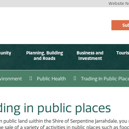
Website No
Sub
unity
Planning, Building
Business and
Touri
and Roads
Investment
vironment
Public Health
Trading In Public Plac
ing in public places
n public land within the Shire of Serpentine Jarrahdale, you 
 sale of a variety of activities in public places such as foo