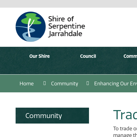
Our Shire
Council
Comm
Home
Community
Enhancing Our En
Trad
Community
To trade o
manage the