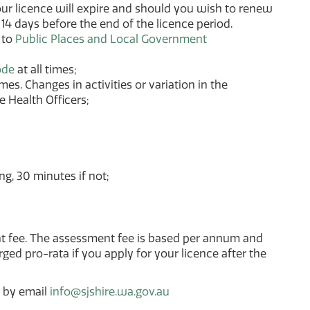
 your licence will expire and should you wish to renew
14 days before the end of the licence period.
 to
Public Places and Local Government
ode
at all times;
es. Changes in activities or variation in the
e Health Officers;
g, 30 minutes if not;
nt fee. The assessment fee is based per annum and
ged pro-rata if you apply for your licence after the
r by email
info@sjshire.wa.gov.au