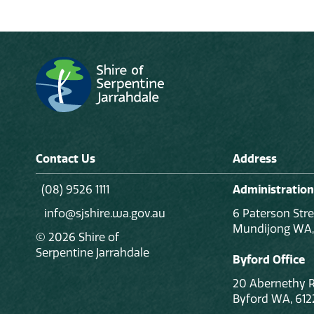
Contact Us
Address
(08) 9526 1111
Administration
info@sjshire.wa.gov.au
6 Paterson Stre
Mundijong WA,
© 2026 Shire of
Serpentine Jarrahdale
Byford Office
20 Abernethy 
Byford WA, 612