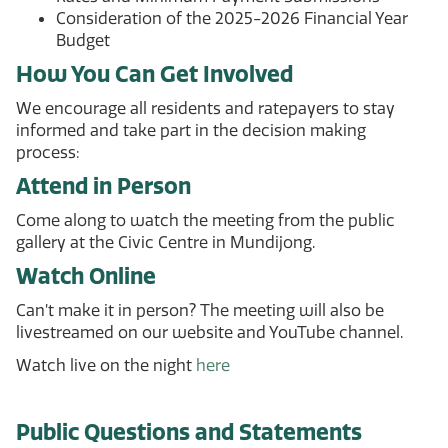
Consideration of the 2025-2026 Financial Year
Budget
How You Can Get Involved
We encourage all residents and ratepayers to stay
informed and take part in the decision making
process:
Attend in Person
Come along to watch the meeting from the public
gallery at the Civic Centre in Mundijong.
Watch Online
Can’t make it in person? The meeting will also be
livestreamed on our website and YouTube channel.
Watch live on the night
here
Public Questions and Statements