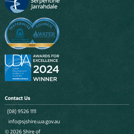
Contact Us
(08) 9526 1111
info@sjshire.wa.gov.au
© 2026 Shire of