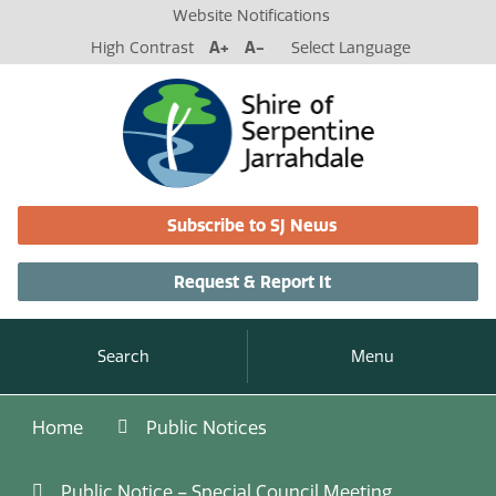
Website Notifications
High Contrast
A+
A-
Select Language
Subscribe to SJ News
Request & Report It
Search
Menu
Home
Public Notices
Public Notice – Special Council Meeting