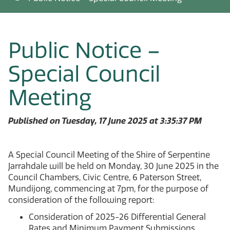
Public Notice –
Special Council
Meeting
Published on Tuesday, 17 June 2025 at 3:35:37 PM
A Special Council Meeting of the Shire of Serpentine
Jarrahdale will be held on Monday, 30 June 2025 in the
Council Chambers, Civic Centre, 6 Paterson Street,
Mundijong, commencing at 7pm, for the purpose of
consideration of the following report:
Consideration of 2025-26 Differential General
Rates and Minimum Payment Submissions