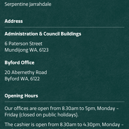
Serpentine Jarrahdale
Address
Administration & Council Buildings
6 Paterson Street
Mundijong WA, 6123
Byford Office
20 Abernethy Road
Byford WA, 6122
Opening Hours
Our offices are open from 8.30am to 5pm, Monday -
Friday (closed on public holidays).
The cashier is open from 8.30am to 4.30pm, Monday -