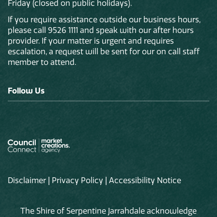
Friday (closed on public holidays).
If you require assistance outside our business hours,
please call 9526 1111 and speak with our after hours
provider. If your matter is urgent and requires
escalation, a request will be sent for our on call staff
member to attend.
Follow Us
Disclaimer
|
Privacy Policy
|
Accessibility Notice
The Shire of Serpentine Jarrahdale acknowledge