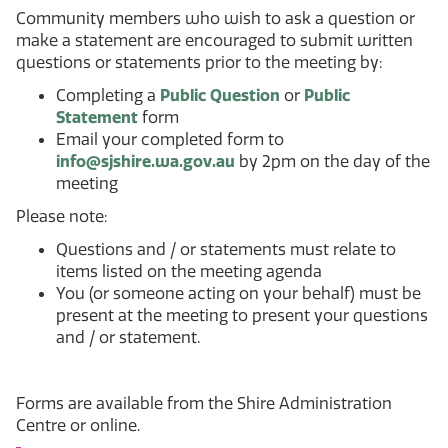
Community members who wish to ask a question or
make a statement are encouraged to submit written
questions or statements prior to the meeting by:
Completing a
Public Question
or
Public
Statement
form
Email your completed form to
info@sjshire.wa.gov.au
by 2pm on the day of the
meeting
Please note:
Questions and / or statements must relate to
items listed on the meeting agenda
You (or someone acting on your behalf) must be
present at the meeting to present your questions
and / or statement.
Forms are available from the Shire Administration
Centre or online.