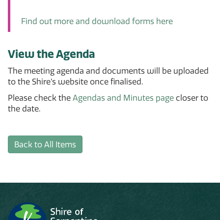
Find out more and download forms here
View the Agenda
The meeting agenda and documents will be uploaded
to the Shire’s website once finalised.
Please check the
Agendas and Minutes page
closer to
the date.
Back to All Items