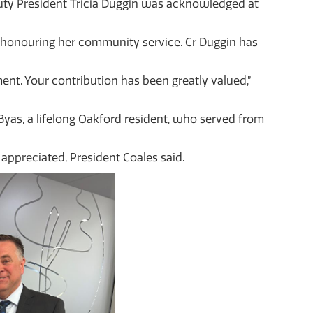
uty President Tricia Duggin was acknowledged at
t honouring her community service. Cr Duggin has
ent. Your contribution has been greatly valued,”
yas, a lifelong Oakford resident, who served from
ppreciated, President Coales said.