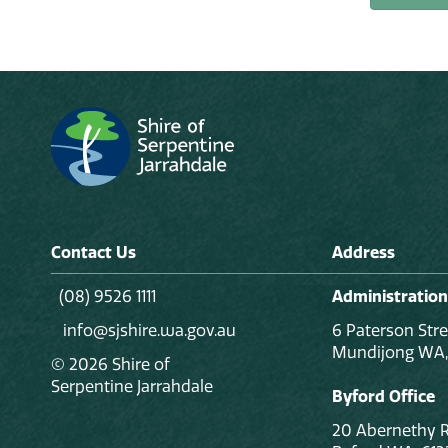
Contact Us
Address
(08) 9526 1111
Administration
info@sjshire.wa.gov.au
6 Paterson Stre
Mundijong WA,
© 2026 Shire of
Serpentine Jarrahdale
Byford Office
20 Abernethy 