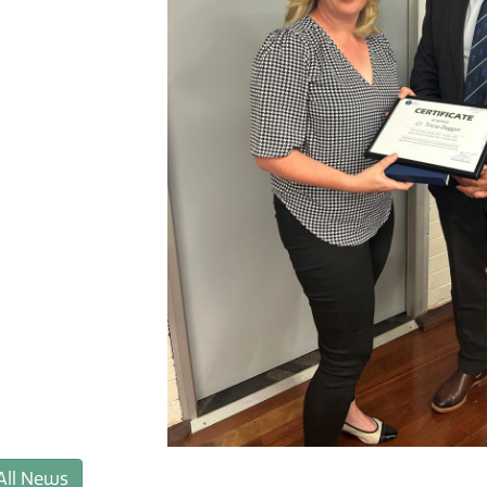
All News