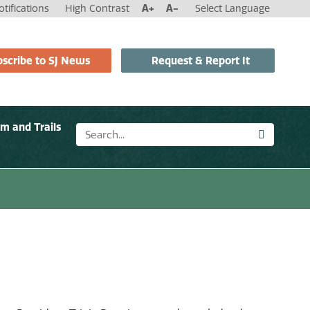
tifications
High Contrast
A+
A-
Select Language
scribe to SJ News
Request & Report It
sm and Trails