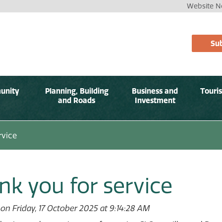
Website No
Sub
unity
Planning, Building
Business and
Touri
and Roads
Investment
rvice
nk you for service
on Friday, 17 October 2025 at 9:14:28 AM