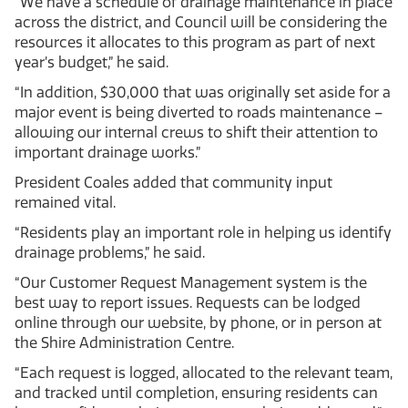
“We have a schedule of drainage maintenance in place
across the district, and Council will be considering the
resources it allocates to this program as part of next
year’s budget,” he said.
“In addition, $30,000 that was originally set aside for a
major event is being diverted to roads maintenance –
allowing our internal crews to shift their attention to
important drainage works.”
President Coales added that community input
remained vital.
“Residents play an important role in helping us identify
drainage problems,” he said.
“Our Customer Request Management system is the
best way to report issues. Requests can be lodged
online through our website, by phone, or in person at
the Shire Administration Centre.
“Each request is logged, allocated to the relevant team,
and tracked until completion, ensuring residents can