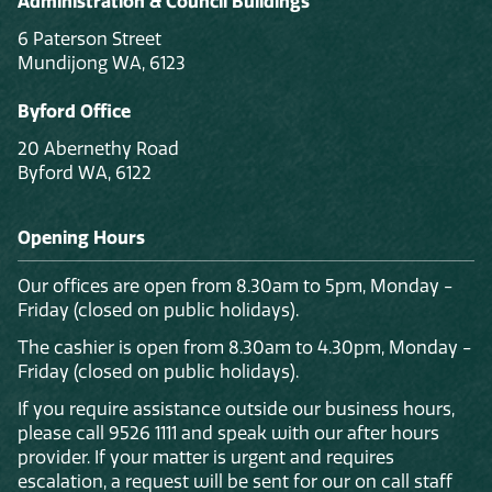
Administration & Council Buildings
6 Paterson Street
Mundijong WA, 6123
Byford Office
20 Abernethy Road
Byford WA, 6122
Opening Hours
Our offices are open from 8.30am to 5pm, Monday -
Friday (closed on public holidays).
The cashier is open from 8.30am to 4.30pm, Monday -
Friday (closed on public holidays).
If you require assistance outside our business hours,
please call 9526 1111 and speak with our after hours
provider. If your matter is urgent and requires
escalation, a request will be sent for our on call staff