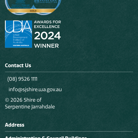
Contact Us
(08) 9526 1111
info@sjshire.wa.gov.au
© 2026 Shire of
Serpentine Jarrahdale
Address