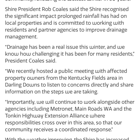
Shire President Rob Coales said the Shire recognised
the significant impact prolonged rainfall has had on
local properties and is committed to working with
residents and partner agencies to improve drainage
management.
“Drainage has been a real issue this winter, and we
know how challenging it has been for many residents,”
President Coales said.
“We recently hosted a public meeting with affected
property owners from the Kentucky Fields area in
Darling Downs to listen to concerns directly and share
information on the steps we are taking.
“Importantly, we will continue to work alongside other
agencies including Metronet, Main Roads WA and the
Tonkin Highway Extension Alliance where
responsibilities cross over in this area, so that our
community receives a coordinated response.”
With the weather improving, the Shire has increased