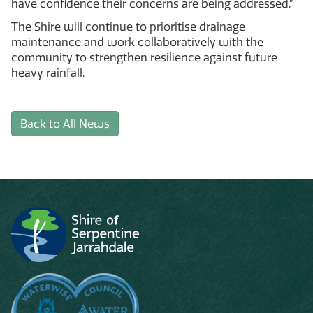
have confidence their concerns are being addressed.”
The Shire will continue to prioritise drainage
maintenance and work collaboratively with the
community to strengthen resilience against future
heavy rainfall.
Back to All News