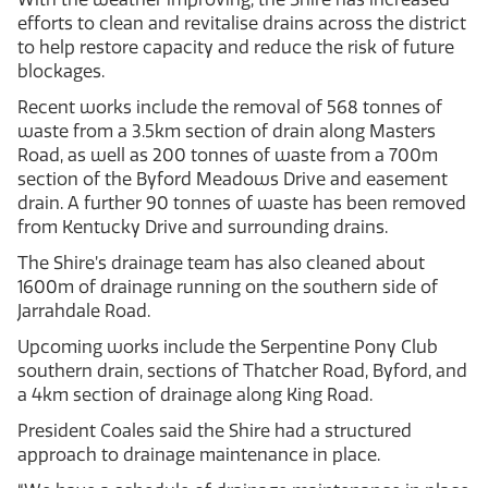
efforts to clean and revitalise drains across the district
to help restore capacity and reduce the risk of future
blockages.
Recent works include the removal of 568 tonnes of
waste from a 3.5km section of drain along Masters
Road, as well as 200 tonnes of waste from a 700m
section of the Byford Meadows Drive and easement
drain. A further 90 tonnes of waste has been removed
from Kentucky Drive and surrounding drains.
The Shire’s drainage team has also cleaned about
1600m of drainage running on the southern side of
Jarrahdale Road.
Upcoming works include the Serpentine Pony Club
southern drain, sections of Thatcher Road, Byford, and
a 4km section of drainage along King Road.
President Coales said the Shire had a structured
approach to drainage maintenance in place.