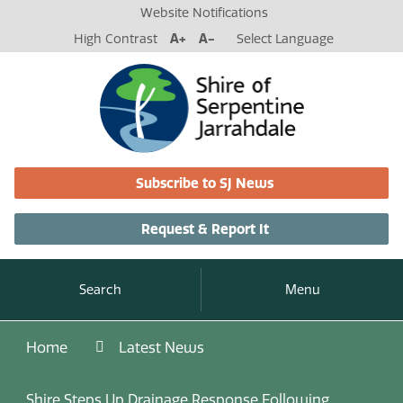
Website Notifications
High Contrast
A+
A-
Select Language
Subscribe to SJ News
Request & Report It
Search
Menu
Home
Latest News
Shire Steps Up Drainage Response Following