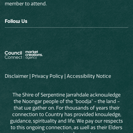
member to attend.
Follow Us
Disclaimer
|
Privacy Policy
|
Accessibility Notice
The Shire of Serpentine Jarrahdale acknowledge
the Noongar people of the "boodja" - the land -
that we gather on. For thousands of years their
connection to Country has provided knowledge,
guidance, spirituality and life. We pay our respects
to this ongoing connection, as well as their Elders