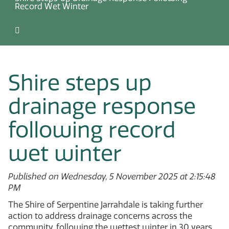
Record Wet Winter
Shire steps up
drainage response
following record
wet winter
Published on Wednesday, 5 November 2025 at 2:15:48
PM
The Shire of Serpentine Jarrahdale is taking further
action to address drainage concerns across the
community, following the wettest winter in 30 years.