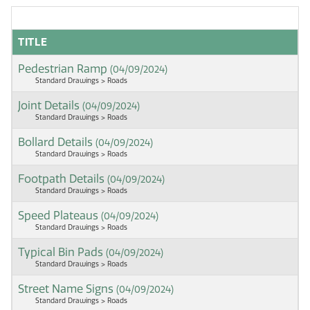
TITLE
Pedestrian Ramp
(04/09/2024)
Standard Drawings > Roads
Joint Details
(04/09/2024)
Standard Drawings > Roads
Bollard Details
(04/09/2024)
Standard Drawings > Roads
Footpath Details
(04/09/2024)
Standard Drawings > Roads
Speed Plateaus
(04/09/2024)
Standard Drawings > Roads
Typical Bin Pads
(04/09/2024)
Standard Drawings > Roads
Street Name Signs
(04/09/2024)
Standard Drawings > Roads