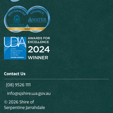
Contact Us
(08) 9526 1111
info@sjshire.wa.gov.au
© 2026 Shire of
Serpentine Jarrahdale