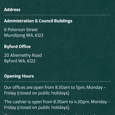
Address
Administration & Council Buildings
6 Paterson Street
Mundijong WA, 6123
Byford Office
20 Abernethy Road
Byford WA, 6122
Opening Hours
Our offices are open from 8.30am to 5pm, Monday -
Friday (closed on public holidays).
The cashier is open from 8.30am to 4.30pm, Monday -
Friday (closed on public holidays).