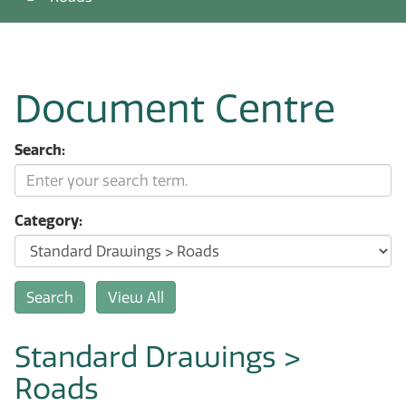
Document Centre
Search:
Category:
Standard Drawings >
Roads