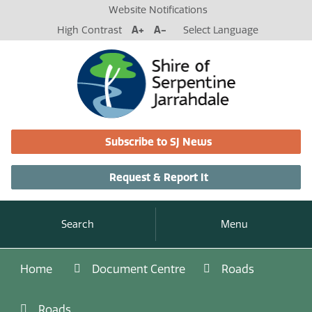
Website Notifications
High Contrast
A+
A-
Select Language
Subscribe to SJ News
Request & Report It
Search
Menu
Home
Document Centre
Roads
Roads