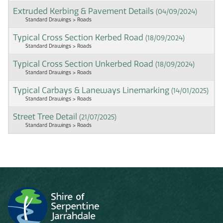
Extruded Kerbing & Pavement Details
(04/09/2024)
Standard Drawings > Roads
Typical Cross Section Kerbed Road
(18/09/2024)
Standard Drawings > Roads
Typical Cross Section Unkerbed Road
(18/09/2024)
Standard Drawings > Roads
Typical Carbays & Laneways Linemarking
(14/01/2025)
Standard Drawings > Roads
Street Tree Detail
(21/07/2025)
Standard Drawings > Roads