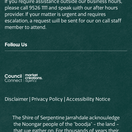
If you require assistance outside our business hours,
please call 9526 1111 and speak with our after hours
provider. If your matter is urgent and requires
escalation, a request will be sent for our on call staff
member to attend.
Follow Us
Disclaimer
|
Privacy Policy
|
Accessibility Notice
The Shire of Serpentine Jarrahdale acknowledge
the Noongar people of the "boodja" - the land -
that we gather on. For thousands of years their