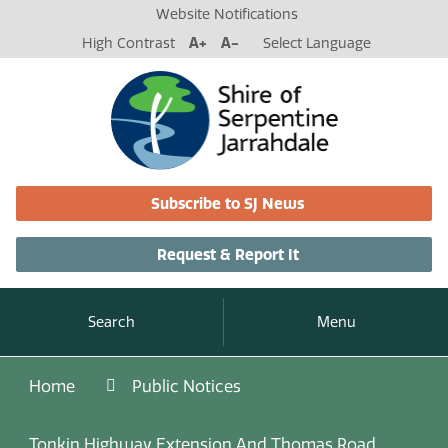
Website Notifications
High Contrast
A+
A-
Select Language
Subscribe to SJ News
Request & Report It
Search
Menu
Home
Public Notices
Tonkin Highway Extension And Thomas Road