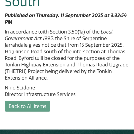
South
Published on Thursday, 11 September 2025 at 3:33:54
PM
In accordance with Section 3.50(1a) of the
Local
Government Act 1995,
the Shire of Serpentine
Jarrahdale gives notice that from 15 September 2025,
Hopkinson Road south of the intersection at Thomas
Road, Byford will be closed for the purposes of the
Tonkin Highway Extension and Thomas Road Upgrade
(THETRU) Project being delivered by the Tonkin
Extension Alliance.
Nino Scidone
Director Infrastructure Services
Back to All Items