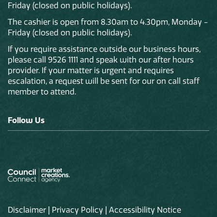
Friday (closed on public holidays).
The cashier is open from 8.30am to 4.30pm, Monday -
Friday (closed on public holidays).
If you require assistance outside our business hours,
please call 9526 1111 and speak with our after hours
provider. If your matter is urgent and requires
escalation, a request will be sent for our on call staff
member to attend.
Follow Us
Disclaimer
|
Privacy Policy
|
Accessibility Notice