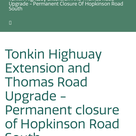
Upgrade - Permanent Closure Of Hopkinson Road
South
Tonkin Highway
Extension and
Thomas Road
Upgrade -
Permanent closure
of Hopkinson Road