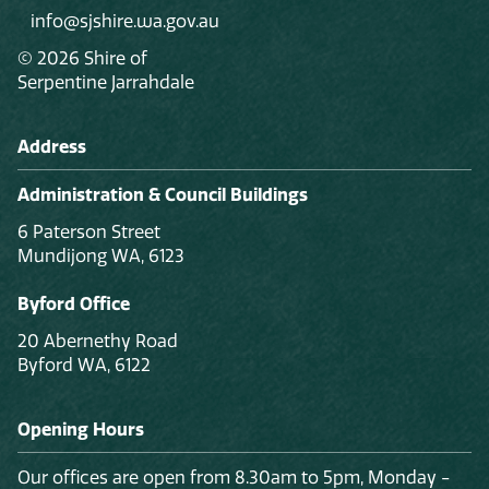
info@sjshire.wa.gov.au
© 2026 Shire of
Serpentine Jarrahdale
Address
Administration & Council Buildings
6 Paterson Street
Mundijong WA, 6123
Byford Office
20 Abernethy Road
Byford WA, 6122
Opening Hours
Our offices are open from 8.30am to 5pm, Monday -