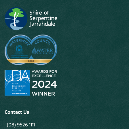
Contact Us
(08) 9526 1111