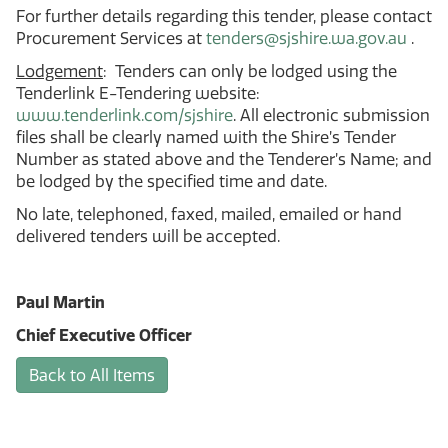
For further details regarding this tender, please contact
Procurement Services at
tenders@sjshire.wa.gov.au
.
Lodgement
: Tenders can only be lodged using the
Tenderlink E-Tendering website:
www.tenderlink.com/sjshire
. All electronic submission
files shall be clearly named with the Shire’s Tender
Number as stated above and the Tenderer’s Name; and
be lodged by the specified time and date.
No late, telephoned, faxed, mailed, emailed or hand
delivered tenders will be accepted.
Paul Martin
Chief Executive Officer
Back to All Items