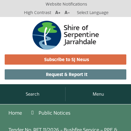
Website Notifications
High Contrast
A+
A-
Select Language
Subscribe to SJ News
Request & Report It
Search
Menu
Home
Public Notices
Tender No. RFT 11/2026 - Bushfire Service – PPE &