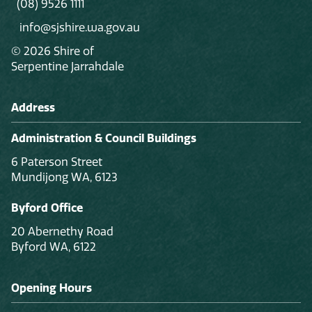
(08) 9526 1111
info@sjshire.wa.gov.au
© 2026 Shire of
Serpentine Jarrahdale
Address
Administration & Council Buildings
6 Paterson Street
Mundijong WA, 6123
Byford Office
20 Abernethy Road
Byford WA, 6122
Opening Hours