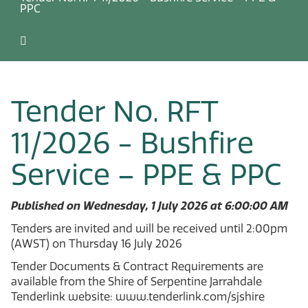
PPC
Tender No. RFT
11/2026 - Bushfire
Service – PPE & PPC
Published on Wednesday, 1 July 2026 at 6:00:00 AM
Tenders are invited and will be received until 2:00pm
(AWST) on Thursday 16 July 2026
Tender Documents & Contract Requirements are
available from the Shire of Serpentine Jarrahdale
Tenderlink website: www.tenderlink.com/sjshire