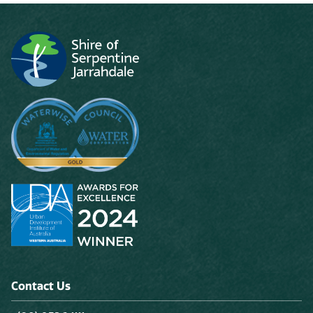
Contact Us