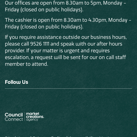
Our offices are open from 8.30am to 5pm, Monday -
Friday (closed on public holidays).
The cashier is open from 8.30am to 4.30pm, Monday -
Friday (closed on public holidays).
If you require assistance outside our business hours,
please call 9526 1111 and speak with our after hours
provider. If your matter is urgent and requires
escalation, a request will be sent for our on call staff
member to attend.
Follow Us