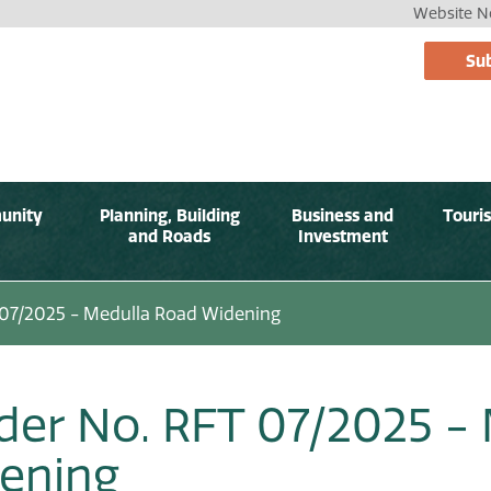
Website No
Sub
unity
Planning, Building
Business and
Touri
and Roads
Investment
 07/2025 - Medulla Road Widening
der No. RFT 07/2025 -
ening