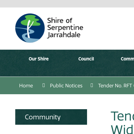
Our Shire
Council
Comm
Home
Public Notices
Tender No. RFT
Ten
Community
Wid