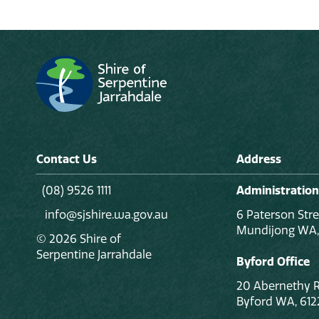
Contact Us
Address
(08) 9526 1111
Administration
info@sjshire.wa.gov.au
6 Paterson Stre
Mundijong WA,
© 2026 Shire of
Serpentine Jarrahdale
Byford Office
20 Abernethy 
Byford WA, 612