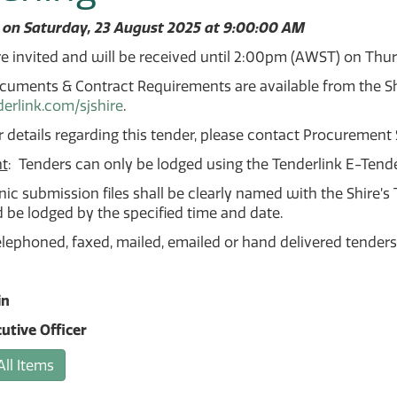
 on Saturday, 23 August 2025 at 9:00:00 AM
e invited and will be received until 2:00pm (AWST) on Thu
uments & Contract Requirements are available from the Shi
rlink.com/sjshire
.
r details regarding this tender, please contact Procurement
t
: Tenders can only be lodged using the Tenderlink E-Tend
onic submission files shall be clearly named with the Shire
be lodged by the specified time and date.
elephoned, faxed, mailed, emailed or hand delivered tenders
in
utive Officer
All Items