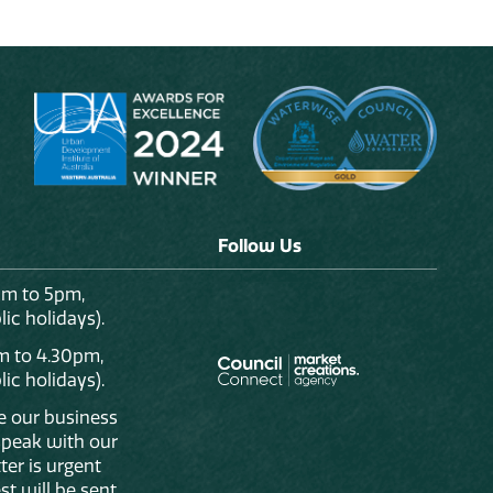
Follow Us
am to 5pm,
ic holidays).
m to 4.30pm,
ic holidays).
de our business
 speak with our
ter is urgent
st will be sent