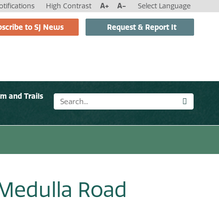
tifications
High Contrast
A+
A-
Select Language
scribe to SJ News
Request & Report It
sm and Trails
 Medulla Road