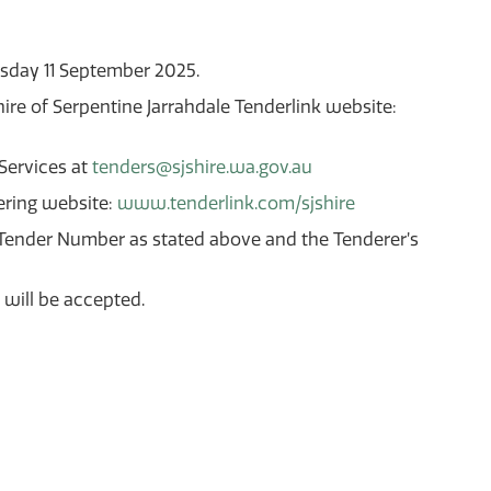
rsday 11 September 2025.
re of Serpentine Jarrahdale Tenderlink website:
 Services at
tenders@sjshire.wa.gov.au
ering website:
www.tenderlink.com/sjshire
’s Tender Number as stated above and the Tenderer’s
 will be accepted.