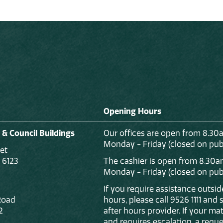
Opening Hours
 & Council Buildings
Our offices are open from 8.30
Monday - Friday (closed on publ
et
 6123
The cashier is open from 8.30a
Monday - Friday (closed on publ
If you require assistance outsi
Road
hours, please call 9526 1111 and
2
after hours provider. If your mat
and requires escalation, a reque