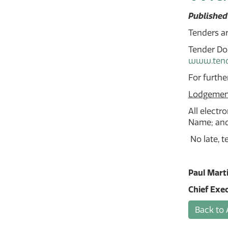
Published
Tenders ar
Tender Doc
www.tende
For furthe
Lodgemen
All electr
Name; and 
No late, t
Paul Mart
Chief Exec
Back to 