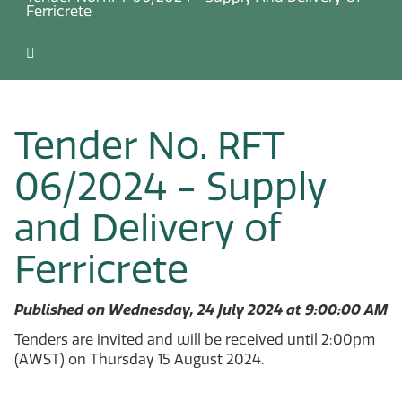
Ferricrete
Tender No. RFT
06/2024 - Supply
and Delivery of
Ferricrete
Published on Wednesday, 24 July 2024 at 9:00:00 AM
Tenders are invited and will be received until 2:00pm
(AWST) on Thursday 15 August 2024.