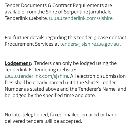
Tender Documents & Contract Requirements are
available from the Shire of Serpentine Jarrahdale
Tenderlink website:
www.tenderlink.com/sjshire
.
For further details regarding this tender, please contact
Procurement Services at
tenders@sjshire.wa.gov.au
.
Lodgement
:
Tenders can only be lodged using the
Tenderlink E-Tendering website:
www.tenderlink.com/sjshire
. All electronic submission
files shall be clearly named with the Shire’s Tender
Number as stated above and the Tenderer’s Name; and
be lodged by the specified time and date.
No late, telephoned, faxed, mailed, emailed or hand
delivered tenders will be accepted.