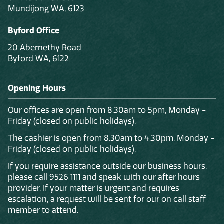
Mundijong WA, 6123
Byford Office
20 Abernethy Road
Byford WA, 6122
Opening Hours
Our offices are open from 8.30am to 5pm, Monday -
Friday (closed on public holidays).
The cashier is open from 8.30am to 4.30pm, Monday -
Friday (closed on public holidays).
If you require assistance outside our business hours,
please call 9526 1111 and speak with our after hours
provider. If your matter is urgent and requires
escalation, a request will be sent for our on call staff
member to attend.