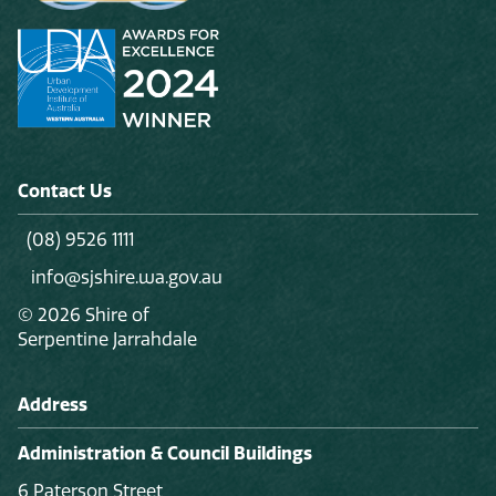
Contact Us
(08) 9526 1111
info@sjshire.wa.gov.au
© 2026 Shire of
Serpentine Jarrahdale
Address
Administration & Council Buildings
6 Paterson Street