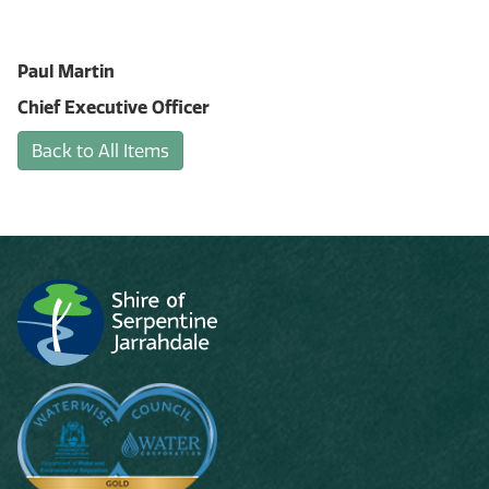
Paul Martin
Chief Executive Officer
Back to All Items