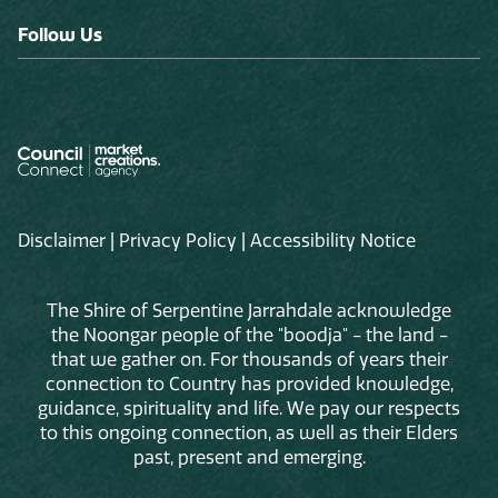
Follow Us
Disclaimer
|
Privacy Policy
|
Accessibility Notice
The Shire of Serpentine Jarrahdale acknowledge
the Noongar people of the "boodja" - the land -
that we gather on. For thousands of years their
connection to Country has provided knowledge,
guidance, spirituality and life. We pay our respects
to this ongoing connection, as well as their Elders
past, present and emerging.