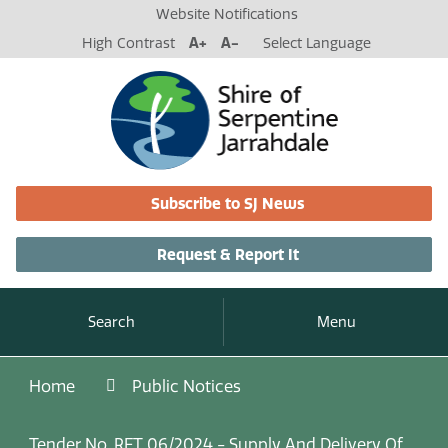
Website Notifications
High Contrast
A+
A-
Select Language
Subscribe to SJ News
Request & Report It
Search
Menu
Home
Public Notices
Tender No. RFT 06/2024 - Supply And Delivery Of