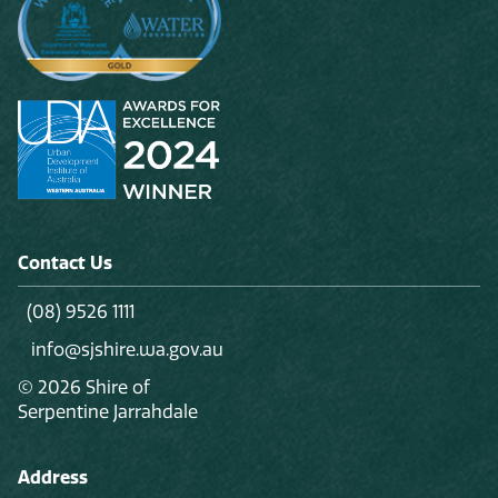
Contact Us
(08) 9526 1111
info@sjshire.wa.gov.au
© 2026 Shire of
Serpentine Jarrahdale
Address