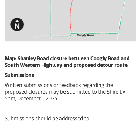
Map: Shanley Road closure between Coogly Road and
South Western Highway and proposed detour route
Submissions
Written submissions or feedback regarding the
proposed closures may be submitted to the Shire by
5pm, December 1, 2025.
Submissions should be addressed to: