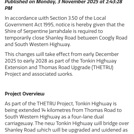
Published on Monday, 3 November 2025 at 2:43:28
PM
In accordance with Section 3.50 of the Local
Government Act 1995, notice is hereby given that the
Shire of Serpentine Jarrahdale is required to
temporarily close Shanley Road between Coogly Road
and South Western Highway.
This changes will take effect from early December
2025 to early 2028 as part of the Tonkin Highway
Extension and Thomas Road Upgrade (THETRU)
Project and associated works.
Project Overview
As part of the THETRU Project, Tonkin Highway is
being extended 14 kilometres from Thomas Road to
South Western Highway as a four-lane dual
carriageway. The new Tonkin Highway will bridge over
Shanley Road which will be upgraded and widened as