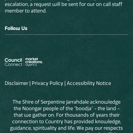
escalation, a request will be sent for our on call staff
member to attend.
Follow Us
Disclaimer
|
Privacy Policy
|
Accessibility Notice
The Shire of Serpentine Jarrahdale acknowledge
the Noongar people of the "boodja" - the land -
that we gather on. For thousands of years their
connection to Country has provided knowledge,
guidance, spirituality and life. We pay our respects