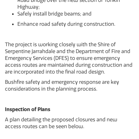
Road Bridge over the new section of Tonkin
Highway;
Safely install bridge beams; and
Enhance road safety during construction.
The project is working closely with the Shire of
Serpentine Jarrahdale and the Department of Fire and
Emergency Services (DFES) to ensure emergency
access routes are maintained during construction and
are incorporated into the final road design.
Bushfire safety and emergency response are key
considerations in the planning process.
Inspection of Plans
A plan detailing the proposed closures and new
access routes can be seen below.