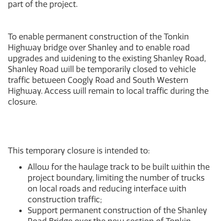
part of the project.
To enable permanent construction of the Tonkin
Highway bridge over Shanley and to enable road
upgrades and widening to the existing Shanley Road,
Shanley Road will be temporarily closed to vehicle
traffic between Coogly Road and South Western
Highway. Access will remain to local traffic during the
closure.
This temporary closure is intended to:
Allow for the haulage track to be built within the
project boundary, limiting the number of trucks
on local roads and reducing interface with
construction traffic;
Support permanent construction of the Shanley