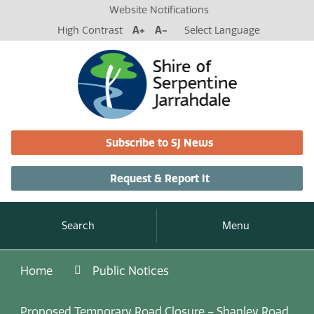
Website Notifications
High Contrast
A+
A-
Select Language
Subscribe to SJ News
Request & Report It
Search
Menu
Home
Public Notices
Proposed Temporary Road Closure – Shanley Road