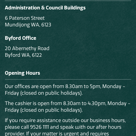
Administration & Council Buildings
6 Paterson Street
Mundijong WA, 6123
Byford Office
20 Abernethy Road
Byford WA, 6122
Opening Hours
Our offices are open from 8.30am to 5pm, Monday -
Friday (closed on public holidays).
The cashier is open from 8.30am to 4.30pm, Monday -
Friday (closed on public holidays).
If you require assistance outside our business hours,
please call 9526 1111 and speak with our after hours
provider. If your matter is urgent and requires