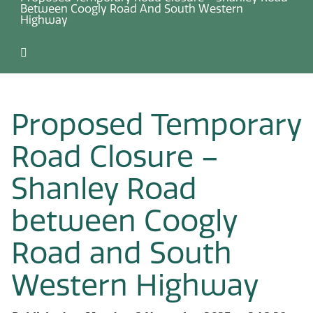
Between Coogly Road And South Western
Highway
Proposed Temporary
Road Closure –
Shanley Road
between Coogly
Road and South
Western Highway