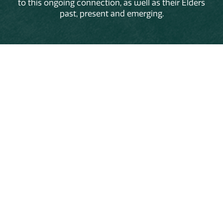
to this ongoing connection, as well as their Elders
past, present and emerging.