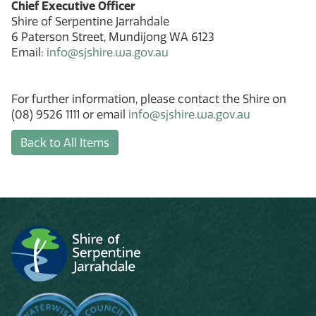
Chief Executive Officer
Shire of Serpentine Jarrahdale
6 Paterson Street, Mundijong WA 6123
Email:
info@sjshire.wa.gov.au
For further information, please contact the Shire on
(08) 9526 1111 or email
info@sjshire.wa.gov.au
Back to All Items