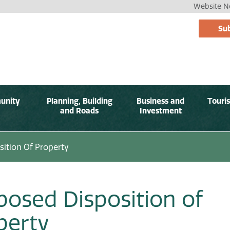
Website No
Sub
unity
Planning, Building
Business and
Touri
and Roads
Investment
ition Of Property
posed Disposition of
perty