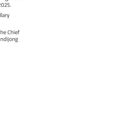
2025.
lary
he Chief
undijong