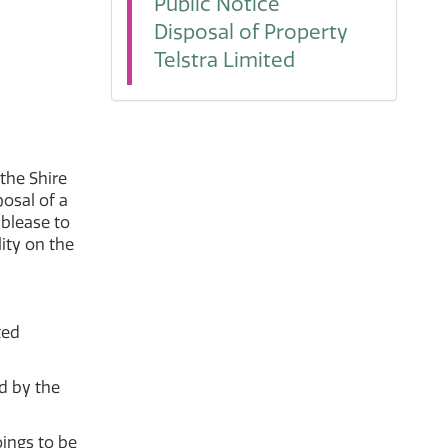
Public Notice
Disposal of Property
Telstra Limited
 the Shire
posal of a
ublease to
ity on the
ted
d by the
ings to be