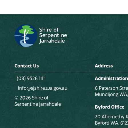
Contact Us
Address
(08) 9526 1111
Administration
info@sjshire.wa.gov.au
6 Paterson Stre
Mundijong WA,
© 2026 Shire of
Serpentine Jarrahdale
Byford Office
20 Abernethy 
Byford WA, 612