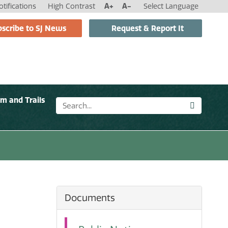
tifications
High Contrast
A+
A-
Select Language
scribe to SJ News
Request & Report It
sm and Trails
Documents