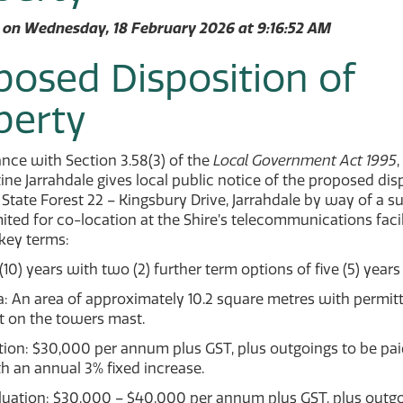
 on Wednesday, 18 February 2026 at 9:16:52 AM
posed Disposition of
perty
nce with Section 3.58(3) of the
Local Government Act 1995
,
ine Jarrahdale gives local public notice of the proposed dis
 State Forest 22 – Kingsbury Drive, Jarrahdale by way of a s
mited for co-location at the Shire’s telecommunications facil
key terms:
(10) years with two (2) further term options of five (5) years
: An area of approximately 10.2 square metres with permit
 on the towers mast.
ion: $30,000 per annum plus GST, plus outgoings to be pai
h an annual 3% fixed increase.
luation: $30,000 – $40,000 per annum plus GST, plus outgo