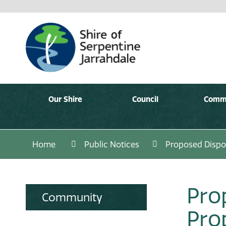
Our Shire
Council
Comm
Home
Public Notices
Proposed Dispos
Pro
Community
Pro