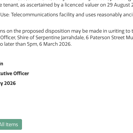
e tenant, as ascertained by a licenced valuer on 29 August 
Use: Telecommunications facility and uses reasonably ancil
ns on the proposed disposition may be made in writing to t
Officer, Shire of Serpentine Jarrahdale, 6 Paterson Street M
o later than 5pm, 6 March 2026.
in
utive Officer
ry 2026
All Items