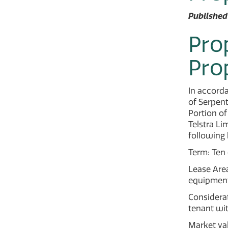
Published
Pro
Pro
In accorda
of Serpent
Portion of
Telstra Li
following 
Term: Ten 
Lease Area
equipment
Considerat
tenant wit
Market va