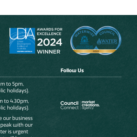
Follow Us
am to 5pm,
ic holidays).
m to 4.30pm,
ic holidays).
de our business
 speak with our
ter is urgent