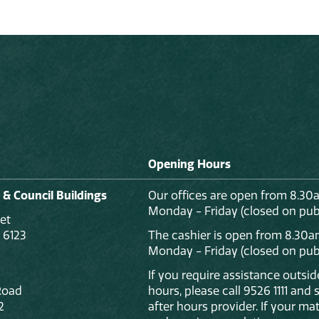
Opening Hours
 & Council Buildings
Our offices are open from 8.30
Monday - Friday (closed on publ
et
 6123
The cashier is open from 8.30a
Monday - Friday (closed on publ
If you require assistance outsi
Road
hours, please call 9526 1111 and
2
after hours provider. If your mat