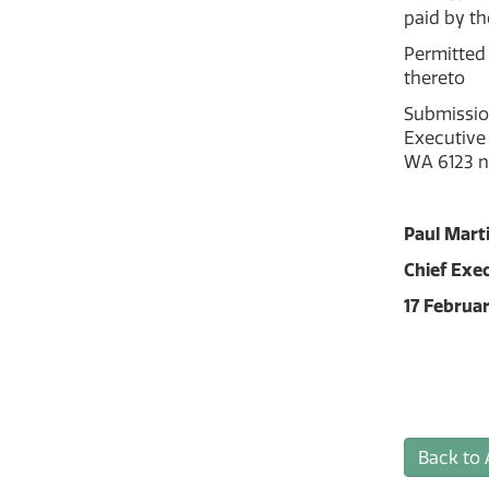
paid by th
Permitted 
thereto
Submissio
Executive 
WA 6123 n
Paul Mart
Chief Exec
17 Februa
Back to 