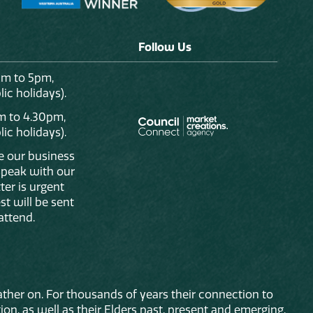
Follow Us
am to 5pm,
ic holidays).
m to 4.30pm,
ic holidays).
de our business
 speak with our
ter is urgent
st will be sent
attend.
ther on. For thousands of years their connection to
on, as well as their Elders past, present and emerging.