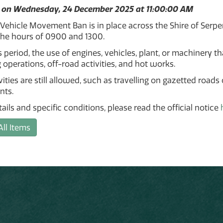
 on Wednesday, 24 December 2025 at 11:00:00 AM
 Vehicle Movement Ban is in place across the Shire of Ser
he hours of 0900 and 1300.
s period, the use of engines, vehicles, plant, or machinery th
 operations, off-road activities, and hot works.
ities are still allowed, such as travelling on gazetted roads
nts.
etails and specific conditions, please read the official notice
All Items