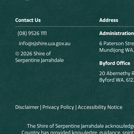
Contact Us
Address
(08) 9526 1111
Administration
info@sjshire.wa.gov.au
6 Paterson Stre
Mundijong WA,
© 2026 Shire of
Serpentine Jarrahdale
Byford Office
20 Abernethy 
Byford WA, 612
Disclaimer
|
Privacy Policy
|
Accessibility Notice
The Shire of Serpentine Jarrahdale acknowledge
Country has provided knowledge, guidance, spiritua