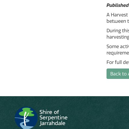
Published
A Harvest
between t
During thi
harvesting
Some activ
requireme
For full d
Back to 