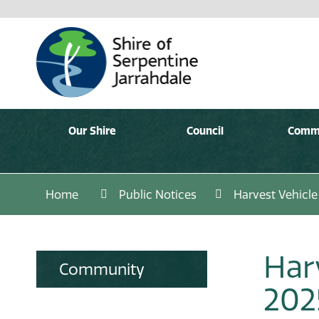
Our Shire
Council
Comm
Home
Public Notices
Harvest Vehicl
Har
Community
202