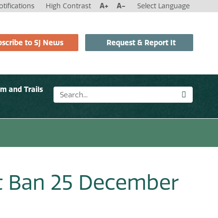
tifications
High Contrast
A+
A-
Select Language
scribe to SJ News
Request & Report It
sm and Trails
t Ban 25 December