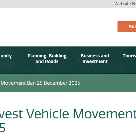
Website No
Sub
unity
Planning, Building
Business and
Touri
and Roads
Investment
e Movement Ban 25 December 2025
vest Vehicle Movemen
5