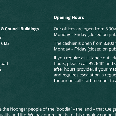
Opening Hours
 & Council Buildings
Our offices are open from 8.30
Monday - Friday (closed on publ
et
 6123
The cashier is open from 8.30a
Monday - Friday (closed on publ
If you require assistance outsi
Road
hours, please call 9526 1111 and
2
after hours provider. If your mat
and requires escalation, a reque
for our on call staff member to 
 the Noongar people of the "boodja" - the land - that we ga
lity and life. We pay our respects to this ongoing connecti