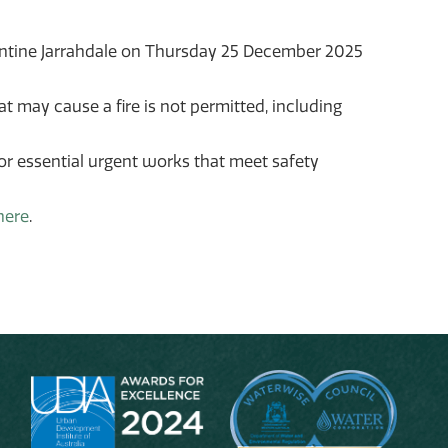
pentine Jarrahdale on Thursday 25 December 2025
at may cause a fire is not permitted, including
 or essential urgent works that meet safety
here
.