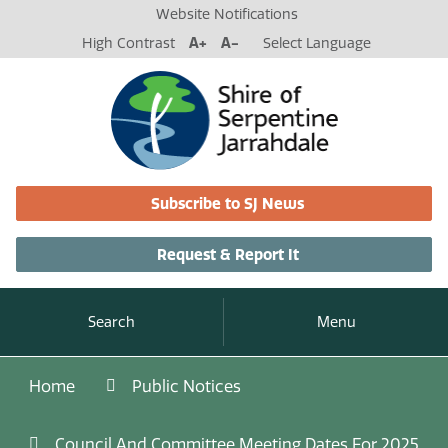
Website Notifications
High Contrast
A+
A-
Select Language
Subscribe to SJ News
Request & Report It
Search
Menu
Home
Public Notices
Council And Committee Meeting Dates For 2025