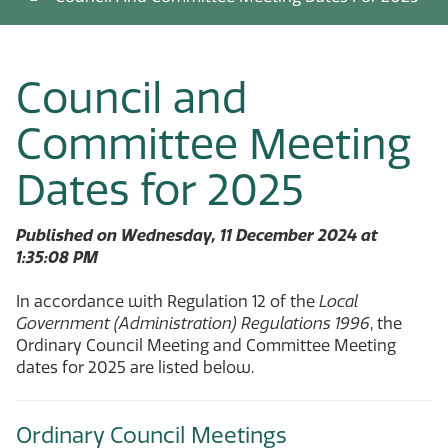
Council and
Committee Meeting
Dates for 2025
Published on Wednesday, 11 December 2024 at
1:35:08 PM
In accordance with Regulation 12 of the
Local
Government (Administration) Regulations 1996
, the
Ordinary Council Meeting and Committee Meeting
dates for 2025 are listed below.
Ordinary Council Meetings