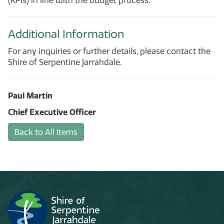
(KPIs) in line with the budget process.
Additional Information
For any inquiries or further details, please contact the
Shire of Serpentine Jarrahdale.
Paul Martin
Chief Executive Officer
Back to All Items