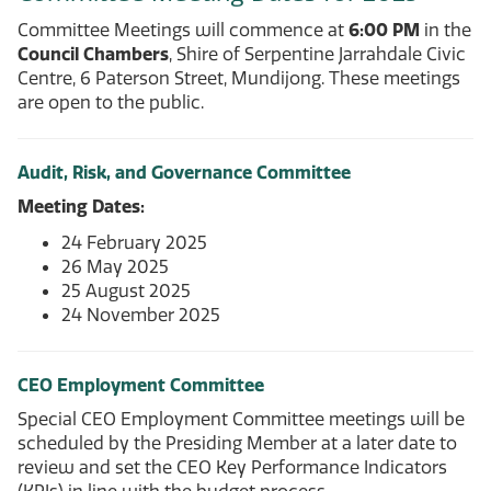
Committee Meetings will commence at
6:00 PM
in the
Council Chambers
, Shire of Serpentine Jarrahdale Civic
Centre, 6 Paterson Street, Mundijong. These meetings
are open to the public.
Audit, Risk, and Governance Committee
Meeting Dates:
24 February 2025
26 May 2025
25 August 2025
24 November 2025
CEO Employment Committee
Special CEO Employment Committee meetings will be
scheduled by the Presiding Member at a later date to
review and set the CEO Key Performance Indicators