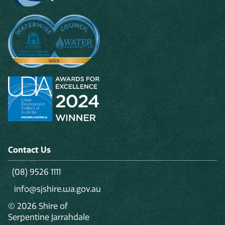
Contact Us
(08) 9526 1111
info@sjshire.wa.gov.au
© 2026 Shire of
Serpentine Jarrahdale