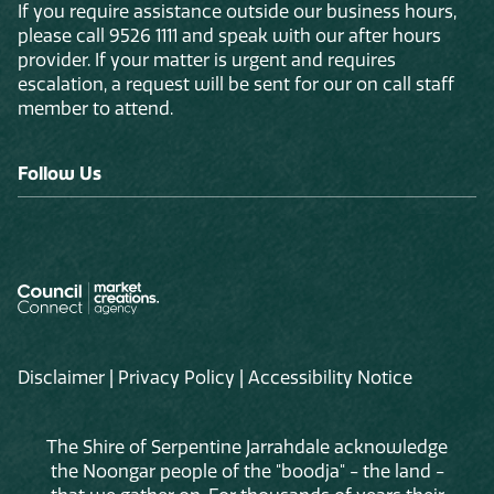
If you require assistance outside our business hours,
please call 9526 1111 and speak with our after hours
provider. If your matter is urgent and requires
escalation, a request will be sent for our on call staff
member to attend.
Follow Us
Disclaimer
|
Privacy Policy
|
Accessibility Notice
The Shire of Serpentine Jarrahdale acknowledge
the Noongar people of the "boodja" - the land -