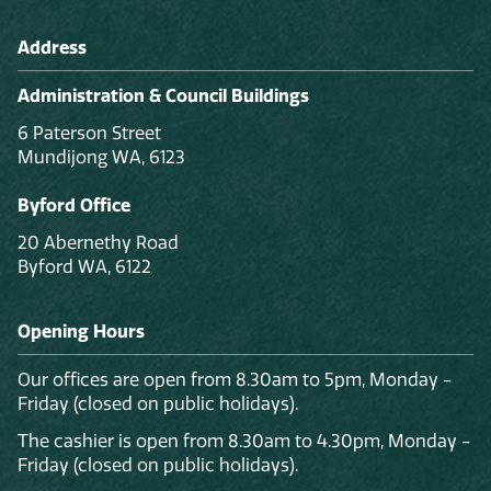
Address
Administration & Council Buildings
6 Paterson Street
Mundijong WA, 6123
Byford Office
20 Abernethy Road
Byford WA, 6122
Opening Hours
Our offices are open from 8.30am to 5pm, Monday -
Friday (closed on public holidays).
The cashier is open from 8.30am to 4.30pm, Monday -
Friday (closed on public holidays).