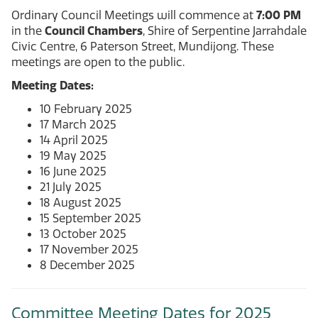
Ordinary Council Meetings will commence at
7:00 PM
in the
Council Chambers
, Shire of Serpentine Jarrahdale
Civic Centre, 6 Paterson Street, Mundijong. These
meetings are open to the public.
Meeting Dates:
10 February 2025
17 March 2025
14 April 2025
19 May 2025
16 June 2025
21 July 2025
18 August 2025
15 September 2025
13 October 2025
17 November 2025
8 December 2025
Committee Meeting Dates for 2025