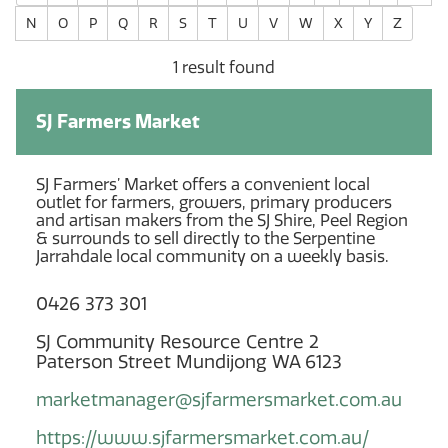
N
O
P
Q
R
S
T
U
V
W
X
Y
Z
1 result found
SJ Farmers Market
SJ Farmers’ Market offers a convenient local
outlet for farmers, growers, primary producers
and artisan makers from the SJ Shire, Peel Region
& surrounds to sell directly to the Serpentine
Jarrahdale local community on a weekly basis.
0426 373 301
SJ Community Resource Centre 2
Paterson Street Mundijong WA 6123
marketmanager@sjfarmersmarket.com.au
https://www.sjfarmersmarket.com.au/