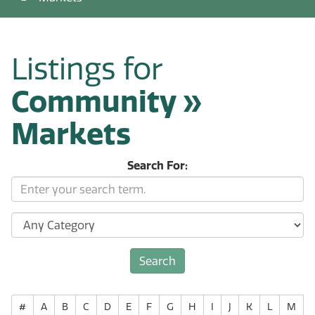
Listings for
Community »
Markets
Search For:
#
A
B
C
D
E
F
G
H
I
J
K
L
M