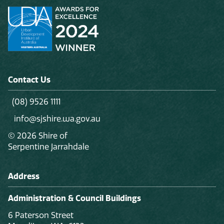
Contact Us
(08) 9526 1111
info@sjshire.wa.gov.au
© 2026 Shire of
Serpentine Jarrahdale
Address
Administration & Council Buildings
6 Paterson Street