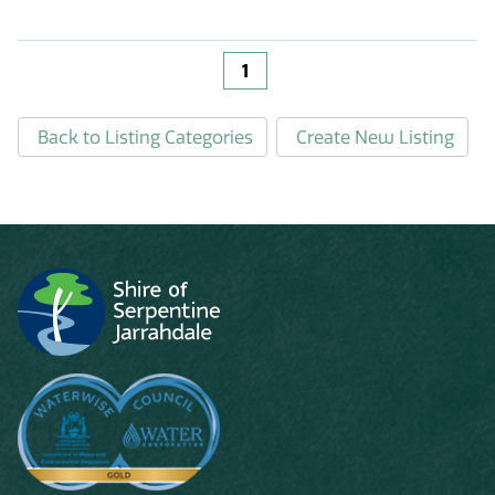
1
Back to Listing Categories
Create New Listing