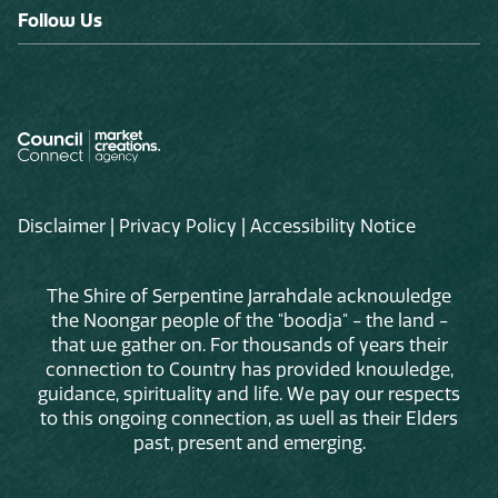
Follow Us
Disclaimer
|
Privacy Policy
|
Accessibility Notice
The Shire of Serpentine Jarrahdale acknowledge
the Noongar people of the "boodja" - the land -
that we gather on. For thousands of years their
connection to Country has provided knowledge,
guidance, spirituality and life. We pay our respects
to this ongoing connection, as well as their Elders
past, present and emerging.