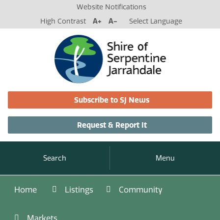
Website Notifications
High Contrast
A+
A-
Select Language
Subscribe to SJ News
Request & Report It
Search
Menu
Home
Listings
Community
Markets