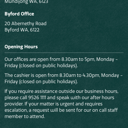
Mundijong WA, 6123
Byford Office
20 Abernethy Road
Byford WA, 6122
Opening Hours
Our offices are open from 8.30am to 5pm, Monday -
Friday (closed on public holidays).
The cashier is open from 8.30am to 4.30pm, Monday -
Friday (closed on public holidays).
If you require assistance outside our business hours,
please call 9526 1111 and speak with our after hours
provider. If your matter is urgent and requires
escalation, a request will be sent for our on call staff
member to attend.