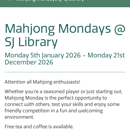
Mahjong Mondays @
SJ Library
Monday 5th January 2026 - Monday 21st
December 2026
Attention all Mahjong enthusiasts!
Whether you're a seasoned player or just starting out,
Mahjong Monday is the perfect opportunity to
connect with others, test your skills and enjoy some
friendly competition in a fun and welcoming
environment.
Free tea and coffee is available.