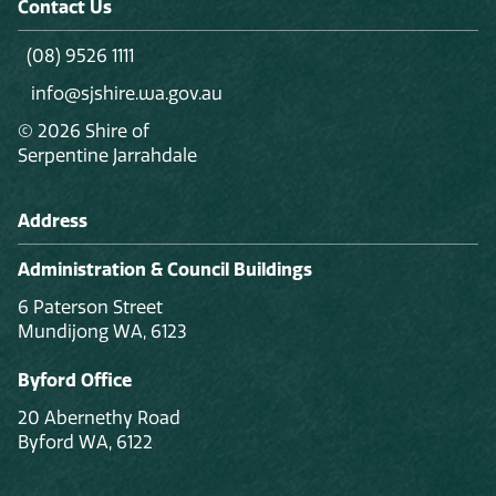
Contact Us
(08) 9526 1111
info@sjshire.wa.gov.au
© 2026 Shire of
Serpentine Jarrahdale
Address
Administration & Council Buildings
6 Paterson Street
Mundijong WA, 6123
Byford Office
20 Abernethy Road
Byford WA, 6122