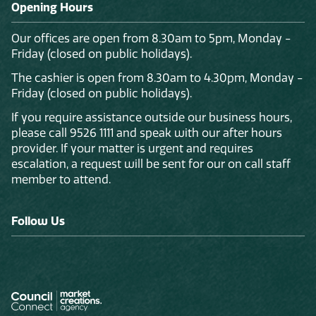
Opening Hours
Our offices are open from 8.30am to 5pm, Monday -
Friday (closed on public holidays).
The cashier is open from 8.30am to 4.30pm, Monday -
Friday (closed on public holidays).
If you require assistance outside our business hours,
please call 9526 1111 and speak with our after hours
provider. If your matter is urgent and requires
escalation, a request will be sent for our on call staff
member to attend.
Follow Us