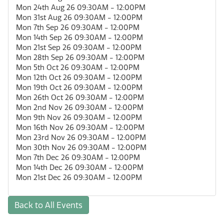
Mon 24th Aug 26 09:30AM - 12:00PM
Mon 31st Aug 26 09:30AM - 12:00PM
Mon 7th Sep 26 09:30AM - 12:00PM
Mon 14th Sep 26 09:30AM - 12:00PM
Mon 21st Sep 26 09:30AM - 12:00PM
Mon 28th Sep 26 09:30AM - 12:00PM
Mon 5th Oct 26 09:30AM - 12:00PM
Mon 12th Oct 26 09:30AM - 12:00PM
Mon 19th Oct 26 09:30AM - 12:00PM
Mon 26th Oct 26 09:30AM - 12:00PM
Mon 2nd Nov 26 09:30AM - 12:00PM
Mon 9th Nov 26 09:30AM - 12:00PM
Mon 16th Nov 26 09:30AM - 12:00PM
Mon 23rd Nov 26 09:30AM - 12:00PM
Mon 30th Nov 26 09:30AM - 12:00PM
Mon 7th Dec 26 09:30AM - 12:00PM
Mon 14th Dec 26 09:30AM - 12:00PM
Mon 21st Dec 26 09:30AM - 12:00PM
Back to All Events