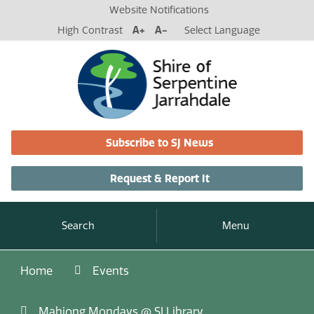
Website Notifications
High Contrast
A+
A-
Select Language
Subscribe to SJ News
Request & Report It
Search
Menu
Home
Events
Mahjong Mondays @ SJ Library