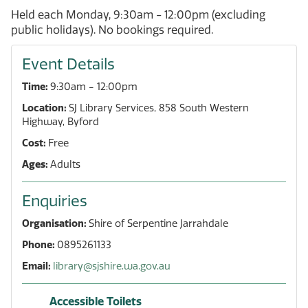
Held each Monday, 9:30am - 12:00pm (excluding
public holidays). No bookings required.
Event Details
Time:
9:30am - 12:00pm
Location:
SJ Library Services, 858 South Western
Highway, Byford
Cost:
Free
Ages:
Adults
Enquiries
Organisation:
Shire of Serpentine Jarrahdale
Phone:
0895261133
Email:
library@sjshire.wa.gov.au
Accessible Toilets