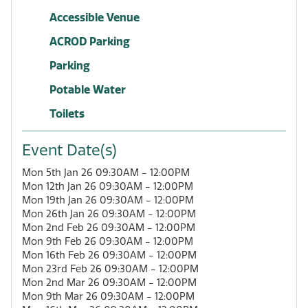
Accessible Venue
ACROD Parking
Parking
Potable Water
Toilets
Event Date(s)
Mon 5th Jan 26 09:30AM - 12:00PM
Mon 12th Jan 26 09:30AM - 12:00PM
Mon 19th Jan 26 09:30AM - 12:00PM
Mon 26th Jan 26 09:30AM - 12:00PM
Mon 2nd Feb 26 09:30AM - 12:00PM
Mon 9th Feb 26 09:30AM - 12:00PM
Mon 16th Feb 26 09:30AM - 12:00PM
Mon 23rd Feb 26 09:30AM - 12:00PM
Mon 2nd Mar 26 09:30AM - 12:00PM
Mon 9th Mar 26 09:30AM - 12:00PM