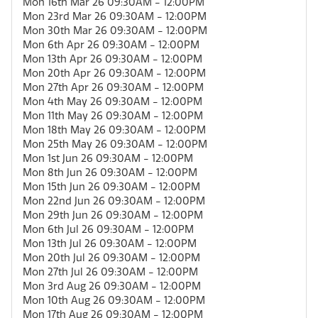
Mon 16th Mar 26 09:30AM - 12:00PM
Mon 23rd Mar 26 09:30AM - 12:00PM
Mon 30th Mar 26 09:30AM - 12:00PM
Mon 6th Apr 26 09:30AM - 12:00PM
Mon 13th Apr 26 09:30AM - 12:00PM
Mon 20th Apr 26 09:30AM - 12:00PM
Mon 27th Apr 26 09:30AM - 12:00PM
Mon 4th May 26 09:30AM - 12:00PM
Mon 11th May 26 09:30AM - 12:00PM
Mon 18th May 26 09:30AM - 12:00PM
Mon 25th May 26 09:30AM - 12:00PM
Mon 1st Jun 26 09:30AM - 12:00PM
Mon 8th Jun 26 09:30AM - 12:00PM
Mon 15th Jun 26 09:30AM - 12:00PM
Mon 22nd Jun 26 09:30AM - 12:00PM
Mon 29th Jun 26 09:30AM - 12:00PM
Mon 6th Jul 26 09:30AM - 12:00PM
Mon 13th Jul 26 09:30AM - 12:00PM
Mon 20th Jul 26 09:30AM - 12:00PM
Mon 27th Jul 26 09:30AM - 12:00PM
Mon 3rd Aug 26 09:30AM - 12:00PM
Mon 10th Aug 26 09:30AM - 12:00PM
Mon 17th Aug 26 09:30AM - 12:00PM