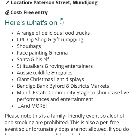
📍 Location: Paterson Street, Mundijong
💰 Cost: Free entry
Here's what's on 👇
A range of delicious food trucks
CRC Op Shop & gift wrapping
Showbags
Face painting & henna
Santa & his elf
Stiltwalkers & roving entertainers
Aussie wildlife & reptiles
Giant Christmas light displays
Bendigo Bank Byford & Districts Markets
Mundi Estate Community Stage to showcase live
performances and entertainment
...And MORE!
Please note this is a family-friendly event so alcohol
and smoking are prohibited. This is also a pet-free
event so unfortunately dogs are not allowed. If you do