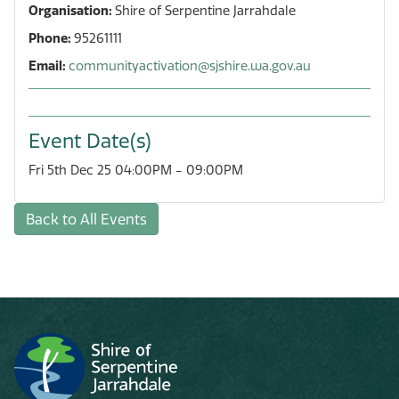
Organisation:
Shire of Serpentine Jarrahdale
Phone:
95261111
Email:
communityactivation@sjshire.wa.gov.au
Event Date(s)
Fri 5th Dec 25 04:00PM - 09:00PM
Back to All Events