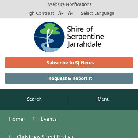
Website Notifications
High Contrast
A+
A-
Select Language
Subscribe to SJ News
Request & Report It
Search
Menu
Home
Events
Christmas Street Festival