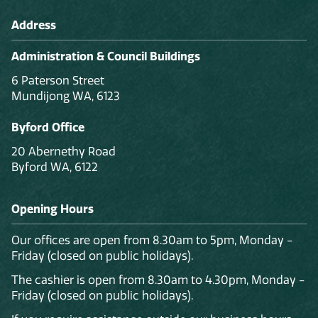
Address
Administration & Council Buildings
6 Paterson Street
Mundijong WA, 6123
Byford Office
20 Abernethy Road
Byford WA, 6122
Opening Hours
Our offices are open from 8.30am to 5pm, Monday -
Friday (closed on public holidays).
The cashier is open from 8.30am to 4.30pm, Monday -
Friday (closed on public holidays).