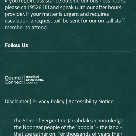
If you require assistance outside our business hours,
please call 9526 1111 and speak with our after hours
provider. If your matter is urgent and requires
escalation, a request will be sent for our on call staff
member to attend.
Follow Us
Disclaimer
|
Privacy Policy
|
Accessibility Notice
The Shire of Serpentine Jarrahdale acknowledge
the Noongar people of the "boodja" - the land -
that we gather on. For thousands of years their