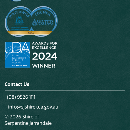
Contact Us
(08) 9526 1111
info@sjshire.wa.gov.au
© 2026 Shire of
Serpentine Jarrahdale