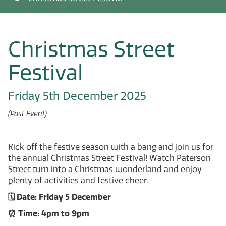
Christmas Street
Festival
Friday 5th December 2025
(Past Event)
Kick off the festive season with a bang and join us for
the annual Christmas Street Festival! Watch Paterson
Street turn into a Christmas wonderland and enjoy
plenty of activities and festive cheer.
🗓️ Date: Friday 5 December
⏰ Time: 4pm to 9pm