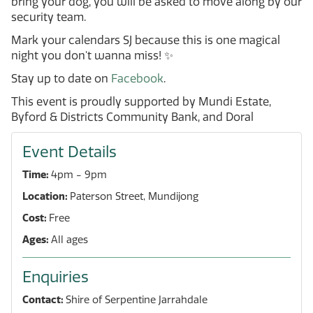
bring your dog, you will be asked to move along by our
security team.
Mark your calendars SJ because this is one magical
night you don't wanna miss! ✨
Stay up to date on
Facebook
.
This event is proudly supported by Mundi Estate,
Byford & Districts Community Bank, and Doral
Event Details
Time:
4pm - 9pm
Location:
Paterson Street, Mundijong
Cost:
Free
Ages:
All ages
Enquiries
Contact:
Shire of Serpentine Jarrahdale