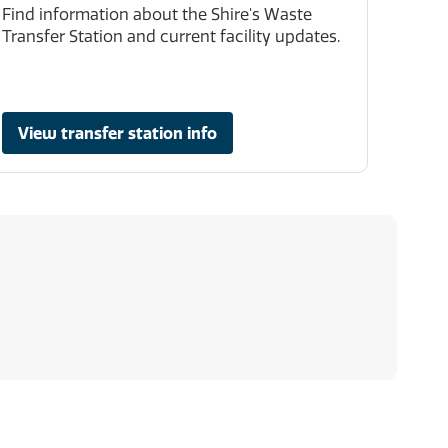
Find information about the Shire's Waste
Transfer Station and current facility updates.
View transfer station info