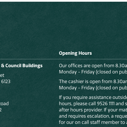
Opening Hours
 & Council Buildings
Our offices are open from 8.30
Monday - Friday (closed on publ
et
 6123
The cashier is open from 8.30a
Monday - Friday (closed on publ
If you require assistance outsi
Road
hours, please call 9526 1111 and
2
after hours provider. If your mat
and requires escalation, a reque
for our on call staff member to 