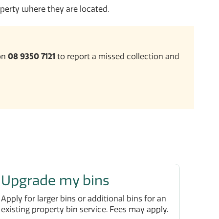
perty where they are located.
 on
08 9350 7121
to report a missed collection and
Upgrade my bins
Apply for larger bins or additional bins for an
existing property bin service. Fees may apply.