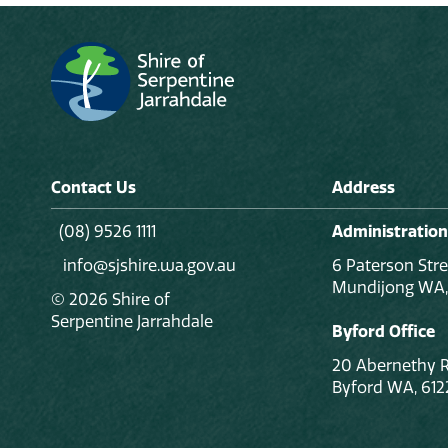
Contact Us
Address
(08) 9526 1111
Administration
info@sjshire.wa.gov.au
6 Paterson Stre
Mundijong WA,
© 2026 Shire of
Serpentine Jarrahdale
Byford Office
20 Abernethy 
Byford WA, 612