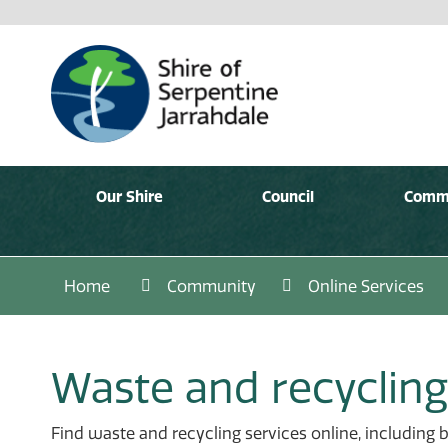
Our Shire
Council
Comm
Home
Community
Online Services
Waste and recycling
Find waste and recycling services online, including 