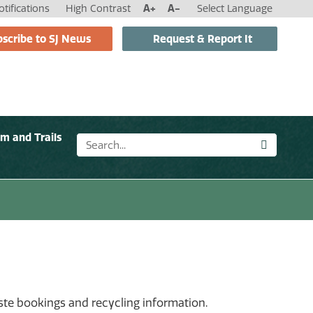
tifications
High Contrast
A+
A-
Select Language
scribe to SJ News
Request & Report It
sm and Trails
aste bookings and recycling information.