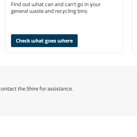
Find out what can and can’t go in your
general waste and recycling bins.
Check what goes where
ontact the Shire for assistance.