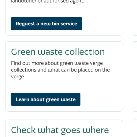
landowner or authorised agent.
Request a new bin service
Green waste collection
Find out more about green waste verge
collections and what can be placed on the
verge.
Learn about green waste
Check what goes where