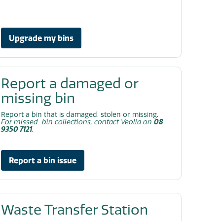
Upgrade my bins
Report a damaged or
missing bin
Report a bin that is damaged, stolen or missing.
For missed bin collections, contact Veolia on
08
9350 7121
.
Report a bin issue
Waste Transfer Station