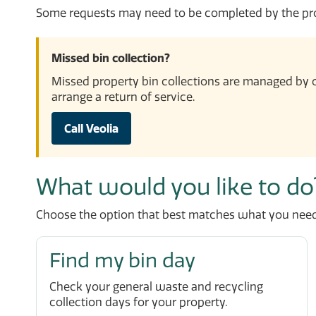
Some requests may need to be completed by the prop
Missed bin collection?
Missed property bin collections are managed by o
arrange a return of service.
Call Veolia
What would you like to do
Choose the option that best matches what you need
Find my bin day
Check your general waste and recycling
collection days for your property.