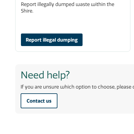
Report illegally dumped waste within the
Shire.
Report illegal dumping
Need help?
If you are unsure which option to choose, please c
Contact us