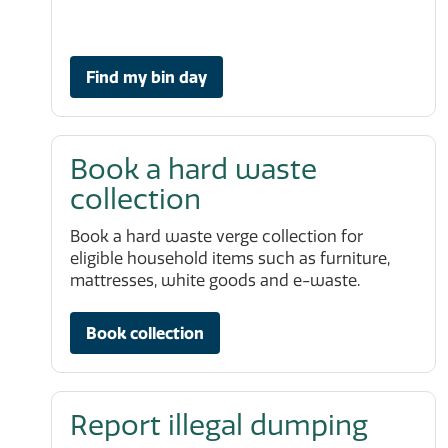
Find my bin day
Book a hard waste
collection
Book a hard waste verge collection for
eligible household items such as furniture,
mattresses, white goods and e-waste.
Book collection
Report illegal dumping