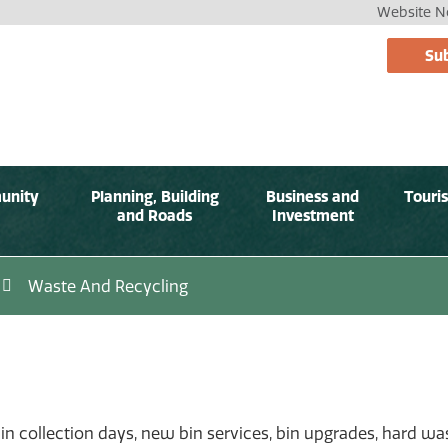
Website No
Sub
unity
Planning, Building
Business and
Touri
and Roads
Investment
Waste And Recycling
bin collection days, new bin services, bin upgrades, hard w