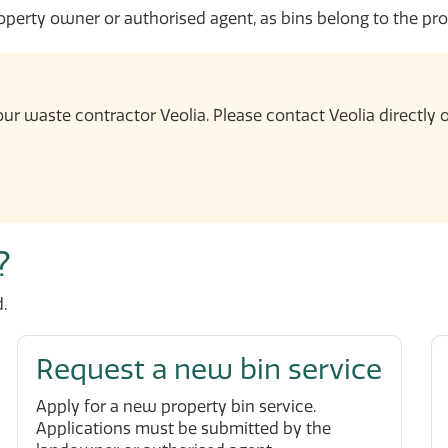
erty owner or authorised agent, as bins belong to the pro
ur waste contractor Veolia. Please contact Veolia directly
?
.
Request a new bin service
Apply for a new property bin service.
Applications must be submitted by the