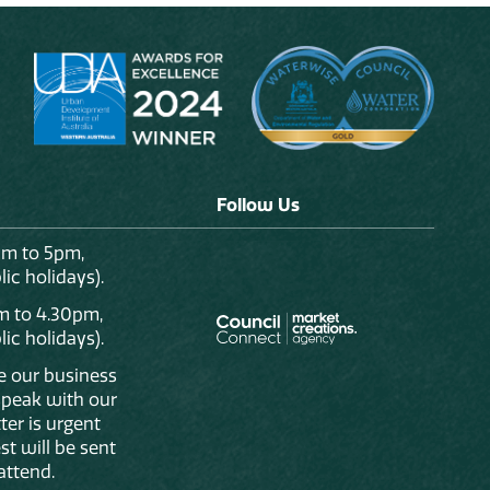
Follow Us
am to 5pm,
ic holidays).
m to 4.30pm,
ic holidays).
de our business
 speak with our
ter is urgent
st will be sent
attend.